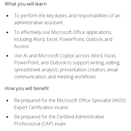
What you will learn
To perform the key duties and responsibilities of an
administrative assistant
To effectively use Microsoft Office applications,
including Word, Excel, PowerPoint, Outlook, and
Access
Use AI and Microsoft Copilot across Word, Excel,
PowerPoint, and Outlook to support writing, editing,
spreadsheet analysis, presentation creation, email
communication, and meeting workflows
How you will benefit
Be prepared for the Microsoft Office Specialist (MOS)
Expert Certification exams
Be prepared for the Certified Administrative
Professional (CAP) exam