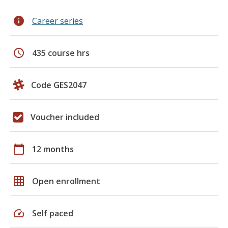
info
Career series
schedule
435 course hrs
Code GES2047
Voucher included
calendar_today
12 months
grid_on
Open enrollment
speed
Self paced