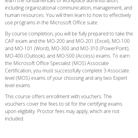
learn the fundamentals of workplace administration,
including organizational communication, management, and
human resources. You will then learn to how to effectively
use programs in the Microsoft Office suite.
By course completion, you will be fully prepared to take the
CAP exam and the MO-200 and MO-201 (Excel), MO-100
and MO-101 (Word), MO-300 and MO-310 (PowerPoint),
MO-400 (Outlook), and MO-500 (Access) exams. To earn
the Microsoft Office Specialist (MOS) Associate
Certification, you must successfully complete 3 Associate
level (MOS) exams of your choosing and any two Expert
level exams.
This course offers enrollment with vouchers. The
vouchers cover the fees to sit for the certifying exams
upon eligibility. Proctor fees may apply, which are not
included.