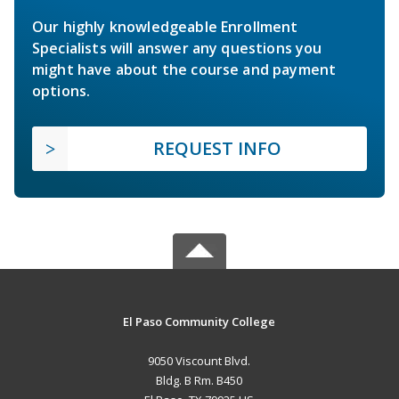
Our highly knowledgeable Enrollment
Specialists will answer any questions you
might have about the course and payment
options.
REQUEST INFO
El Paso Community College
9050 Viscount Blvd.
Bldg. B Rm. B450