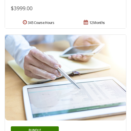
$3999.00
345 Course Hours
12 Months
BUNDLE