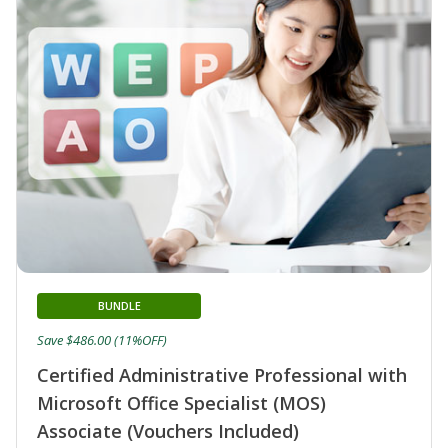
BUNDLE
Save $486.00 (11%OFF)
Certified Administrative Professional with
Microsoft Office Specialist (MOS)
Associate (Vouchers Included)