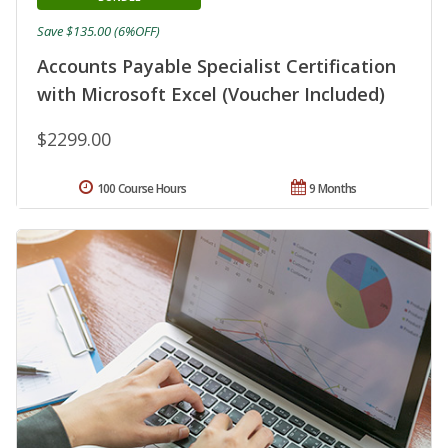
Save $135.00 (6%OFF)
Accounts Payable Specialist Certification
with Microsoft Excel (Voucher Included)
$2299.00
100 Course Hours
9 Months