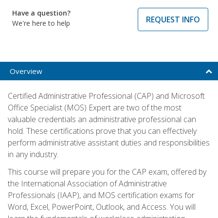
Have a question?
REQUEST INFO
We're here to help
Overview
Certified Administrative Professional (CAP) and Microsoft
Office Specialist (MOS) Expert are two of the most
valuable credentials an administrative professional can
hold. These certifications prove that you can effectively
perform administrative assistant duties and responsibilities
in any industry.
This course will prepare you for the CAP exam, offered by
the International Association of Administrative
Professionals (IAAP), and MOS certification exams for
Word, Excel, PowerPoint, Outlook, and Access. You will