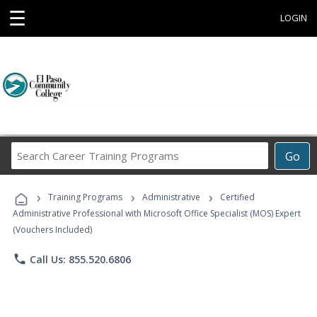
☰
LOGIN
Search
Go
Career
Training
›
›
›
Programs
Training Programs
Administrative
Certified
Administrative Professional with Microsoft Office Specialist (MOS) Expert
(Vouchers Included)
phone
Call Us: 855.520.6806