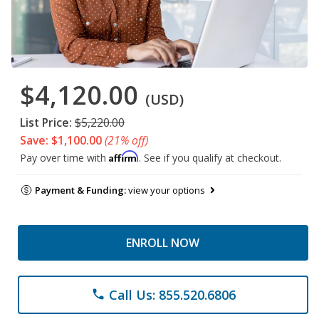
$4,120.00
(USD)
List Price:
$5,220.00
Save: $1,100.00
(21% off)
Affirm
Pay over time with
. See if you qualify at checkout.
Payment & Funding:
view your options
ENROLL NOW
Call Us: 855.520.6806
phone