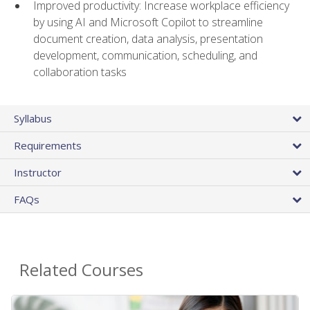
Improved productivity: Increase workplace efficiency
by using AI and Microsoft Copilot to streamline
document creation, data analysis, presentation
development, communication, scheduling, and
collaboration tasks
Syllabus
Requirements
Instructor
FAQs
Related Courses