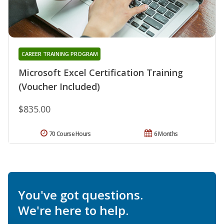
CAREER TRAINING PROGRAM
Microsoft Excel Certification Training
(Voucher Included)
$835.00
70 Course Hours
6 Months
You've got questions.
We're here to help.