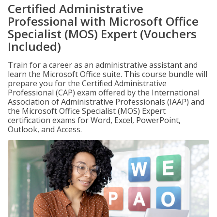
Certified Administrative
Professional with Microsoft Office
Specialist (MOS) Expert (Vouchers
Included)
Train for a career as an administrative assistant and
learn the Microsoft Office suite. This course bundle will
prepare you for the Certified Administrative
Professional (CAP) exam offered by the International
Association of Administrative Professionals (IAAP) and
the Microsoft Office Specialist (MOS) Expert
certification exams for Word, Excel, PowerPoint,
Outlook, and Access.