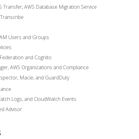
 Transfer, AWS Database Migration Service
Transcribe
 IAM Users and Groups
icies
 Federation and Cognito
ger, AWS Organizations and Compliance
nspector, Macie, and GuardDuty
nance
atch Logs, and CloudWatch Events
ed Advisor
s