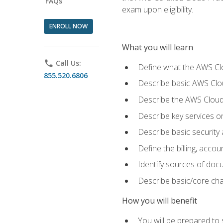
FAQs
exam upon eligibility.
ENROLL NOW
What you will learn
phone
Call Us:
Define what the AWS Clou
855.520.6806
Describe basic AWS Clou
Describe the AWS Cloud
Describe key services o
Describe basic security
Define the billing, acc
Identify sources of docu
Describe basic/core cha
How you will benefit
You will be prepared to 