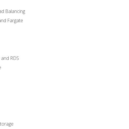
ad Balancing
and Fargate
 and RDS
e
Storage