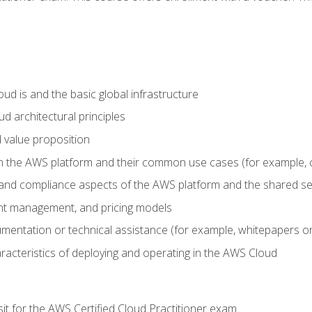
d is and the basic global infrastructure
d architectural principles
 value proposition
n the AWS platform and their common use cases (for example, 
 and compliance aspects of the AWS platform and the shared se
ount management, and pricing models
mentation or technical assistance (for example, whitepapers or
racteristics of deploying and operating in the AWS Cloud
sit for the AWS Certified Cloud Practitioner exam