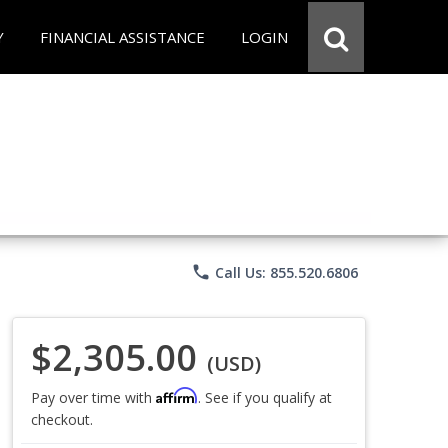
Y
FINANCIAL ASSISTANCE
LOGIN
phone
Call Us: 855.520.6806
$2,305.00
(USD)
Affirm
Pay over time with
. See if you qualify at
checkout.