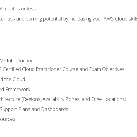
3 months or less
unities and earning potential by increasing your AWS Cloud ski
WS Introduction
 Certified Cloud Practitioner Course and Exam Objectives
d the Cloud
ted Framework
itecture (Regions, Availability Zones, and Edge Locations)
g, Support Plans and Dashboards
sources