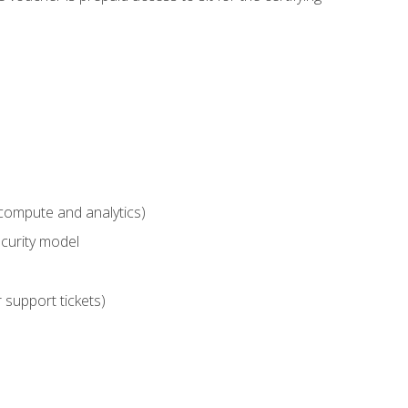
compute and analytics)
curity model
 support tickets)