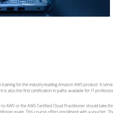
 in training for the industry-leading Amazon AWS product. It serv
t is also the first certification in paths available for IT professi
to AWS or the AWS Certified Cloud Practitioner should take thi
itioner exam. This course offers enrollment with a voucher. The 