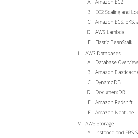
Amazon EC2
EC2 Scaling and Lo
Amazon ECS, EKS, 
AWS Lambda
Elastic BeanStalk
AWS Databases
Database Overview
Amazon Elasticach
DynamoDB
DocumentDB
Amazon Redshift
Amazon Neptune
AWS Storage
Instance and EBS 