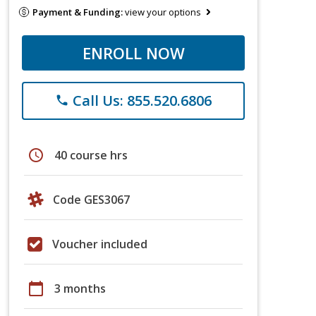
Payment & Funding:
view your options
ENROLL NOW
Call Us: 855.520.6806
phone
schedule
40 course hrs
Code GES3067
Voucher included
calendar_today
3 months