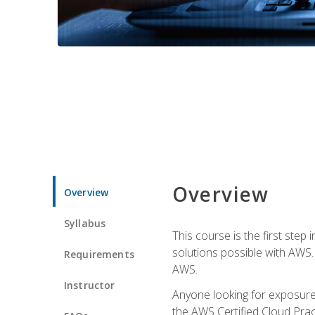
Overview
Overview
Syllabus
This course is the first step
solutions possible with AWS. I
Requirements
AWS.
Instructor
Anyone looking for exposure 
the AWS Certified Cloud Pract