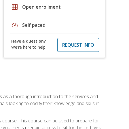
grid_on
Open enrollment
speed
Self paced
Have a question?
REQUEST INFO
We're here to help
es as a thorough introduction to the services and
onals looking to codify their knowledge and skills in
s course. This course can be used to prepare for
voucher is prepaid access to sit for the certifying