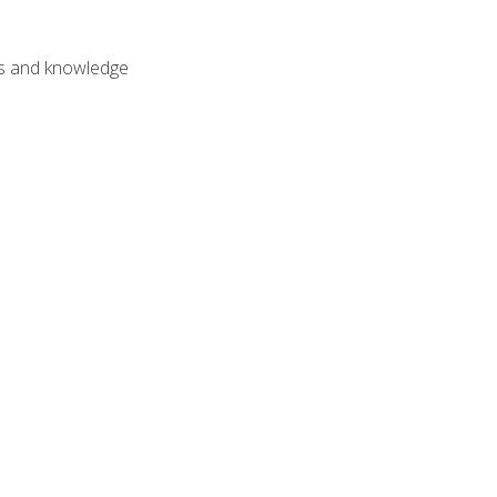
lls and knowledge