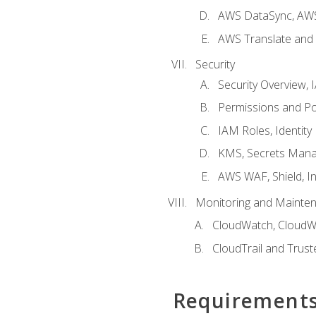
AWS DataSync, AWS
AWS Translate and 
Security
Security Overview,
Permissions and Pol
IAM Roles, Identity
KMS, Secrets Mana
AWS WAF, Shield, I
Monitoring and Mainte
CloudWatch, CloudW
CloudTrail and Trust
Requirement