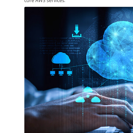
core AWS services.