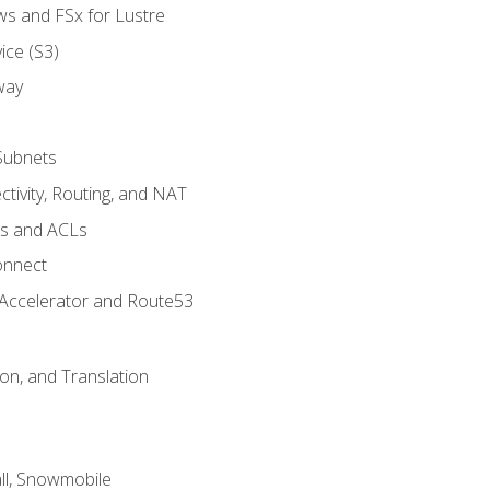
ws and FSx for Lustre
ice (S3)
way
Subnets
tivity, Routing, and NAT
ps and ACLs
onnect
 Accelerator and Route53
on, and Translation
l, Snowmobile