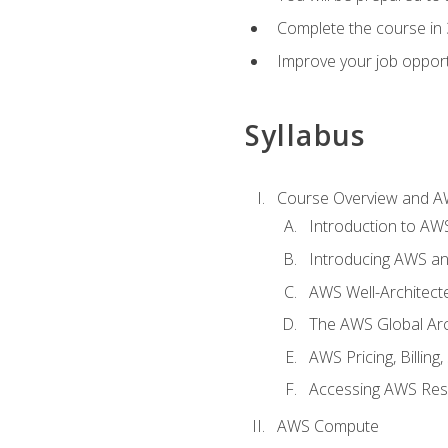
Complete the course in 
Improve your job opport
Syllabus
Course Overview and A
Introduction to AWS
Introducing AWS an
AWS Well-Architec
The AWS Global Arch
AWS Pricing, Billin
Accessing AWS Re
AWS Compute