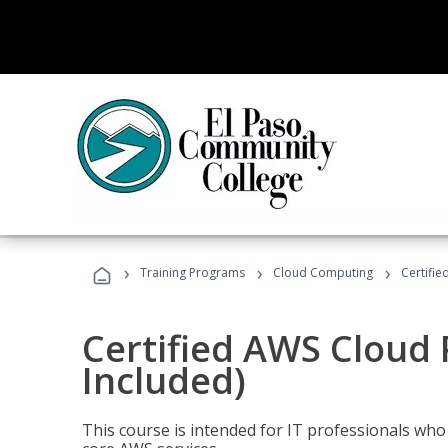
›
›
›
Training Programs
Cloud Computing
Certifie
Certified AWS Cloud 
Included)
This course is intended for IT professionals wh