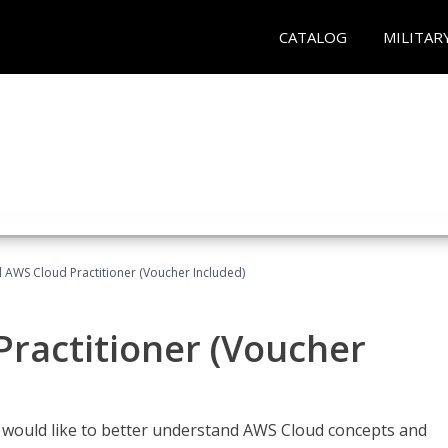
CATALOG
MILITAR
d AWS Cloud Practitioner (Voucher Included)
Practitioner (Voucher
o would like to better understand AWS Cloud concepts and