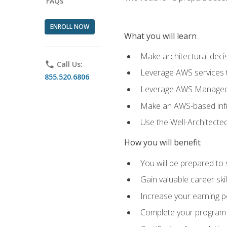
FAQs
ENROLL NOW
What you will learn
Make architectural deci
phone
Call Us:
Leverage AWS services to
855.520.6806
Leverage AWS Managed Ser
Make an AWS-based infr
Use the Well-Architecte
How you will benefit
You will be prepared to 
Gain valuable career ski
Increase your earning p
Complete your program 