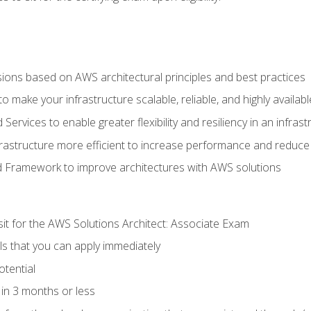
sions based on AWS architectural principles and best practices
 make your infrastructure scalable, reliable, and highly availabl
vices to enable greater flexibility and resiliency in an infrast
astructure more efficient to increase performance and reduce
d Framework to improve architectures with AWS solutions
sit for the AWS Solutions Architect: Associate Exam
lls that you can apply immediately
otential
in 3 months or less