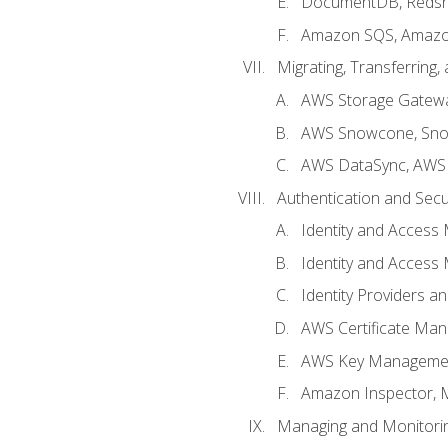
DocumentDB, Redshi
Amazon SQS, Amazo
Migrating, Transferring
AWS Storage Gatew
AWS Snowcone, Sno
AWS DataSync, AWS 
Authentication and Secu
Identity and Access
Identity and Access
Identity Providers a
AWS Certificate Man
AWS Key Managemen
Amazon Inspector, 
Managing and Monitori