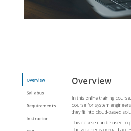
Overview
Overview
Syllabus
In this online training cours
course for system engineers
Requirements
they fit into cloud-based solu
Instructor
This course can be used to p
The voucher is prepaid access 