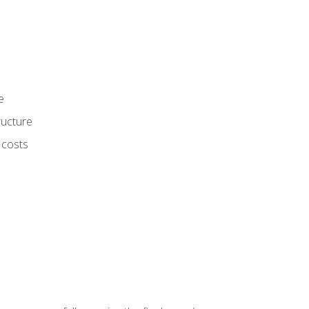
e
ructure
 costs