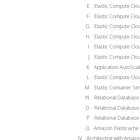
Elastic Compute Clou
Elastic Compute Clo
Elastic Compute Clo
Elastic Compute Cloud
Elastic Compute Clo
Elastic Compute Clou
Application AutoScal
Elastic Compute Clou
Elastic Container Se
Relational Database 
Relational Database 
Relational Database
Amazon Elasticache
Architecting with Amaz