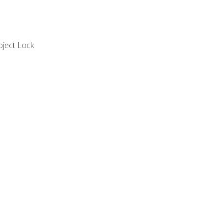
bject Lock