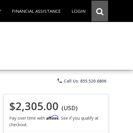
Y
FINANCIAL ASSISTANCE
LOGIN
phone
Call Us: 855.520.6806
$2,305.00
(USD)
Affirm
Pay over time with
. See if you qualify at
checkout.