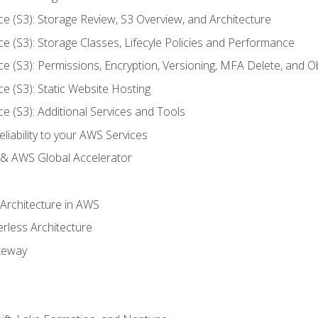
ce (S3): Storage Review, S3 Overview, and Architecture
ce (S3): Storage Classes, Lifecyle Policies and Performance
ce (S3): Permissions, Encryption, Versioning, MFA Delete, and O
ce (S3): Static Website Hosting
ce (S3): Additional Services and Tools
liability to your AWS Services
& AWS Global Accelerator
 Architecture in AWS
erless Architecture
teway