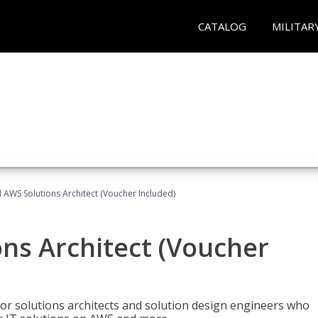
CATALOG
MILITAR
d AWS Solutions Architect (Voucher Included)
ons Architect (Voucher
for solutions architects and solution design engineers who