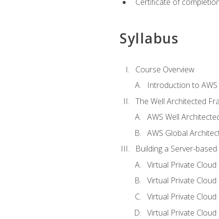
Certificate of completio
Syllabus
Course Overview
Introduction to AWS
The Well Architected F
AWS Well Architect
AWS Global Architec
Building a Server-based
Virtual Private Clou
Virtual Private Cloud
Virtual Private Clou
Virtual Private Clou