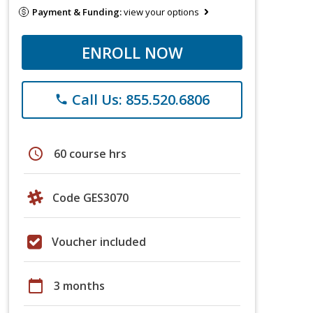
Payment & Funding:
view your options
ENROLL NOW
Call Us: 855.520.6806
phone
schedule
60 course hrs
Code GES3070
Voucher included
calendar_today
3 months