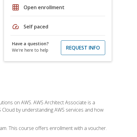
grid_on
Open enrollment
speed
Self paced
Have a question?
REQUEST INFO
We're here to help
solutions on AWS. AWS Architect Associate is a
WS Cloud by understanding AWS services and how
am. This course offers enrollment with a voucher.