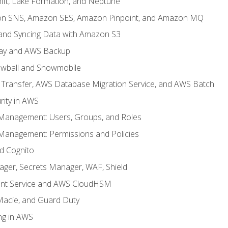
ft, Lake Formation, and Neptune
n SNS, Amazon SES, Amazon Pinpoint, and Amazon MQ
, and Syncing Data with Amazon S3
ay and AWS Backup
wball and Snowmobile
Transfer, AWS Database Migration Service, and AWS Batch
rity in AWS
 Management: Users, Groups, and Roles
 Management: Permissions and Policies
nd Cognito
ager, Secrets Manager, WAF, Shield
t Service and AWS CloudHSM
Macie, and Guard Duty
ng in AWS