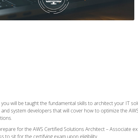
e, you will be taught the fundamental skills to architect your IT 
 and system developers that will cover how to optimize the A
tions.
repare for the AWS Certified Solutions Architect – Associate ex
to sit for the certifying exam upon eligibility.