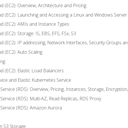
d (EC2): Overview, Architecture and Pricing
ud (EC2): Launching and Accessing a Linux and Windows Server
ud (EC2): AMIs and Instance Types
 (EC2): Storage: IS, EBS, EFS, FSx, S3
ud (EC2): IP addressing, Network Interfaces, Security Groups 
d (EC2): Auto Scaling
ing
d (EC2): Elastic Load Balancers
rvice and Elastic Kubernetes Service
Service (RDS): Overview, Pricing, Instances, Storage, Encryptio
Service (RDS): Multi-AZ, Read Replicas, RDS Proxy
 Service (RDS): Amazon Aurora
on S3 Storage