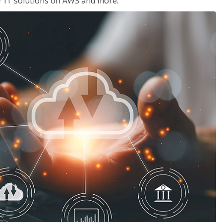
ir IT solutions on AWS and more.