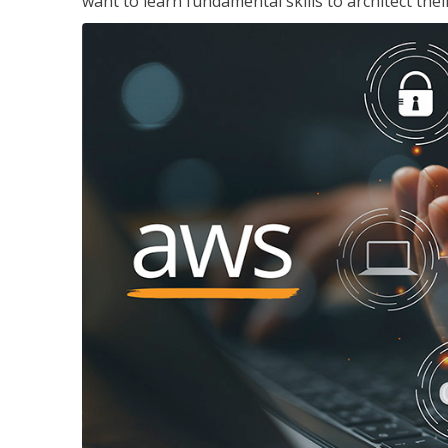
want to learn fundamental skills to architect the