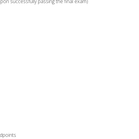
upon successfully passing the final exam)
ndpoints