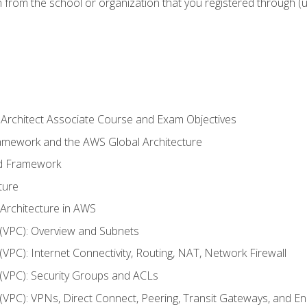
n from the school or organization that you registered through (
 Architect Associate Course and Exam Objectives
ramework and the AWS Global Architecture
ed Framework
ture
 Architecture in AWS
d (VPC): Overview and Subnets
 (VPC): Internet Connectivity, Routing, NAT, Network Firewall
d (VPC): Security Groups and ACLs
d (VPC): VPNs, Direct Connect, Peering, Transit Gateways, and E