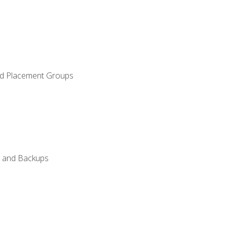
and Placement Groups
n, and Backups