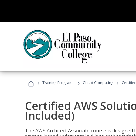
›
›
›
Training Programs
Cloud Computing
Certifie
Certified AWS Soluti
Included)
The AWS Architect Associate course is designed 