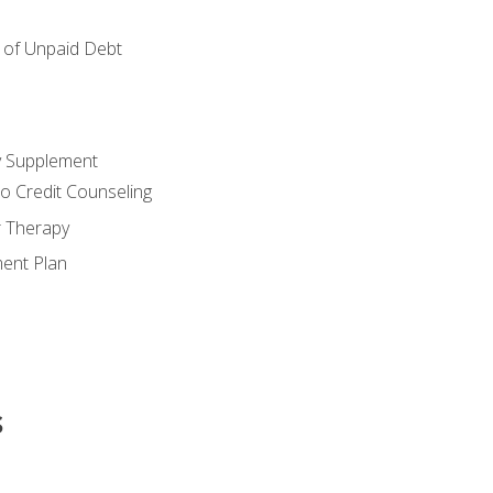
of Unpaid Debt
y Supplement
o Credit Counseling
r Therapy
ent Plan
s