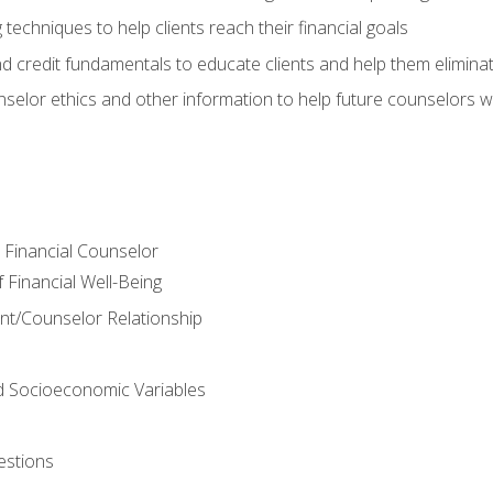
 techniques to help clients reach their financial goals
nd credit fundamentals to educate clients and help them elimina
nselor ethics and other information to help future counselors wor
e Financial Counselor
Financial Well-Being
ient/Counselor Relationship
nd Socioeconomic Variables
estions