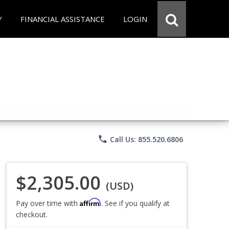
Y
FINANCIAL ASSISTANCE
LOGIN
phone
Call Us: 855.520.6806
$2,305.00
(USD)
Affirm
Pay over time with
. See if you qualify at
checkout.