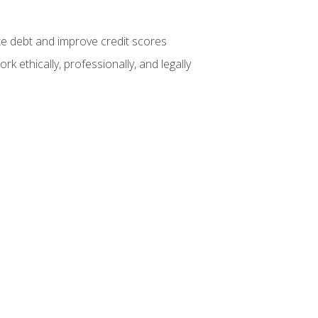
te debt and improve credit scores
k ethically, professionally, and legally