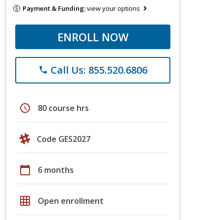
Payment & Funding:
view your options
ENROLL NOW
Call Us: 855.520.6806
phone
schedule
80 course hrs
Code GES2027
calendar_today
6 months
grid_on
Open enrollment