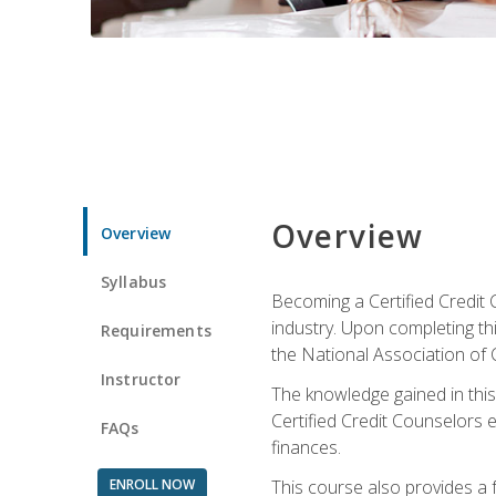
Overview
Overview
Syllabus
Becoming a Certified Credit 
industry. Upon completing thi
Requirements
the National Association of 
Instructor
The knowledge gained in this 
Certified Credit Counselors e
FAQs
finances.
ENROLL NOW
This course also provides a 