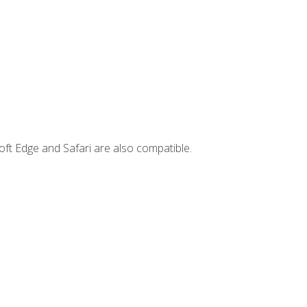
ft Edge and Safari are also compatible.