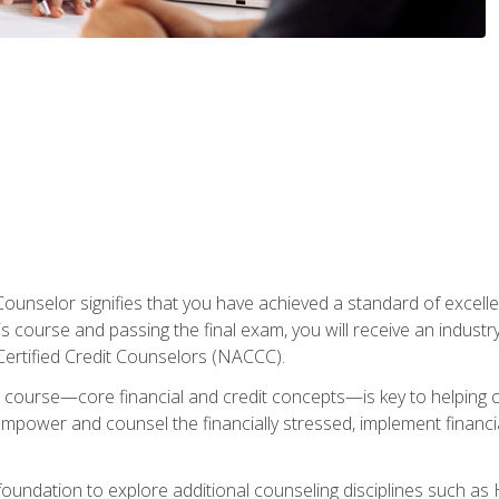
Counselor signifies that you have achieved a standard of excelle
s course and passing the final exam, you will receive an industr
Certified Credit Counselors (NACCC).
course—core financial and credit concepts—is key to helping cli
mpower and counsel the financially stressed, implement financia
foundation to explore additional counseling disciplines such a