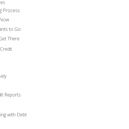
ces
g Process
s Now
ants to Go
 Get There
Credit
ely
it Reports
ing with Debt