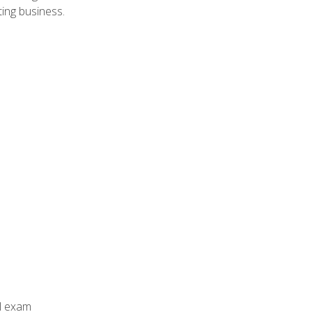
ing business.
al exam