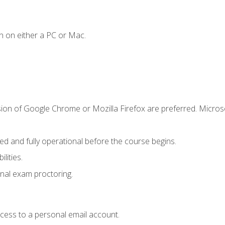
n on either a PC or Mac.
sion of Google Chrome or Mozilla Firefox are preferred. Microso
ed and fully operational before the course begins.
lities.
nal exam proctoring.
ccess to a personal email account.