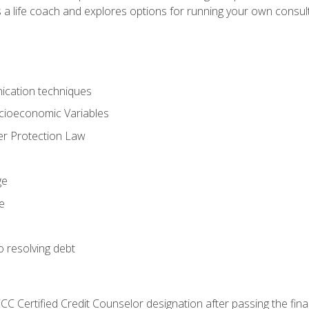
 a life coach and explores options for running your own consult
ication techniques
ocioeconomic Variables
r Protection Law
ge
e
o resolving debt
CC Certified Credit Counselor designation after passing the fin