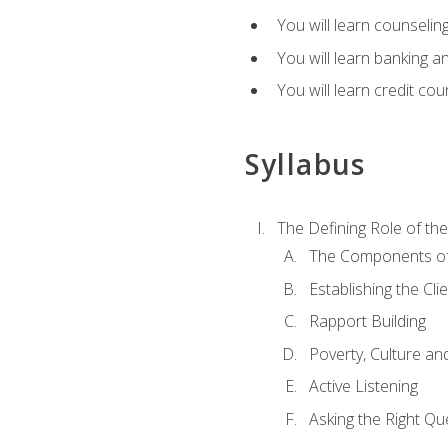
You will learn counseling
You will learn banking a
You will learn credit cou
Syllabus
The Defining Role of th
The Components of 
Establishing the Cl
Rapport Building
Poverty, Culture a
Active Listening
Asking the Right Qu