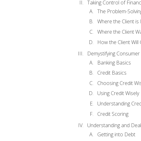
Taking Control of Finan
The Problem-Solvin
Where the Client i
Where the Client W
How the Client Will
Demystifying Consumer 
Banking Basics
Credit Basics
Choosing Credit Wis
Using Credit Wisely
Understanding Cred
Credit Scoring
Understanding and Deal
Getting into Debt