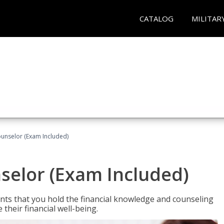
CATALOG
MILITAR
ounselor (Exam Included)
nselor (Exam Included)
nts that you hold the financial knowledge and counseling
heir financial well-being.