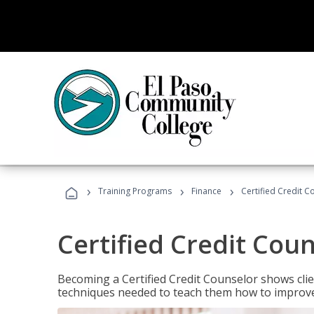
›
›
›
Training Programs
Finance
Certified Credit C
Certified Credit Cou
Becoming a Certified Credit Counselor shows clie
techniques needed to teach them how to improve t