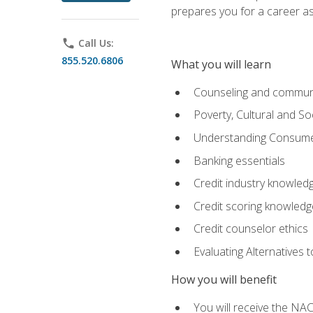
prepares you for a career as
phone
Call Us:
855.520.6806
What you will learn
Counseling and commun
Poverty, Cultural and S
Understanding Consume
Banking essentials
Credit industry knowled
Credit scoring knowledg
Credit counselor ethics
Evaluating Alternatives t
How you will benefit
You will receive the NAC