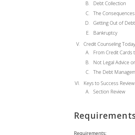
Debt Collection
The Consequences 
Getting Out of Debt
Bankruptcy
Credit Counseling Toda
From Credit Cards t
Not Legal Advice o
The Debt Managem
Keys to Success Review
Section Review
Requirement
Requirements: