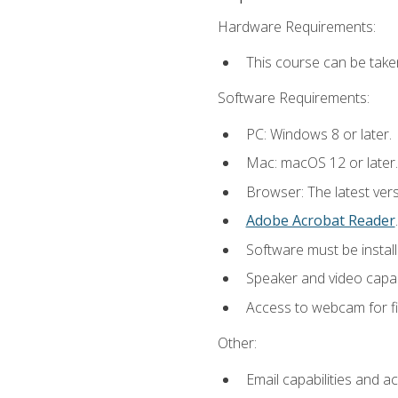
Hardware Requirements:
This course can be take
Software Requirements:
PC: Windows 8 or later.
Mac: macOS 12 or later.
Browser: The latest ver
Adobe Acrobat Reader
.
Software must be install
Speaker and video capabi
Access to webcam for fi
Other:
Email capabilities and a