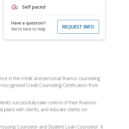
speed
Self paced
Have a question?
REQUEST INFO
We're here to help
nce in the credit and personal finance counseling
y-recognized Credit Counseling Certification from
ents successfully take control of their finances.
l plans with clients, and educate clients on
s Housing Counselor and Student Loan Counselor. It