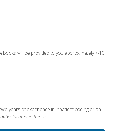
g eBooks will be provided to you approximately 7-10
two years of experience in inpatient coding or an
dates located in the US.