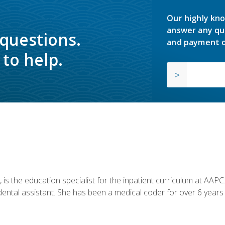
Our highly kno
answer any qu
 questions.
and payment o
to help.
is the education specialist for the inpatient curriculum at AAPC. 
dental assistant. She has been a medical coder for over 6 years 