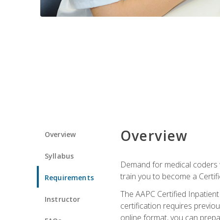
Overview
Overview
Syllabus
Demand for medical coders wi
train you to become a Certif
Requirements
The AAPC Certified Inpatient
Instructor
certification requires previo
online format, you can prep