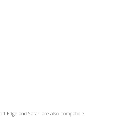
ft Edge and Safari are also compatible.