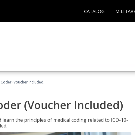
CATALOG
MILITAR
t Coder (Voucher Included)
Coder (Voucher Included)
learn the principles of medical coding related to ICD-10-
ded.