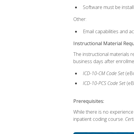
Software must be install
Other:
Email capabilities and a
Instructional Material Req
The instructional materials r
business days after enrollme
ICD-10-CM
Code Set
(eB
ICD-10-PCS
Code Set
(eB
Prerequisites:
While there is no experience
inpatient coding course.
Cert