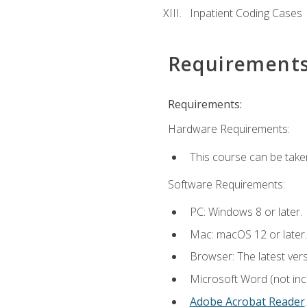
Inpatient Coding Cases
Requirement
Requirements:
Hardware Requirements:
This course can be take
Software Requirements:
PC: Windows 8 or later.
Mac: macOS 12 or later.
Browser: The latest ver
Microsoft Word (not incl
Adobe Acrobat Reader
.