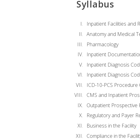
Syllabus
Inpatient Facilities and
Anatomy and Medical T
Pharmacology
Inpatient Documentatio
Inpatient Diagnosis Cod
Inpatient Diagnosis Codi
ICD-10-PCS Procedure 
CMS and Inpatient Pros
Outpatient Prospective
Regulatory and Payer R
Business in the Facility
Compliance in the Facilit