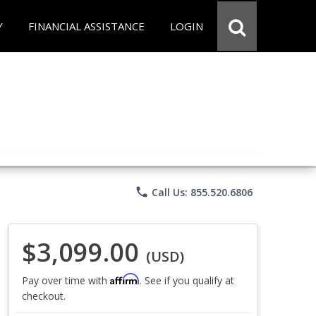
Y
FINANCIAL ASSISTANCE
LOGIN
phone
Call Us: 855.520.6806
$3,099.00
(USD)
Affirm
Pay over time with
. See if you qualify at
checkout.