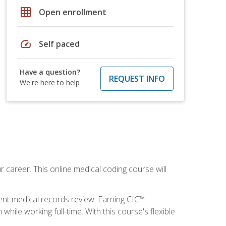
grid_on
Open enrollment
speed
Self paced
Have a question?
REQUEST INFO
We're here to help
 career. This online medical coding course will
ient medical records review. Earning CIC™
ile working full-time. With this course's flexible