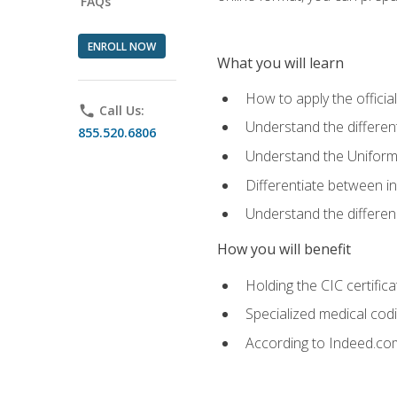
FAQs
ENROLL NOW
What you will learn
How to apply the offici
phone
Call Us:
Understand the different
855.520.6806
Understand the Uniform
Differentiate between i
Understand the differ
How you will benefit
Holding the CIC certific
Specialized medical cod
According to Indeed.com,