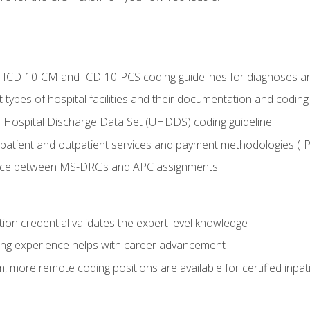
al ICD-10-CM and ICD-10-PCS coding guidelines for diagnoses 
 types of hospital facilities and their documentation and codin
 Hospital Discharge Data Set (UHDDS) coding guideline
npatient and outpatient services and payment methodologies (
ence between MS-DRGs and APC assignments
ation credential validates the expert level knowledge
ing experience helps with career advancement
 more remote coding positions are available for certified inpat