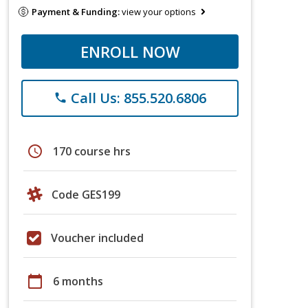
Payment & Funding:
view your options
ENROLL NOW
Call Us: 855.520.6806
phone
schedule
170 course hrs
Code GES199
Voucher included
calendar_today
6 months