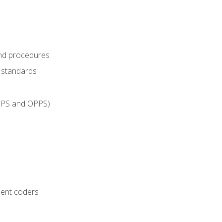
and procedures
g standards
IPPS and OPPS)
ient coders