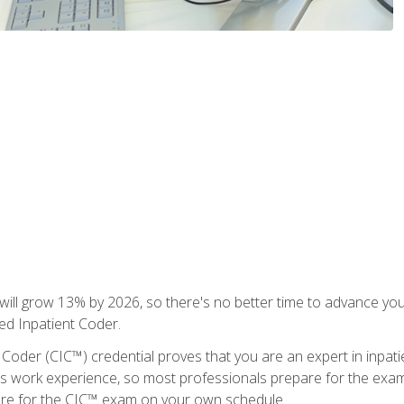
ll grow 13% by 2026, so there's no better time to advance your
ied Inpatient Coder.
 Coder (CIC™) credential proves that you are an expert in inpat
us work experience, so most professionals prepare for the exam wh
are for the CIC™ exam on your own schedule.