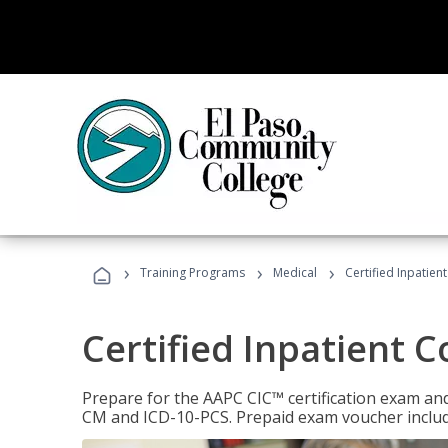
›
›
›
Training Programs
Medical
Certified Inpatien
Certified Inpatient 
Prepare for the AAPC CIC™ certification exam and 
CM and ICD-10-PCS. Prepaid exam voucher inclu