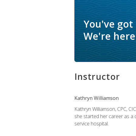
You've got
We're here 
Instructor
Kathryn Williamson
Kathryn Williamson, CPC, CIC, 
she started her career as a 
service hospital.