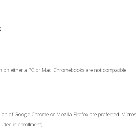
s
n on either a PC or Mac. Chromebooks are not compatible.
sion of Google Chrome or Mozilla Firefox are preferred. Microso
uded in enrollment).