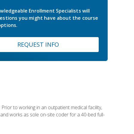
wledgeable Enrollment Specialists will
estions you might have about the course
ptions.
REQUEST INFO
Prior to working in an outpatient medical facility,
and works as sole on-site coder for a 40-bed full-