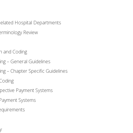
 Related Hospital Departments
erminology Review
n and Coding
ing – General Guidelines
ng – Chapter Specific Guidelines
Coding
pective Payment Systems
 Payment Systems
equirements
y