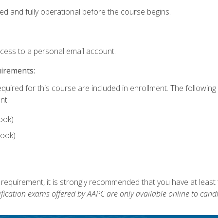
ed and fully operational before the course begins.
ccess to a personal email account.
uirements:
equired for this course are included in enrollment. The followin
nt:
ook)
ook)
 requirement, it is strongly recommended that you have at least 
ification exams offered by AAPC are only available online to candi