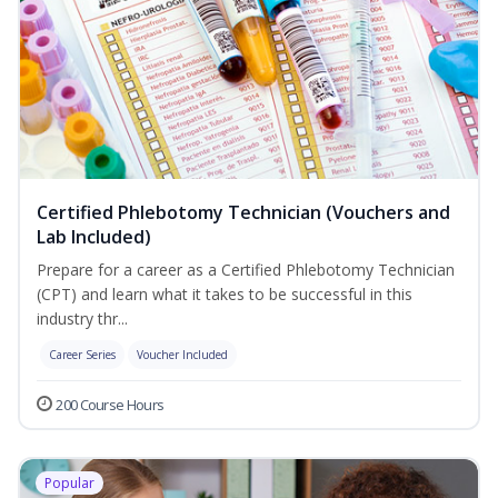
Certified Phlebotomy Technician (Vouchers and
Lab Included)
Prepare for a career as a Certified Phlebotomy Technician
(CPT) and learn what it takes to be successful in this
industry thr...
Career Series
Voucher Included
200 Course Hours
Popular