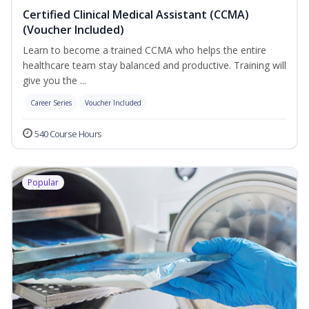
Certified Clinical Medical Assistant (CCMA)
(Voucher Included)
Learn to become a trained CCMA who helps the entire
healthcare team stay balanced and productive. Training will
give you the ...
Career Series
Voucher Included
540 Course Hours
Popular