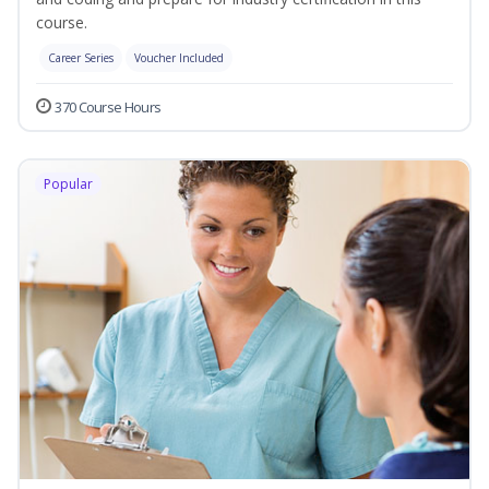
course.
Career Series
Voucher Included
370 Course Hours
Popular