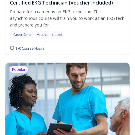
Certified EKG Technician (Voucher Included)
Prepare for a career as an EKG technician. This
asynchronous course will train you to work as an EKG tech
and prepare you for...
Career Series
Voucher Included
170 Course Hours
Popular