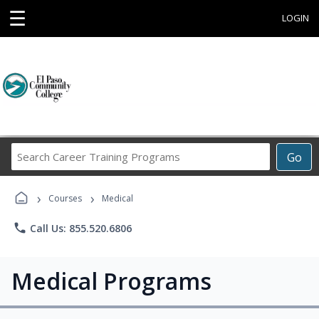
☰
LOGIN
Search
Go
Career
Training
›
›
Programs
Courses
Medical
phone
Call Us: 855.520.6806
Medical Programs