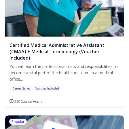
Certified Medical Administrative Assistant
(CMAA) + Medical Terminology (Voucher
Included)
You will learn the professional traits and responsibilities to
become a vital part of the healthcare team in a medical
office...
Career Series
Voucher Included
220 Course Hours
Popular