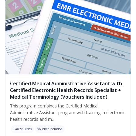
Certified Medical Administrative Assistant with
Certified Electronic Health Records Specialist +
Medical Terminology (Vouchers Included)
This program combines the Certified Medical
Administrative Assistant program with training in electronic
health records and m...
Career Series
Voucher Included