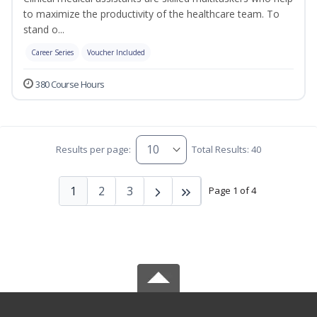
to maximize the productivity of the healthcare team. To
stand o...
Career Series
Voucher Included
380 Course Hours
Results per page:
Total Results: 40
1
2
3
Page 1 of 4