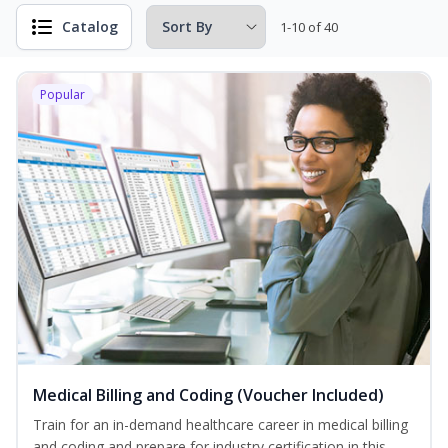
Catalog
1-10 of 40
Popular
Medical Billing and Coding (Voucher Included)
Train for an in-demand healthcare career in medical billing
and coding and prepare for industry certification in this