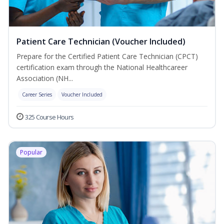
Patient Care Technician (Voucher Included)
Prepare for the Certified Patient Care Technician (CPCT)
certification exam through the National Healthcareer
Association (NH...
Career Series
Voucher Included
325 Course Hours
Popular