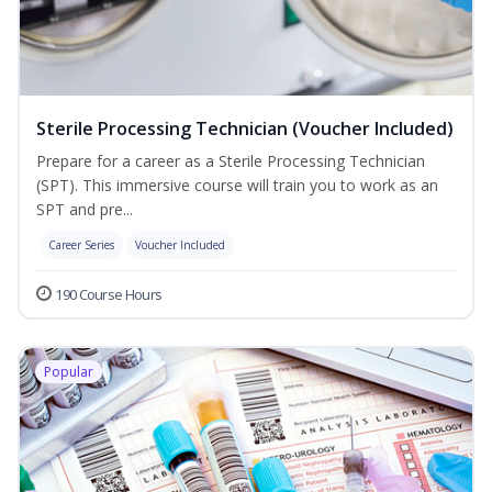
Sterile Processing Technician (Voucher Included)
Prepare for a career as a Sterile Processing Technician
(SPT). This immersive course will train you to work as an
SPT and pre...
Career Series
Voucher Included
190 Course Hours
Popular