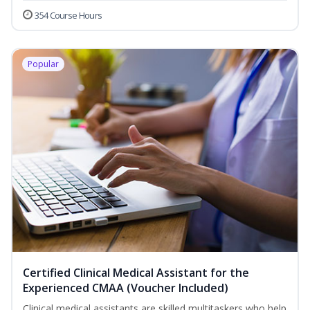
354 Course Hours
Popular
Certified Clinical Medical Assistant for the
Experienced CMAA (Voucher Included)
Clinical medical assistants are skilled multitaskers who help