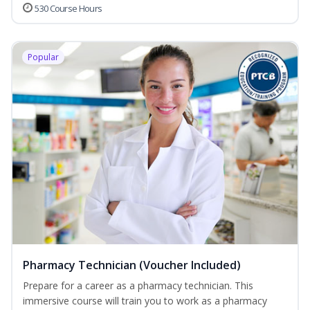
530 Course Hours
Popular
Pharmacy Technician (Voucher Included)
Prepare for a career as a pharmacy technician. This
immersive course will train you to work as a pharmacy