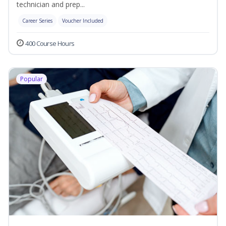
technician and prep...
Career Series
Voucher Included
400 Course Hours
Popular