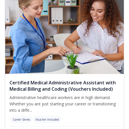
Certified Medical Administrative Assistant with
Medical Billing and Coding (Vouchers Included)
Administrative healthcare workers are in high demand.
Whether you are just starting your career or transitioning
into a diffe...
Career Series
Voucher Included