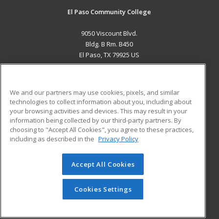
El Paso Community College
9050 Viscount Blvd.
Bldg. B Rm. B450
El Paso, TX 79925 US
MAIN CONTENT
Career Training
We and our partners may use cookies, pixels, and similar
technologies to collect information about you, including about
ADDITIONAL RESOURCES
your browsing activities and devices. This may result in your
information being collected by our third-party partners. By
Military
Student Blog
choosing to "Accept All Cookies", you agree to these practices,
Financial Assistance
including as described in the
Privacy Policy
Help
Accept All Cookies
© 2026 ed2go, a division of Cengage Learning. All rights
reserved. The material on this site cannot be reproduced or
redistributed unless you have obtained prior written
Cookies Settings
permission from Cengage Learning.
Privacy Policy