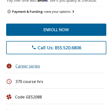
Pay over time with
. See if you qualify at checkout.
Payment & Funding:
view your options
ENROLL NOW
Call Us: 855.520.6806
phone
info
Career series
schedule
370 course hrs
Code GES2088