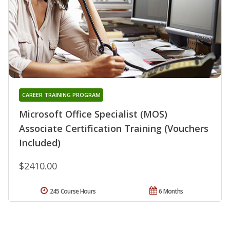
CAREER TRAINING PROGRAM
Microsoft Office Specialist (MOS)
Associate Certification Training (Vouchers
Included)
$2410.00
245 Course Hours
6 Months