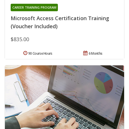
CAREER TRAINING PROGRAM
Microsoft Access Certification Training
(Voucher Included)
$835.00
90 Course Hours
6 Months