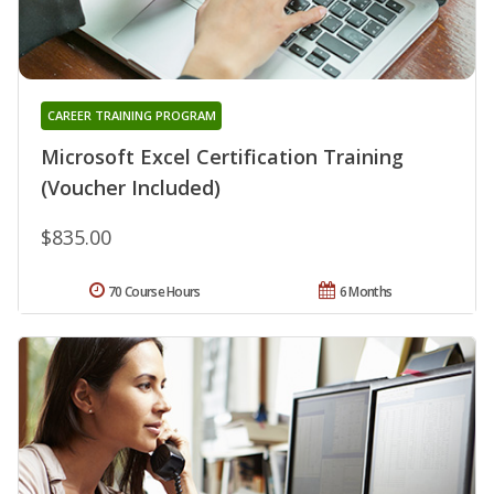
CAREER TRAINING PROGRAM
Microsoft Excel Certification Training
(Voucher Included)
$835.00
70 Course Hours
6 Months