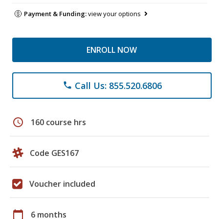
Payment & Funding:
view your options
ENROLL NOW
Call Us: 855.520.6806
phone
schedule
160 course hrs
Code GES167
Voucher included
calendar_today
6 months