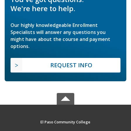
We're here to help.
Our highly knowledgeable Enrollment
Specialists will answer any questions you
might have about the course and payment
options.
REQUEST INFO
El Paso Community College