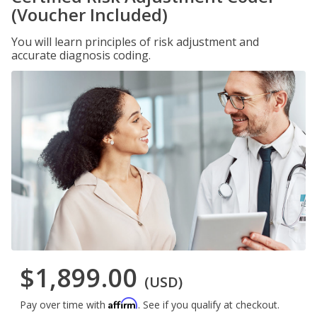
(Voucher Included)
You will learn principles of risk adjustment and
accurate diagnosis coding.
$1,899.00
(USD)
Affirm
Pay over time with
. See if you qualify at checkout.