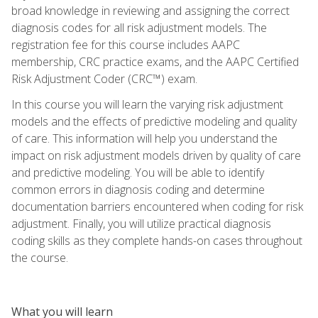
broad knowledge in reviewing and assigning the correct
diagnosis codes for all risk adjustment models. The
registration fee for this course includes AAPC
membership, CRC practice exams, and the AAPC Certified
Risk Adjustment Coder (CRC™) exam.
In this course you will learn the varying risk adjustment
models and the effects of predictive modeling and quality
of care. This information will help you understand the
impact on risk adjustment models driven by quality of care
and predictive modeling. You will be able to identify
common errors in diagnosis coding and determine
documentation barriers encountered when coding for risk
adjustment. Finally, you will utilize practical diagnosis
coding skills as they complete hands-on cases throughout
the course.
What you will learn