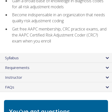
Gain a broad base of knowledge in diagnosis codes
for all risk adjustment models
Become indispensable in an organization that needs
quality risk adjustment coding
Get free AAPC membership, CRC practice exams, and
the AAPC Certified Risk Adjustment Coder (CRC?)
exam when you enroll
Syllabus
Requirements
Instructor
FAQs
You've got questions.