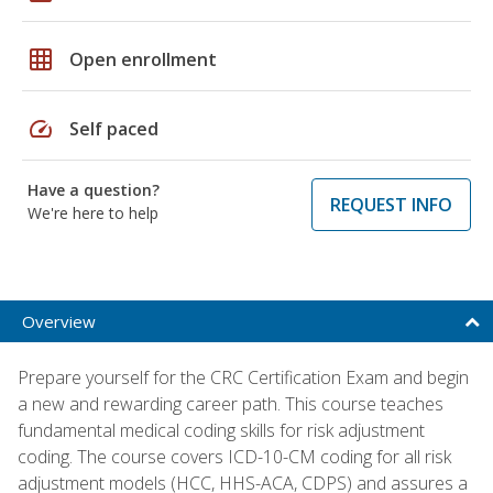
grid_on
Open enrollment
speed
Self paced
Have a question?
REQUEST INFO
We're here to help
Overview
Prepare yourself for the CRC Certification Exam and begin
a new and rewarding career path. This course teaches
fundamental medical coding skills for risk adjustment
coding. The course covers ICD-10-CM coding for all risk
adjustment models (HCC, HHS-ACA, CDPS) and assures a