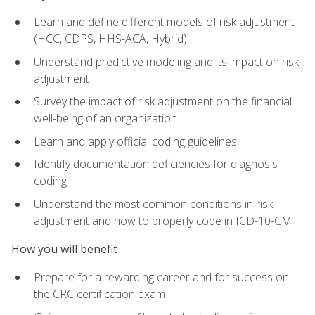
Learn and define different models of risk adjustment
(HCC, CDPS, HHS-ACA, Hybrid)
Understand predictive modeling and its impact on risk
adjustment
Survey the impact of risk adjustment on the financial
well-being of an organization
Learn and apply official coding guidelines
Identify documentation deficiencies for diagnosis
coding
Understand the most common conditions in risk
adjustment and how to properly code in ICD-10-CM
How you will benefit
Prepare for a rewarding career and for success on
the CRC certification exam