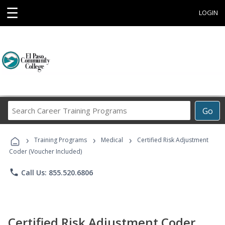
☰
LOGIN
Search
Go
Career
Training
›
›
›
Programs
Training Programs
Medical
Certified Risk Adjustment
Coder (Voucher Included)
phone
Call Us: 855.520.6806
Certified Risk Adjustment Coder