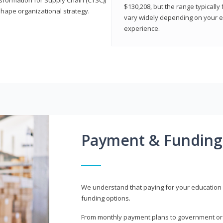
$130,208, but the range typicall
shape organizational strategy.
vary widely depending on your edu
experience.
Payment & Funding
We understand that paying for your education i
funding options.
From monthly payment plans to government or mi