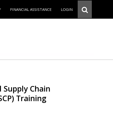
Y
FINANCIAL ASSISTANCE
LOGIN
d Supply Chain
SCP) Training