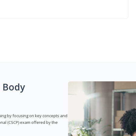
g Body
rning by focusing on key concepts and
onal (CSCP) exam offered by the