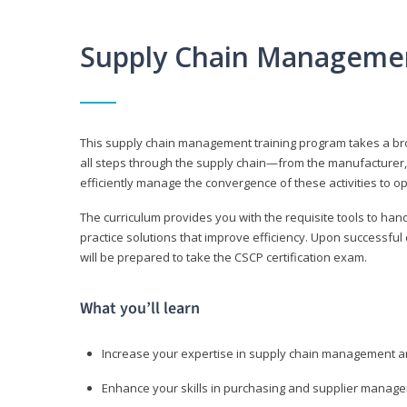
Supply Chain Manageme
This supply chain management training program takes a broa
all steps through the supply chain—from the manufacturer, 
efficiently manage the convergence of these activities to op
The curriculum provides you with the requisite tools to hand
practice solutions that improve efficiency. Upon successful
will be prepared to take the CSCP certification exam.
What you’ll learn
Increase your expertise in supply chain management a
Enhance your skills in purchasing and supplier manag