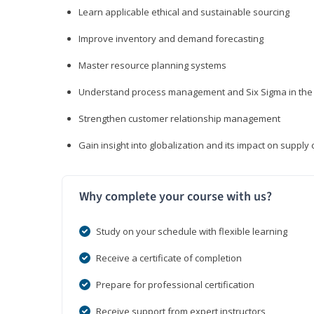
Learn applicable ethical and sustainable sourcing
Improve inventory and demand forecasting
Master resource planning systems
Understand process management and Six Sigma in the 
Strengthen customer relationship management
Gain insight into globalization and its impact on suppl
Why complete your course with us?
Study on your schedule with flexible learning
Receive a certificate of completion
Prepare for professional certification
Receive support from expert instructors