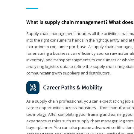
What is supply chain management? What does 
Supply chain management includes all the activities that mus
into the right consumer's hands in the right quantity and at
extraction to consumer purchase. A supply chain manager, o
for ensuring a business can efficiently source raw material
inventory, and transport shipments to consumers or wholesa
analyzing logistics data to refine the supply chain, negotia
communicating with suppliers and distributors.
Career Paths & Mobility
As a supply chain professional, you can expect strong job st
career opportunities across industries—from manufacturing
technology. After completing your training and earning your 
experience in roles such as supply chain manager, logistic
buyer planner. You can also pursue advanced certifications (
Transportation and Distribution (CLTD) and Certified in Tra