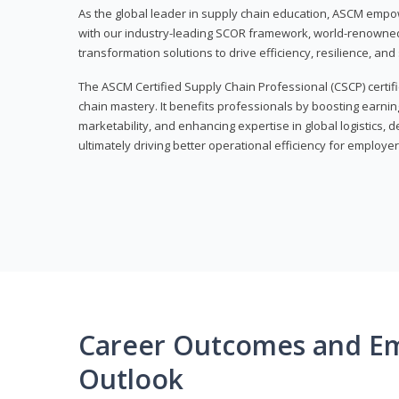
As the global leader in supply chain education, ASCM empo
with our industry-leading SCOR framework, world-renowned 
transformation solutions to drive efficiency, resilience, an
The ASCM Certified Supply Chain Professional (CSCP) certif
chain mastery. It benefits professionals by boosting earning
marketability, and enhancing expertise in global logistics, 
ultimately driving better operational efficiency for employer
Career Outcomes and E
Outlook