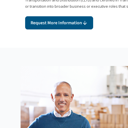
or transition into broader business or executive roles that 
Request More Information