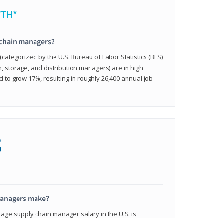
WTH*
 chain managers?
ategorized by the U.S. Bureau of Labor Statistics (BLS)
n, storage, and distribution managers) are in high
to grow 17%, resulting in roughly 26,400 annual job
8
managers make?
rage supply chain manager salary in the U.S. is