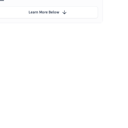
Learn More Below