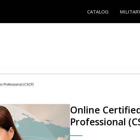
CATALOG
MILITAR
in Professional (CSCP)
Online Certifie
Professional (C