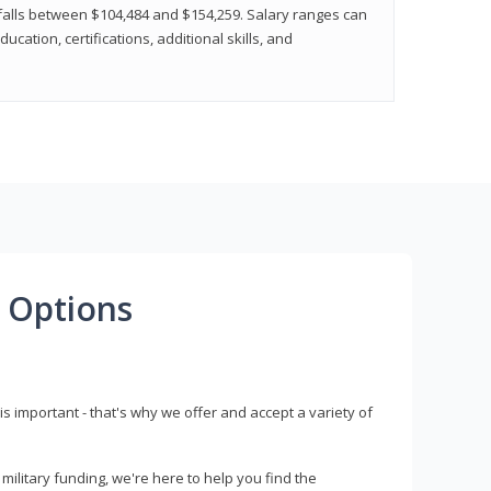
y falls between $104,484 and $154,259. Salary ranges can
cation, certifications, additional skills, and
 Options
s important - that's why we offer and accept a variety of
litary funding, we're here to help you find the