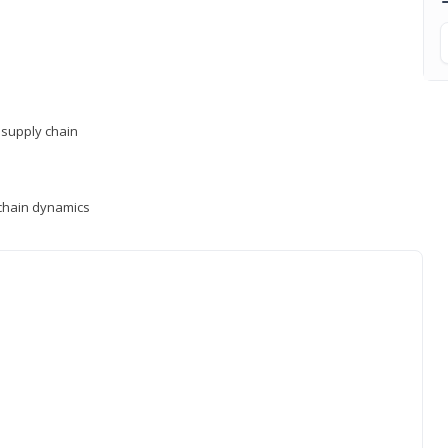
supply chain
y chain dynamics