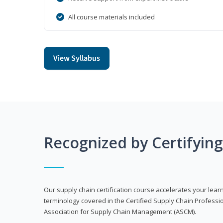
All course materials included
View Syllabus
Recognized by Certifyin
Our supply chain certification course accelerates your lea
terminology covered in the Certified Supply Chain Professi
Association for Supply Chain Management (ASCM).