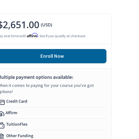
$2,651.00
(USD)
Affirm
ay over time with
. See if you qualify at checkout.
Enroll Now
ultiple payment options available:
hen it comes to paying for your course you've got
ptions!
Credit Card
Affirm
TuitionFlex
Other Funding