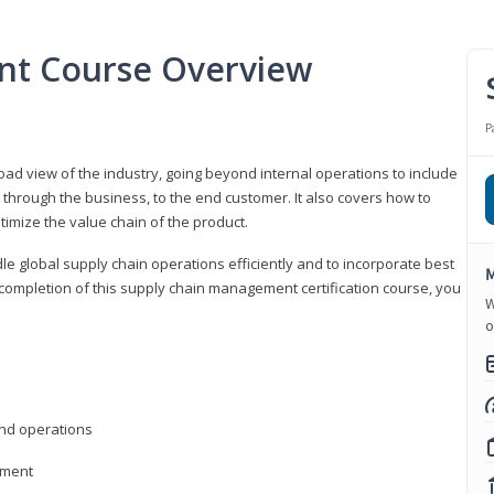
nt Course Overview
P
d view of the industry, going beyond internal operations to include
through the business, to the end customer. It also covers how to
timize the value chain of the product.
le global supply chain operations efficiently and to incorporate best
M
 completion of this supply chain management certification course, you
W
o
nd operations
ement