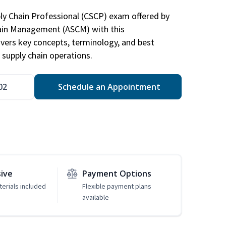
ply Chain Professional (CSCP) exam offered by
hain Management (ASCM) with this
vers key concepts, terminology, and best
 supply chain operations.
02
Schedule an Appointment
sive
Payment Options
erials included
Flexible payment plans
available