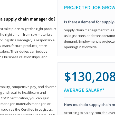
PROJECTED JOB GRO
a supply chain manager do?
Is there a demand for supply
t take place to get the right product
Supply chain management roles (c
 the right time—from raw materials
as logisticians and transportatio
r logistics manager, is responsible
demand. Employment is projected 
s, manufacture products, store
openings nationwide.
lers. Their duties can include
ting business relationships, and
$130,20
ability, competitive pay, and diverse
AVERAGE SALARY*
 and retail to healthcare and
CSCP certification, you can gain
s manager, materials manager, or
How much do supply chain 
such as the Certified in Logistics,
According to Salary.com, the ave
nsformation for Supply Chain (CTSC))