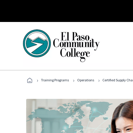
›
›
›
Training Programs
Operations
Certified Supply Cha