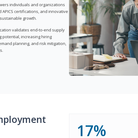
wers individuals and organizations
APICS certifications, and innovative
d sustainable growth.
ication validates end-to-end supply
 potential, increasing hiring
demand planning, and risk mitigation,
s.
mployment
17%