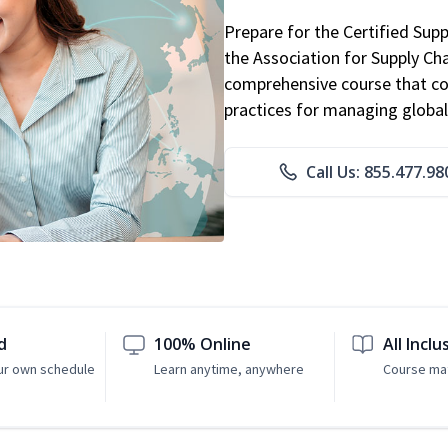
Prepare for the Certified Sup
the Association for Supply C
comprehensive course that co
practices for managing global
Call Us: 855.477.98
d
100% Online
All Inclu
ur own schedule
Learn anytime, anywhere
Course mat