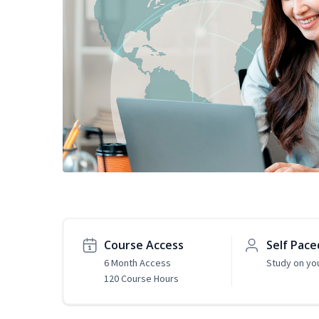
Course Access
Self Pace
6 Month Access
Study on yo
120 Course Hours