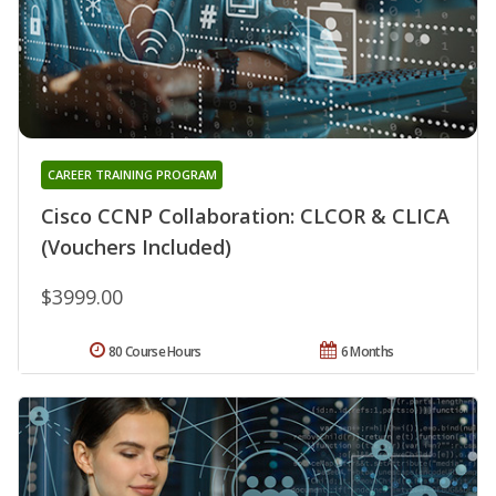
CAREER TRAINING PROGRAM
Cisco CCNP Collaboration: CLCOR & CLICA
(Vouchers Included)
$3999.00
80 Course Hours
6 Months