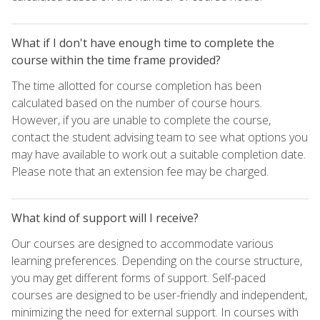
What if I don't have enough time to complete the
course within the time frame provided?
The time allotted for course completion has been
calculated based on the number of course hours.
However, if you are unable to complete the course,
contact the student advising team to see what options you
may have available to work out a suitable completion date.
Please note that an extension fee may be charged.
What kind of support will I receive?
Our courses are designed to accommodate various
learning preferences. Depending on the course structure,
you may get different forms of support. Self-paced
courses are designed to be user-friendly and independent,
minimizing the need for external support. In courses with