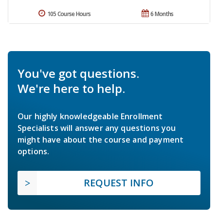
105 Course Hours
6 Months
You've got questions.
We're here to help.
Our highly knowledgeable Enrollment
Specialists will answer any questions you
might have about the course and payment
options.
REQUEST INFO