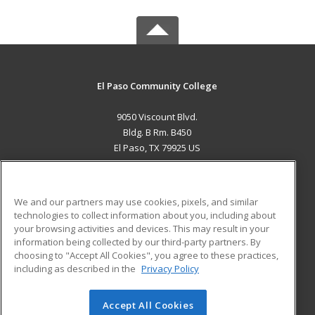
El Paso Community College
9050 Viscount Blvd.
Bldg. B Rm. B450
El Paso, TX 79925 US
MAIN CONTENT
Career Training
We and our partners may use cookies, pixels, and similar
technologies to collect information about you, including about
ADDITIONAL RESOURCES
your browsing activities and devices. This may result in your
information being collected by our third-party partners. By
Military
Student Blog
choosing to "Accept All Cookies", you agree to these practices,
Financial Assistance
including as described in the
Privacy Policy
Help
Accept All Cookies
© 2026 ed2go, a division of Cengage Learning. All rights