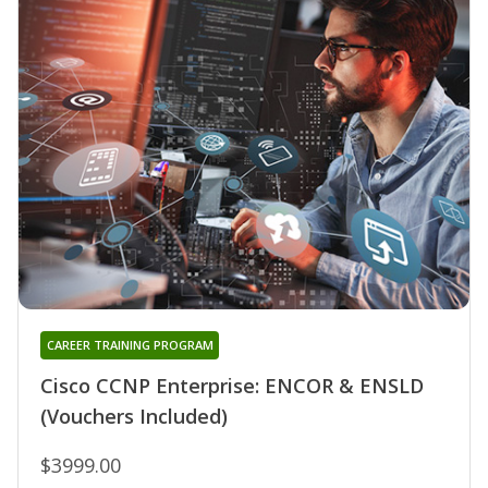
CAREER TRAINING PROGRAM
Cisco CCNP Enterprise: ENCOR & ENSLD
(Vouchers Included)
$3999.00