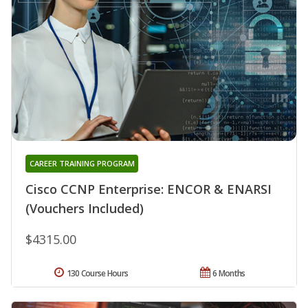
CAREER TRAINING PROGRAM
Cisco CCNP Enterprise: ENCOR & ENARSI
(Vouchers Included)
$4315.00
130 Course Hours
6 Months