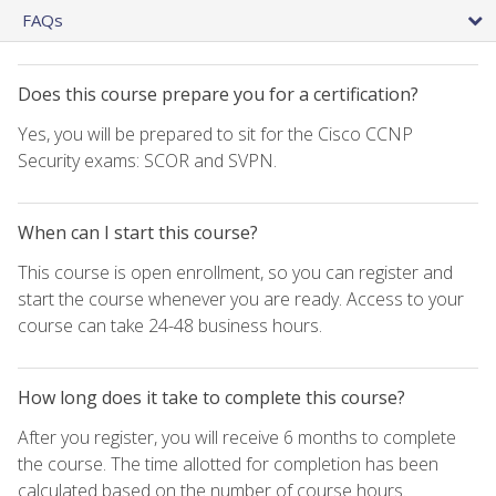
FAQs
Does this course prepare you for a certification?
Yes, you will be prepared to sit for the Cisco CCNP
Security exams: SCOR and SVPN.
When can I start this course?
This course is open enrollment, so you can register and
start the course whenever you are ready. Access to your
course can take 24-48 business hours.
How long does it take to complete this course?
After you register, you will receive 6 months to complete
the course. The time allotted for completion has been
calculated based on the number of course hours.