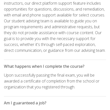
instructors, our direct platform support feature includes
opportunities for questions, discussions, and remediation,
with email and phone support available for select courses.
Our student advising team is available to guide you on
program requirements and administrative requests, but
they do not provide assistance with course content. Our
goal is to provide you with the necessary support for
success, whether it's through self-paced exploration,
direct communication, or guidance from our advising team.
What happens when I complete the course?
Upon successfully passing the final exam, you will be
awarded a certificate of completion from the school or
organization that you registered through.
Am I guaranteed a job?