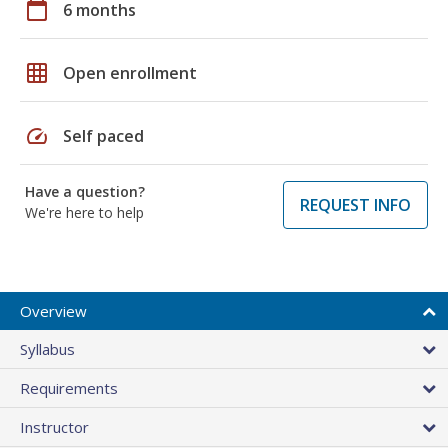
calendar_today
6 months
grid_on
Open enrollment
speed
Self paced
Have a question?
REQUEST INFO
We're here to help
Overview
Syllabus
Requirements
Instructor