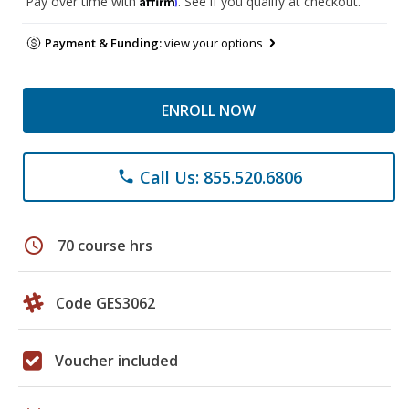
Pay over time with
. See if you qualify at checkout.
Payment & Funding:
view your options
ENROLL NOW
Call Us: 855.520.6806
phone
schedule
70 course hrs
Code GES3062
Voucher included