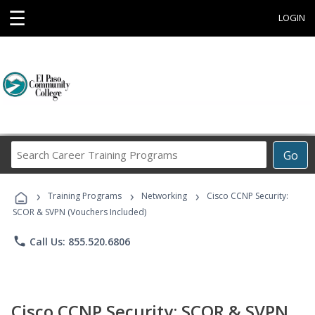
☰
LOGIN
Search
Go
Career
Training
›
›
›
Programs
Training Programs
Networking
Cisco CCNP Security:
SCOR & SVPN (Vouchers Included)
phone
Call Us: 855.520.6806
Cisco CCNP Security: SCOR & SVPN