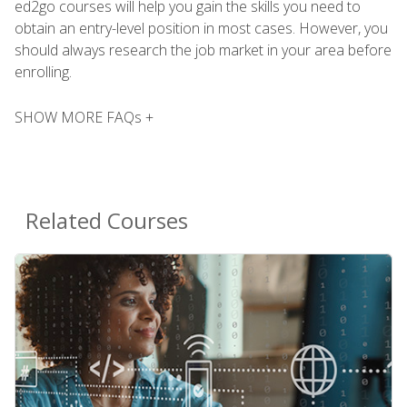
ed2go courses will help you gain the skills you need to
obtain an entry-level position in most cases. However, you
should always research the job market in your area before
enrolling.
SHOW MORE FAQs +
Related Courses