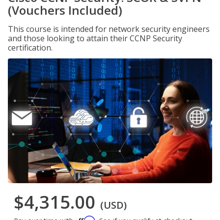
(Vouchers Included)
This course is intended for network security engineers
and those looking to attain their CCNP Security
certification.
$4,315.00
(USD)
Affirm