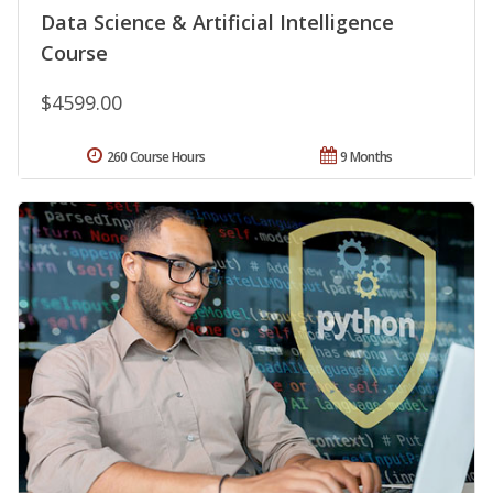
Data Science & Artificial Intelligence
Course
$4599.00
260 Course Hours
9 Months