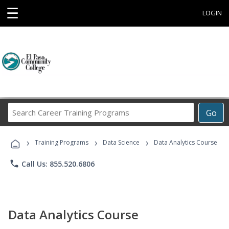
☰
LOGIN
Search
Go
Career
Training
›
›
›
Programs
Training Programs
Data Science
Data Analytics Course
phone
Call Us: 855.520.6806
Data Analytics Course