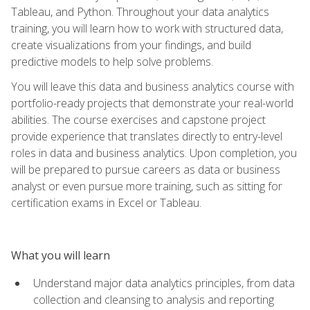
Tableau, and Python. Throughout your data analytics
training, you will learn how to work with structured data,
create visualizations from your findings, and build
predictive models to help solve problems.
You will leave this data and business analytics course with
portfolio-ready projects that demonstrate your real-world
abilities. The course exercises and capstone project
provide experience that translates directly to entry-level
roles in data and business analytics. Upon completion, you
will be prepared to pursue careers as data or business
analyst or even pursue more training, such as sitting for
certification exams in Excel or Tableau.
What you will learn
Understand major data analytics principles, from data
collection and cleansing to analysis and reporting