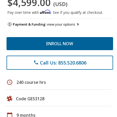
$4,599.00
(USD)
Affirm
Pay over time with
. See if you qualify at checkout.
Payment & Funding:
view your options
ENROLL NOW
Call Us: 855.520.6806
phone
schedule
240 course hrs
Code GES3128
calendar_today
9 months