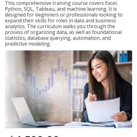
This comprehensive training course covers Excel,
Python, SQL, Tableau, and machine learning. It is
designed for beginners or professionals looking to
expand their skills for roles in data and business
analytics. The curriculum walks you through the
process of organizing data, as well as foundational
statistics, database querying, automation, and
predictive modeling.