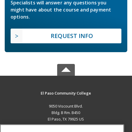
Specialists will answer any questions you
might have about the course and payment
options.
REQUEST INFO
El Paso Community College
9050 Viscount Blvd.
Bldg. B Rm. B450
El Paso, TX 79925 US
MAIN CONTENT