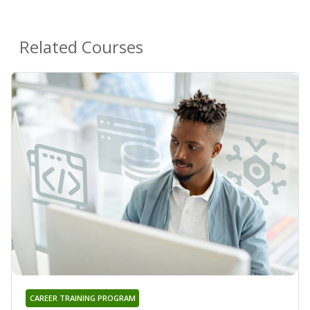
Related Courses
CAREER TRAINING PROGRAM