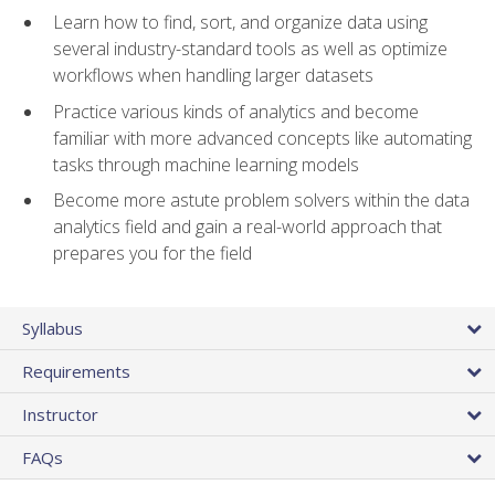
Learn how to find, sort, and organize data using
several industry-standard tools as well as optimize
workflows when handling larger datasets
Practice various kinds of analytics and become
familiar with more advanced concepts like automating
tasks through machine learning models
Become more astute problem solvers within the data
analytics field and gain a real-world approach that
prepares you for the field
Syllabus
Requirements
Instructor
FAQs