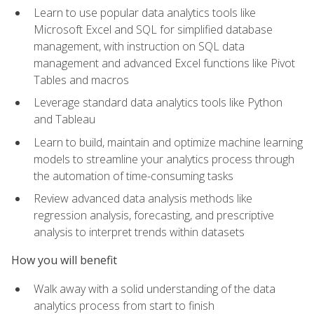
Learn to use popular data analytics tools like
Microsoft Excel and SQL for simplified database
management, with instruction on SQL data
management and advanced Excel functions like Pivot
Tables and macros
Leverage standard data analytics tools like Python
and Tableau
Learn to build, maintain and optimize machine learning
models to streamline your analytics process through
the automation of time-consuming tasks
Review advanced data analysis methods like
regression analysis, forecasting, and prescriptive
analysis to interpret trends within datasets
How you will benefit
Walk away with a solid understanding of the data
analytics process from start to finish