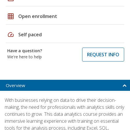
grid_on
Open enrollment
speed
Self paced
Have a question?
REQUEST INFO
We're here to help
Overview
With businesses relying on data to drive their decision-
making, the need for professionals with analytics skills only
continues to grow. This data analytics course provides an
immersive learning experience with training on essential
tools for the analysis process, including Excel, SQL,