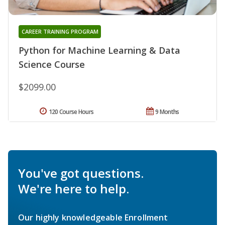
CAREER TRAINING PROGRAM
Python for Machine Learning & Data
Science Course
$2099.00
120 Course Hours
9 Months
You've got questions.
We're here to help.
Our highly knowledgeable Enrollment