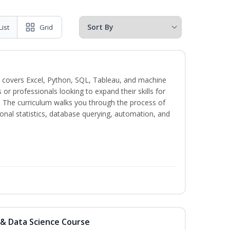
List
Grid
 covers Excel, Python, SQL, Tableau, and machine
s or professionals looking to expand their skills for
s. The curriculum walks you through the process of
ional statistics, database querying, automation, and
 & Data Science Course