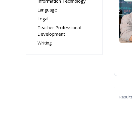
Information Technology
Language
Legal
Teacher Professional
Development
Writing
Result