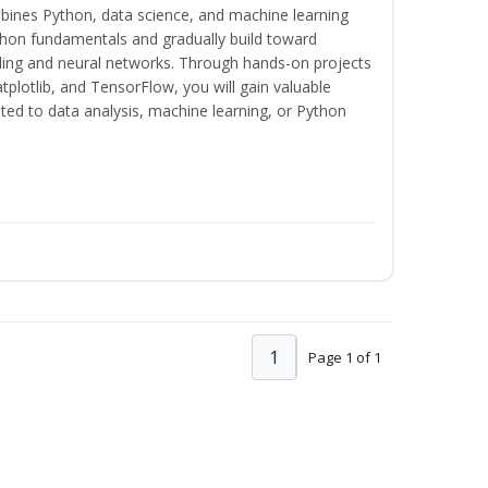
bines Python, data science, and machine learning
thon fundamentals and gradually build toward
eling and neural networks. Through hands-on projects
plotlib, and TensorFlow, you will gain valuable
ated to data analysis, machine learning, or Python
1
Page 1 of 1