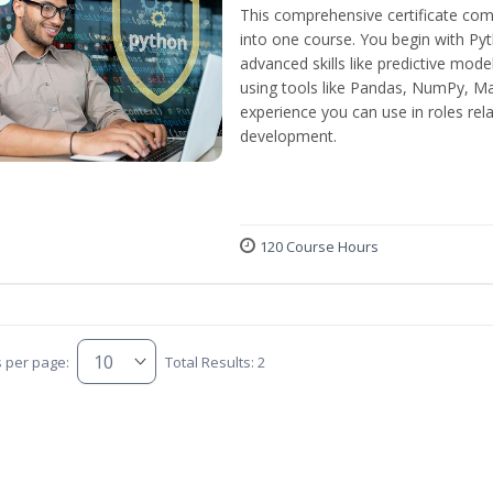
This comprehensive certificate com
into one course. You begin with Py
advanced skills like predictive mod
using tools like Pandas, NumPy, Mat
experience you can use in roles rel
development.
120 Course Hours
s per page:
Total Results: 2