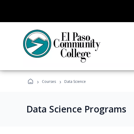
›
›
Courses
Data Science
Data Science Programs