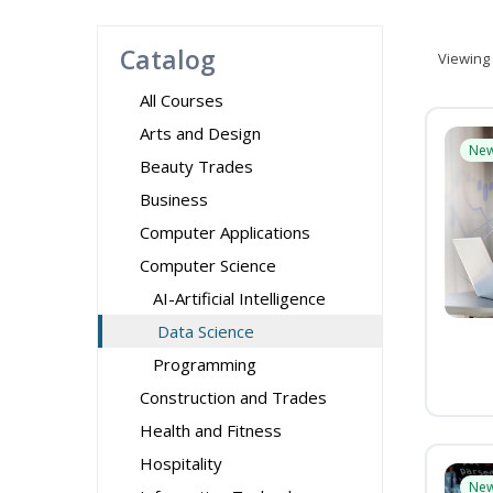
Catalog
Viewing
All Courses
Arts and Design
Ne
Beauty Trades
Business
Computer Applications
Computer Science
AI-Artificial Intelligence
Data Science
Programming
Construction and Trades
Health and Fitness
Hospitality
Ne