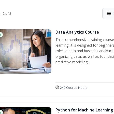
1-2 of 2
Data Analytics Course
w
This comprehensive training course
learning. It is designed for beginner
roles in data and business analytic
organizing data, as well as foundat
predictive modeling.
240 Course Hours
Python for Machine Learning
w