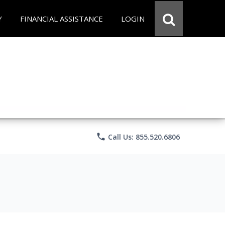
Y
FINANCIAL ASSISTANCE
LOGIN
phone
Call Us: 855.520.6806