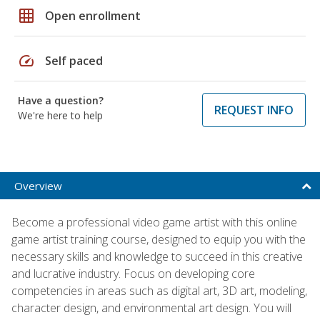
grid_on
Open enrollment
speed
Self paced
Have a question?
REQUEST INFO
We're here to help
Overview
Become a professional video game artist with this online
game artist training course, designed to equip you with the
necessary skills and knowledge to succeed in this creative
and lucrative industry. Focus on developing core
competencies in areas such as digital art, 3D art, modeling,
character design, and environmental art design. You will