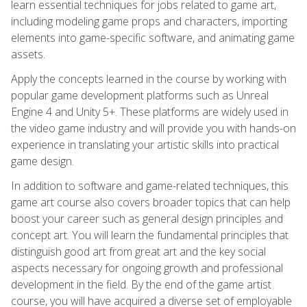
learn essential techniques for jobs related to game art,
including modeling game props and characters, importing
elements into game-specific software, and animating game
assets.
Apply the concepts learned in the course by working with
popular game development platforms such as Unreal
Engine 4 and Unity 5+. These platforms are widely used in
the video game industry and will provide you with hands-on
experience in translating your artistic skills into practical
game design.
In addition to software and game-related techniques, this
game art course also covers broader topics that can help
boost your career such as general design principles and
concept art. You will learn the fundamental principles that
distinguish good art from great art and the key social
aspects necessary for ongoing growth and professional
development in the field. By the end of the game artist
course, you will have acquired a diverse set of employable