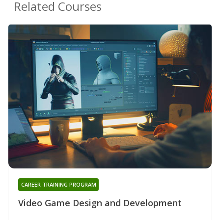
Related Courses
CAREER TRAINING PROGRAM
Video Game Design and Development