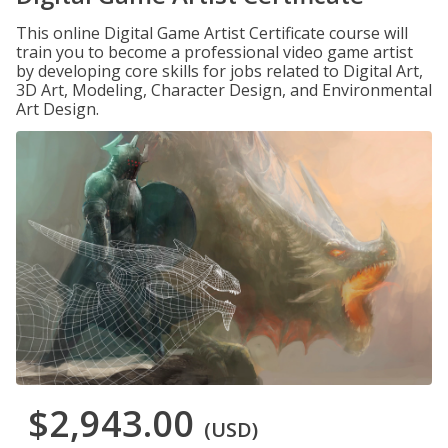
This online Digital Game Artist Certificate course will
train you to become a professional video game artist
by developing core skills for jobs related to Digital Art,
3D Art, Modeling, Character Design, and Environmental
Art Design.
$2,943.00
(USD)