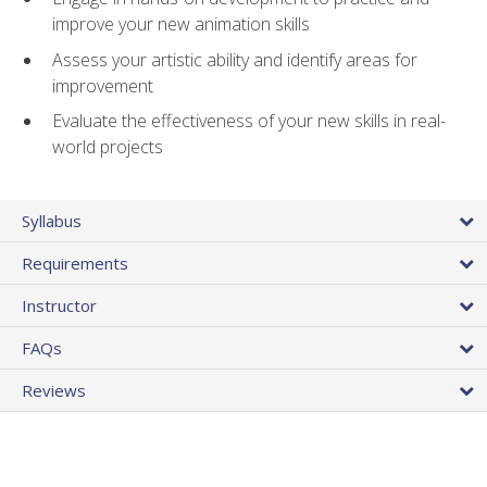
improve your new animation skills
Assess your artistic ability and identify areas for
improvement
Evaluate the effectiveness of your new skills in real-
world projects
Syllabus
Requirements
Instructor
FAQs
Reviews