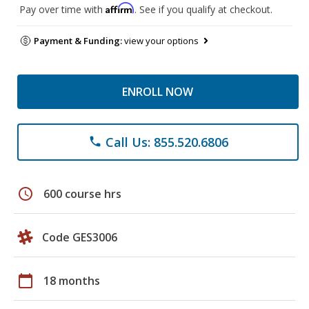
Affirm
Pay over time with
. See if you qualify at checkout.
Payment & Funding:
view your options
ENROLL NOW
Call Us: 855.520.6806
phone
schedule
600 course hrs
Code GES3006
calendar_today
18 months