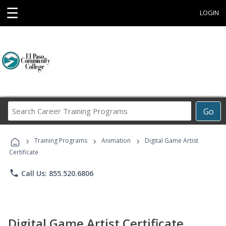
☰
LOGIN
Search
Go
Career
Training
›
›
›
Programs
Training Programs
Animation
Digital Game Artist
Certificate
phone
Call Us: 855.520.6806
Digital Game Artist Certificate