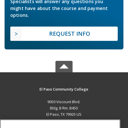
Specialists will answer any questions you
might have about the course and payment
options.
REQUEST INFO
El Paso Community College
9050 Viscount Blvd.
Bldg. B Rm. B450
El Paso, TX 79925 US
MAIN CONTENT