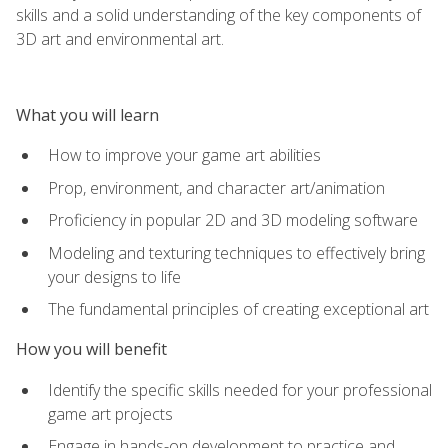
skills and a solid understanding of the key components of
3D art and environmental art.
What you will learn
How to improve your game art abilities
Prop, environment, and character art/animation
Proficiency in popular 2D and 3D modeling software
Modeling and texturing techniques to effectively bring
your designs to life
The fundamental principles of creating exceptional art
How you will benefit
Identify the specific skills needed for your professional
game art projects
Engage in hands-on development to practice and