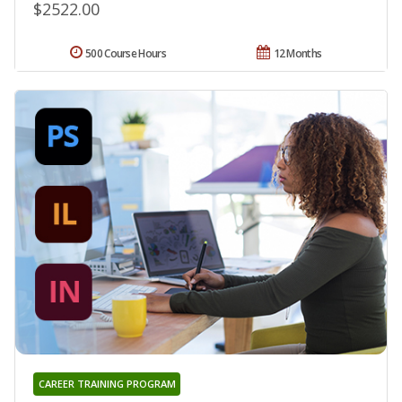
$2522.00
500 Course Hours
12 Months
CAREER TRAINING PROGRAM