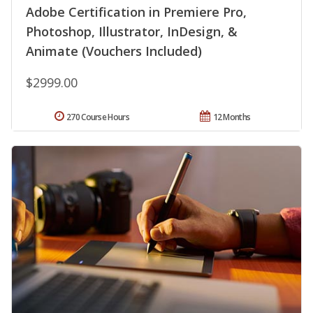
Adobe Certification in Premiere Pro,
Photoshop, Illustrator, InDesign, &
Animate (Vouchers Included)
$2999.00
270 Course Hours
12 Months