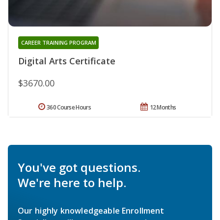
CAREER TRAINING PROGRAM
Digital Arts Certificate
$3670.00
360 Course Hours
12 Months
You've got questions.
We're here to help.
Our highly knowledgeable Enrollment