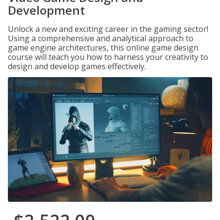
Development
Unlock a new and exciting career in the gaming sector!
Using a comprehensive and analytical approach to
game engine architectures, this online game design
course will teach you how to harness your creativity to
design and develop games effectively.