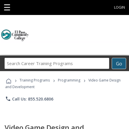
☰
LOGIN
Search
Go
Career
Training
›
›
›
Programs
Training Programs
Programming
Video Game Design
and Development
phone
Call Us: 855.520.6806
Video Game Design and