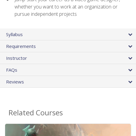
whether you want to work at an organization or
pursue independent projects
Syllabus
Requirements
Instructor
FAQs
Reviews
Related Courses