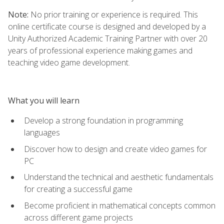
Note:
No prior training or experience is required. This
online certificate course is designed and developed by a
Unity Authorized Academic Training Partner with over 20
years of professional experience making games and
teaching video game development.
What you will learn
Develop a strong foundation in programming
languages
Discover how to design and create video games for
PC
Understand the technical and aesthetic fundamentals
for creating a successful game
Become proficient in mathematical concepts common
across different game projects