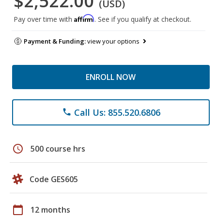
$2,522.00
(USD)
Affirm
Pay over time with
. See if you qualify at checkout.
Payment & Funding:
view your options
ENROLL NOW
Call Us: 855.520.6806
phone
schedule
500 course hrs
Code GES605
calendar_today
12 months