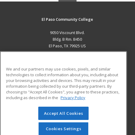
El Paso Community College
9050 Viscount Blvd.
Bldg. B Rm. B450
El Paso, TX 79925 US
MAIN CONTENT
Career Training
We and our partners may use cookies, pixels, and similar
technologies to collect information about you, including about
ADDITIONAL RESOURCES
your browsing activities and devices. This may result in your
information being collected by our third-party partners. By
Military
Student Blog
choosing to "Accept All Cookies", you agree to these practices,
Financial Assistance
including as described in the
Privacy Policy
Help
Accept All Cookies
© 2026 ed2go, a division of Cengage Learning. All rights
reserved. The material on this site cannot be reproduced or
redistributed unless you have obtained prior written
Cookies Settings
permission from Cengage Learning.
Privacy Policy