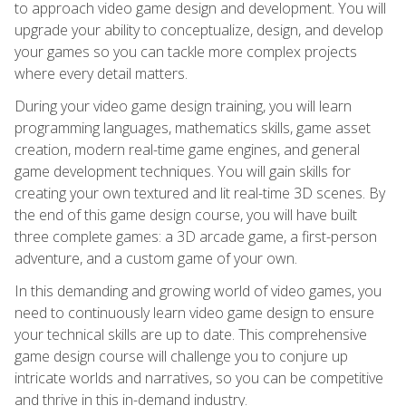
to approach video game design and development. You will
upgrade your ability to conceptualize, design, and develop
your games so you can tackle more complex projects
where every detail matters.
During your video game design training, you will learn
programming languages, mathematics skills, game asset
creation, modern real-time game engines, and general
game development techniques. You will gain skills for
creating your own textured and lit real-time 3D scenes. By
the end of this game design course, you will have built
three complete games: a 3D arcade game, a first-person
adventure, and a custom game of your own.
In this demanding and growing world of video games, you
need to continuously learn video game design to ensure
your technical skills are up to date. This comprehensive
game design course will challenge you to conjure up
intricate worlds and narratives, so you can be competitive
and thrive in this in-demand industry.