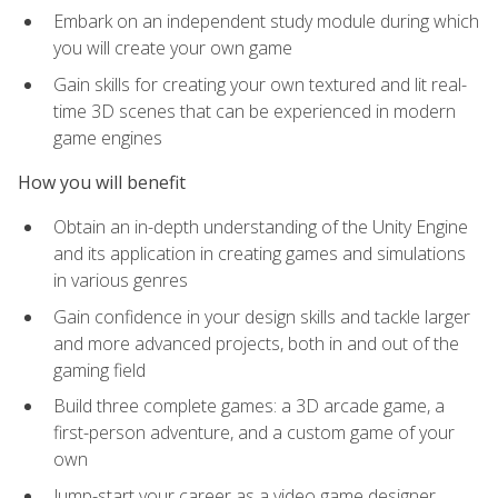
Embark on an independent study module during which
you will create your own game
Gain skills for creating your own textured and lit real-
time 3D scenes that can be experienced in modern
game engines
How you will benefit
Obtain an in-depth understanding of the Unity Engine
and its application in creating games and simulations
in various genres
Gain confidence in your design skills and tackle larger
and more advanced projects, both in and out of the
gaming field
Build three complete games: a 3D arcade game, a
first-person adventure, and a custom game of your
own
Jump-start your career as a video game designer,