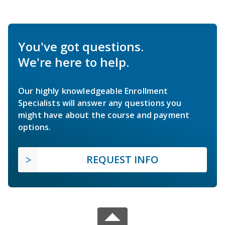
You've got questions.
We're here to help.
Our highly knowledgeable Enrollment
Specialists will answer any questions you
might have about the course and payment
options.
REQUEST INFO