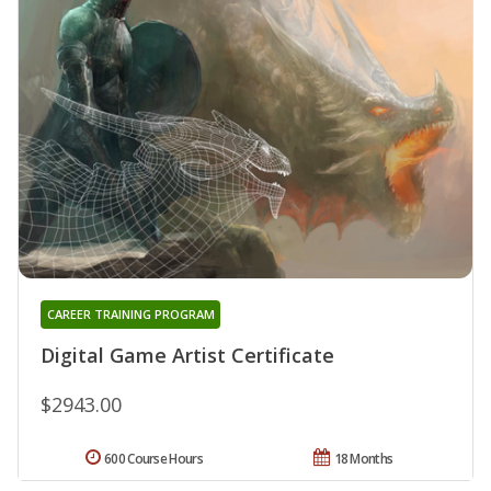
CAREER TRAINING PROGRAM
Digital Game Artist Certificate
$2943.00
600 Course Hours
18 Months