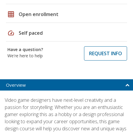
grid_on
Open enrollment
speed
Self paced
Have a question?
REQUEST INFO
We're here to help
Overview
Video game designers have next-level creativity and a
passion for storytelling. Whether you are an enthusiastic
gamer exploring this as a hobby or a design professional
looking to expand your career opportunities, this game
design course will help you discover new and unique ways