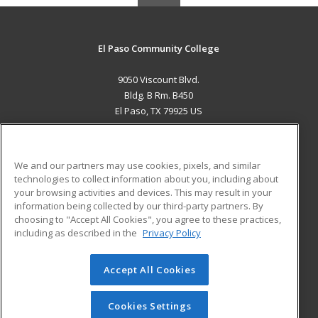
El Paso Community College
9050 Viscount Blvd.
Bldg. B Rm. B450
El Paso, TX 79925 US
MAIN CONTENT
Career Training
We and our partners may use cookies, pixels, and similar
technologies to collect information about you, including about
ADDITIONAL RESOURCES
your browsing activities and devices. This may result in your
information being collected by our third-party partners. By
Military
Student Blog
choosing to "Accept All Cookies", you agree to these practices,
Financial Assistance
including as described in the
Privacy Policy
Help
Accept All Cookies
© 2026 ed2go, a division of Cengage Learning. All rights
reserved. The material on this site cannot be reproduced or
redistributed unless you have obtained prior written
Cookies Settings