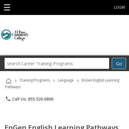
☰
LOGIN
Search
Go
Career
Training
›
›
›
Programs
Training Programs
Language
EnGen English Learning
Pathways
phone
Call Us: 855.520.6806
EnGen English Learning Pathways