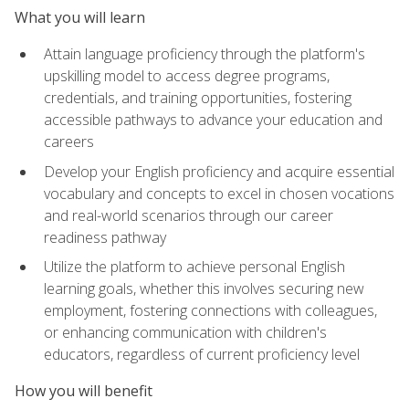
What you will learn
Attain language proficiency through the platform's
upskilling model to access degree programs,
credentials, and training opportunities, fostering
accessible pathways to advance your education and
careers
Develop your English proficiency and acquire essential
vocabulary and concepts to excel in chosen vocations
and real-world scenarios through our career
readiness pathway
Utilize the platform to achieve personal English
learning goals, whether this involves securing new
employment, fostering connections with colleagues,
or enhancing communication with children's
educators, regardless of current proficiency level
How you will benefit