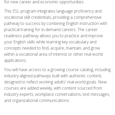
for new career and economic opportunities.
This ESL program integrates language proficiency and
vocational skill credentials, providing a comprehensive
pathway to success by combining English instruction with
practical training for in-demand careers. The career
readiness pathway allows you to practice and improve
your English skills while learning key vocabulary and
concepts needed to find, acquire, maintain, and grow
within a vocational area of interest or other real-world
applications.
You will have access to a growing course catalog, including
industry-aligned pathways built with authentic content,
designed to reflect working adults' real-world goals. New
courses are added weekly, with content sourced from
industry experts, workplace conversations, text messages,
and organizational communications.