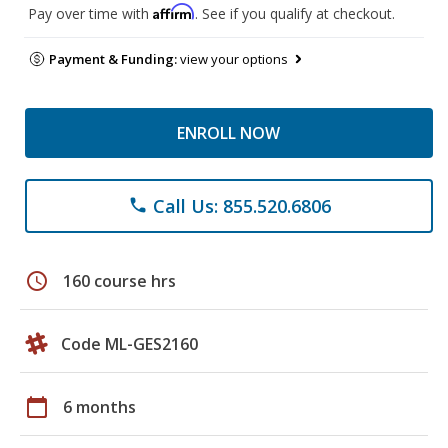
Affirm
Pay over time with
. See if you qualify at checkout.
Payment & Funding:
view your options
ENROLL NOW
Call Us: 855.520.6806
phone
schedule
160 course hrs
Code ML-GES2160
calendar_today
6 months