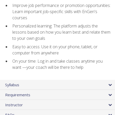
Improve job performance or promotion opportunities:
Learn important job-specific skills with EnGen's
courses
Personalized learning: The platform adjusts the
lessons based on how you learn best and relate them
to your own goals
Easy to access: Use it on your phone, tablet, or
computer from anywhere
On your time: Log in and take classes anytime you
want —your coach will be there to help
Syllabus
Requirements
Instructor
FAQs