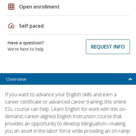
grid_on
Open enrollment
speed
Self paced
Have a question?
REQUEST INFO
We're here to help
Overview
If you want to advance your English skills and earn a
career certificate or advanced career training, this online
ESL course can help. Learn English for work with this on-
demand, career-aligned English instruction course that
provides an opportunity to develop bilingualism—making
you an asset in the labor force while providing an on-ramp