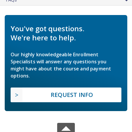
You've got questions.
We're here to help.
Our highly knowledgeable Enrollment
Specialists will answer any questions you
might have about the course and payment
options.
REQUEST INFO