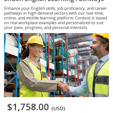
Enhance your English skills, job proficiency, and career
pathways in high-demand sectors with our real-time,
online, and mobile learning platform. Content is based
on real workplace examples and personalized to suit
your pace, progress, and personal interests.
$1,758.00
(USD)