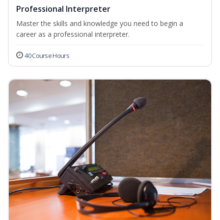
Professional Interpreter
Master the skills and knowledge you need to begin a
career as a professional interpreter.
40 Course Hours