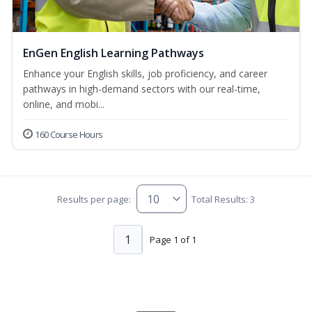
EnGen English Learning Pathways
Enhance your English skills, job proficiency, and career
pathways in high-demand sectors with our real-time,
online, and mobi...
160 Course Hours
Results per page:
Total Results: 3
1
Page 1 of 1