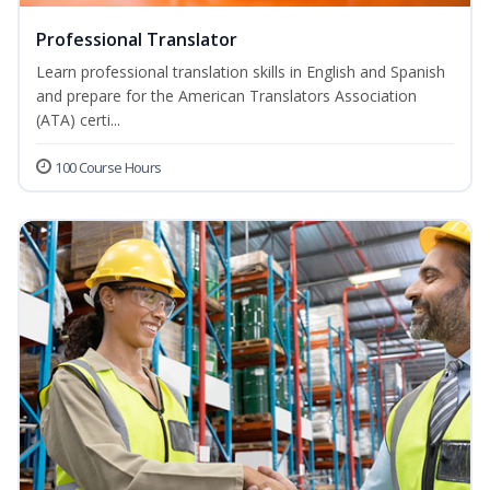
Professional Translator
Learn professional translation skills in English and Spanish
and prepare for the American Translators Association
(ATA) certi...
100 Course Hours