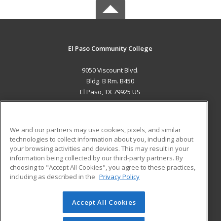
El Paso Community College
9050 Viscount Blvd.
Bldg. B Rm. B450
El Paso, TX 79925 US
MAIN CONTENT
Career Training
We and our partners may use cookies, pixels, and similar
technologies to collect information about you, including about
ADDITIONAL RESOURCES
your browsing activities and devices. This may result in your
information being collected by our third-party partners. By
Military
Student Blog
choosing to "Accept All Cookies", you agree to these practices,
Financial Assistance
including as described in the
Privacy Policy
Help
Accept All Cookies
© 2026 ed2go, a division of Cengage Learning. All rights
reserved. The material on this site cannot be reproduced or