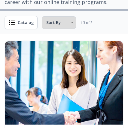
career with our online training programs.
Catalog
1-3 of 3