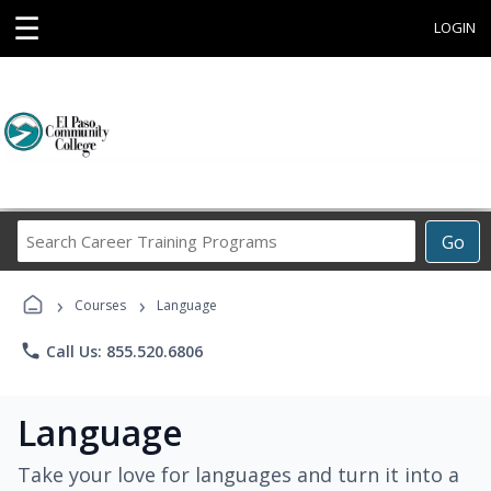
☰
LOGIN
Search
Go
Career
Training
›
›
Programs
Courses
Language
phone
Call Us: 855.520.6806
Language
Take your love for languages and turn it into a