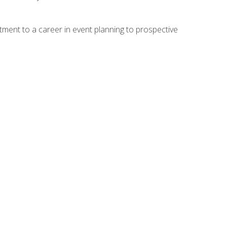
ment to a career in event planning to prospective