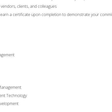
vendors, clients, and colleagues
d earn a certificate upon completion to demonstrate your commit
nagement
k Management
ent Technology
evelopment