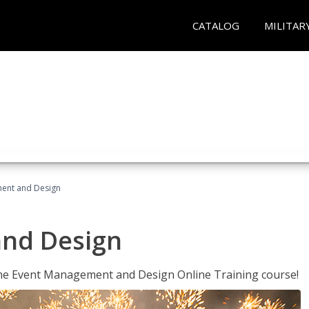
CATALOG
MILITAR
ent and Design
nd Design
 the Event Management and Design Online Training course!