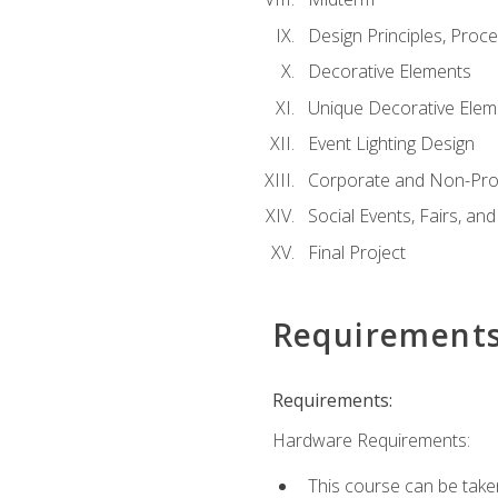
Design Principles, Proc
Decorative Elements
Unique Decorative Elem
Event Lighting Design
Corporate and Non-Prof
Social Events, Fairs, and
Final Project
Requirement
Requirements:
Hardware Requirements:
This course can be take