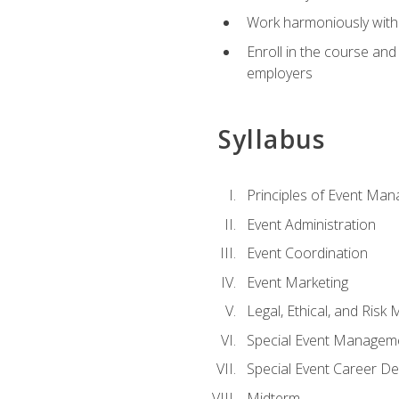
Work harmoniously with 
Enroll in the course an
employers
Syllabus
Principles of Event Ma
Event Administration
Event Coordination
Event Marketing
Legal, Ethical, and Ris
Special Event Managem
Special Event Career D
Midterm