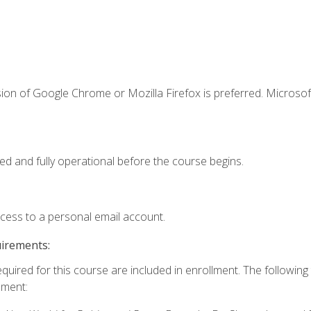
ion of Google Chrome or Mozilla Firefox is preferred. Microsof
ed and fully operational before the course begins.
ccess to a personal email account.
uirements:
equired for this course are included in enrollment. The followin
lment: