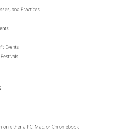
esses, and Practices
ents
it Events
 Festivals
s
n on either a PC, Mac, or Chromebook.