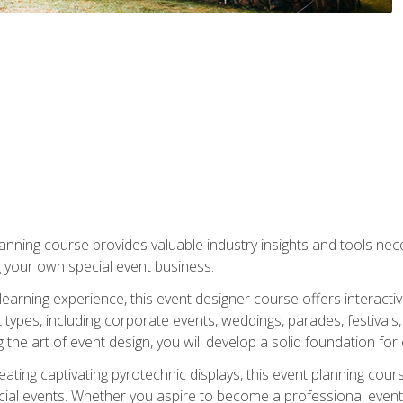
nning course provides valuable industry insights and tools nec
g your own special event business.
arning experience, this event designer course offers interactiv
types, including corporate events, weddings, parades, festivals,
the art of event design, you will develop a solid foundation for
ating captivating pyrotechnic displays, this event planning cour
cial events. Whether you aspire to become a professional event