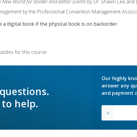
e New World for Bolder and Better Events
by Dr. Shawn Lee and D
anagement
by the Professional Convention Management Associ
e a digital book if the physical book is on backorder.
isites for this course.
Our highly kno
answer any qu
 questions.
and payment o
to help.