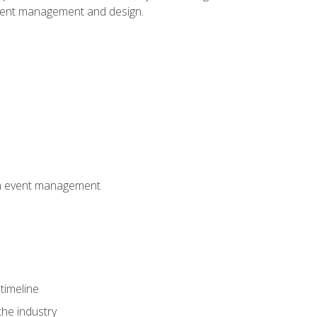
event management and design.
 in event management
timeline
the industry