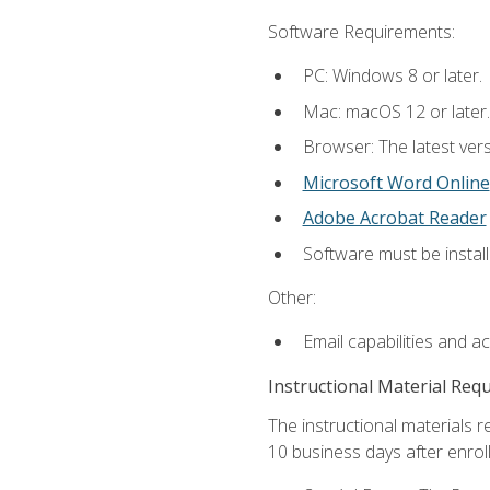
Software Requirements:
PC: Windows 8 or later.
Mac: macOS 12 or later.
Browser: The latest vers
Microsoft Word Online
Adobe Acrobat Reader
Software must be install
Other:
Email capabilities and a
Instructional Material Req
The instructional materials r
10 business days after enrol