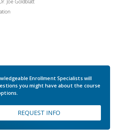
r. Joe Goldblatt
ation
wledgeable Enrollment Specialists will
estions you might have about the course
ptions.
REQUEST INFO