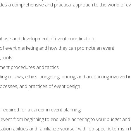
ides a comprehensive and practical approach to the world of 
phase and development of event coordination
 of event marketing and how they can promote an event
 tools
ent procedures and tactics
ng of laws, ethics, budgeting, pricing, and accounting involved
processes, and practices of event design
s required for a career in event planning
 event from beginning to end while adhering to your budget and 
on abilities and familiarize yourself with job-specific terms in 