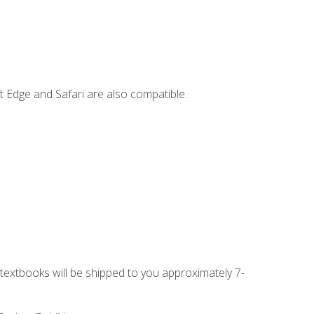
t Edge and Safari are also compatible.
g textbooks will be shipped to you approximately 7-