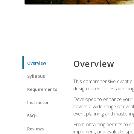
Overview
Overview
Syllabus
This comprehensive event pla
design career or establishin
Requirements
Developed to enhance your le
Instructor
covers a wide range of event 
event planning and mastering 
FAQs
From obtaining permits to cre
Reviews
implement, and evaluate spe