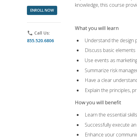
knowledge, this course prov
ENROLL NOW
What you will learn
phone
Call Us:
Understand the design 
855.520.6806
Discuss basic elements
Use events as marketing
Summarize risk managem
Have a clear understandi
Explain the principles, 
How you will benefit
Learn the essential skill
Successfully execute an
Enhance your communicati