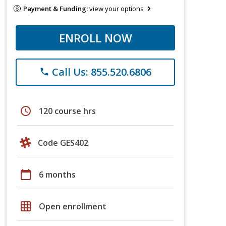
Payment & Funding:
view your options
ENROLL NOW
Call Us: 855.520.6806
phone
schedule
120 course hrs
Code GES402
calendar_today
6 months
grid_on
Open enrollment