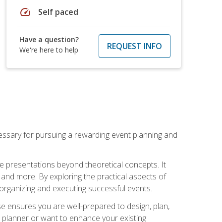
speed
Self paced
Have a question?
REQUEST INFO
We're here to help
essary for pursuing a rewarding event planning and
e presentations beyond theoretical concepts. It
 and more. By exploring the practical aspects of
 organizing and executing successful events.
se ensures you are well-prepared to design, plan,
 planner or want to enhance your existing