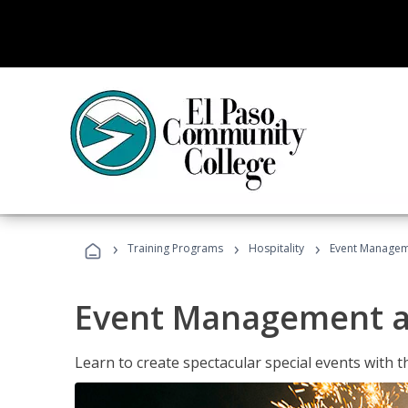
›
›
›
Training Programs
Hospitality
Event Managem
Event Management a
Learn to create spectacular special events with