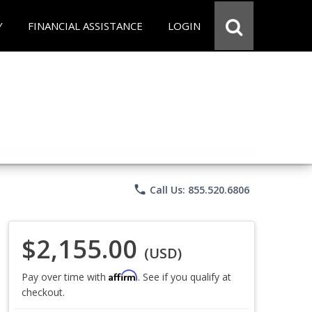
Y
FINANCIAL ASSISTANCE
LOGIN
phone
Call Us: 855.520.6806
$2,155.00
(USD)
Affirm
Pay over time with
. See if you qualify at
checkout.