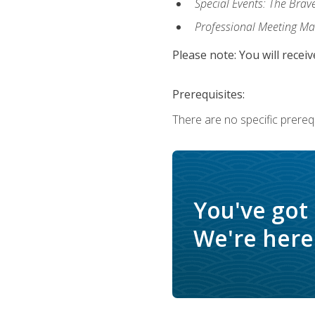
Special Events: The Brav
Professional Meeting M
Please note: You will receiv
Prerequisites:
There are no specific prerequ
You've got
We're here 