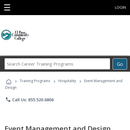
☰
LOGIN
Search
Go
Career
Training
›
›
›
Programs
Training Programs
Hospitality
Event Management and
Design
phone
Call Us: 855.520.6806
Event Management and Design