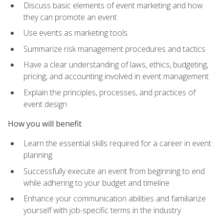
Discuss basic elements of event marketing and how
they can promote an event
Use events as marketing tools
Summarize risk management procedures and tactics
Have a clear understanding of laws, ethics, budgeting,
pricing, and accounting involved in event management
Explain the principles, processes, and practices of
event design
How you will benefit
Learn the essential skills required for a career in event
planning
Successfully execute an event from beginning to end
while adhering to your budget and timeline
Enhance your communication abilities and familiarize
yourself with job-specific terms in the industry