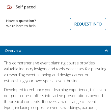
speed
Self paced
Have a question?
REQUEST INFO
We're here to help
Overview
This comprehensive event planning course provides
valuable industry insights and tools necessary for pursuing
a rewarding event planning and design career or
establishing your own special event business.
Developed to enhance your learning experience, this event
designer course offers interactive presentations beyond
theoretical concepts. It covers a wide range of event
types, including corporate events, weddings, parades,