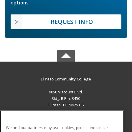
options.
REQUEST INFO
El Paso Community College
9050 Viscount Blvd.
Bldg. B Rm. B450
El Paso, TX 79925 US
MAIN CONTENT
Career Training
We and our partners may use cookies, pixels, and similar