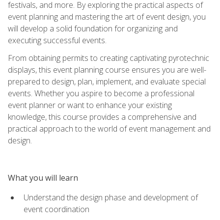
festivals, and more. By exploring the practical aspects of
event planning and mastering the art of event design, you
will develop a solid foundation for organizing and
executing successful events.
From obtaining permits to creating captivating pyrotechnic
displays, this event planning course ensures you are well-
prepared to design, plan, implement, and evaluate special
events. Whether you aspire to become a professional
event planner or want to enhance your existing
knowledge, this course provides a comprehensive and
practical approach to the world of event management and
design.
What you will learn
Understand the design phase and development of
event coordination