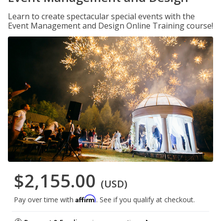
Learn to create spectacular special events with the
Event Management and Design Online Training course!
$2,155.00
(USD)
Affirm
Pay over time with
. See if you qualify at checkout.