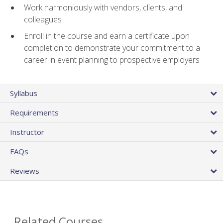
Work harmoniously with vendors, clients, and
colleagues
Enroll in the course and earn a certificate upon
completion to demonstrate your commitment to a
career in event planning to prospective employers
Syllabus
Requirements
Instructor
FAQs
Reviews
Related Courses