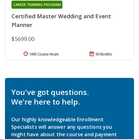
CAREER TRAINING PROGRAM
Certified Master Wedding and Event
Planner
$5699.00
1000 Course Hours
18 Months
You've got questions.
We're here to help.
Our highly knowledgeable Enrollment
Specialists will answer any questions you
might have about the course and payment