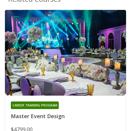
CAREER TRAINING PROGRAM
Master Event Design
$4799.00