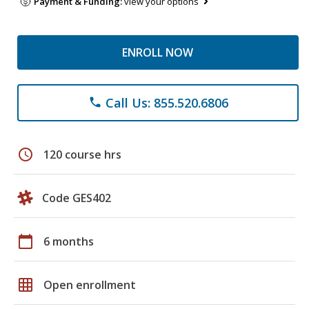
Payment & Funding:
view your options
ENROLL NOW
Call Us: 855.520.6806
phone
schedule
120 course hrs
Code GES402
calendar_today
6 months
grid_on
Open enrollment