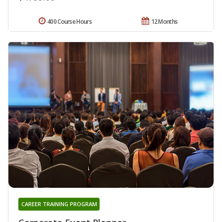
400 Course Hours
12 Months
CAREER TRAINING PROGRAM