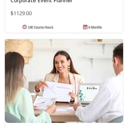
Corporate Event Planner
$1129.00
240 Course Hours
6 Months