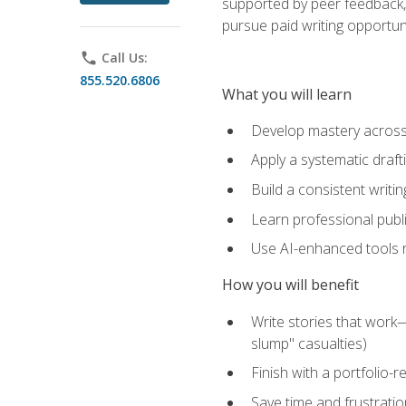
supported by peer feedback, 
pursue paid writing opportuni
phone
Call Us:
855.520.6806
What you will learn
Develop mastery across c
Apply a systematic draft
Build a consistent writi
Learn professional publ
Use AI-enhanced tools res
How you will benefit
Write stories that work
slump" casualties)
Finish with a portfolio-r
Save time and frustratio