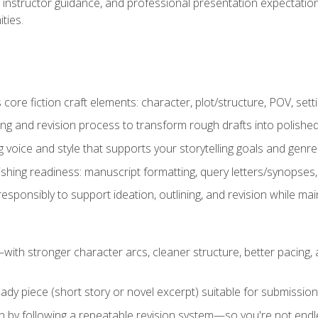
instructor guidance, and professional presentation expectations
ties.
ore fiction craft elements: character, plot/structure, POV, setti
ing and revision process to transform rough drafts into polished
ng voice and style that supports your storytelling goals and genr
ishing readiness: manuscript formatting, query letters/synopses
ponsibly to support ideation, outlining, and revision while maint
—with stronger character arcs, cleaner structure, better pacing
eady piece (short story or novel excerpt) suitable for submission,
n by following a repeatable revision system—so you're not endless