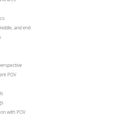
ics
middle, and end
s
perspective
tent POV
ls
gs
tion with POV