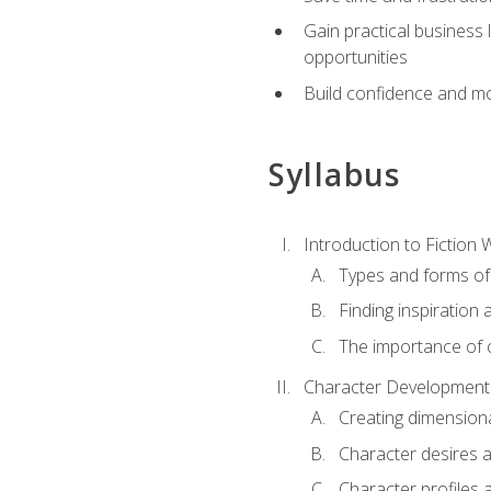
Gain practical business 
opportunities
Build confidence and mo
Syllabus
Introduction to Fiction W
Types and forms of 
Finding inspiration 
The importance of c
Character Development
Creating dimension
Character desires 
Character profiles 