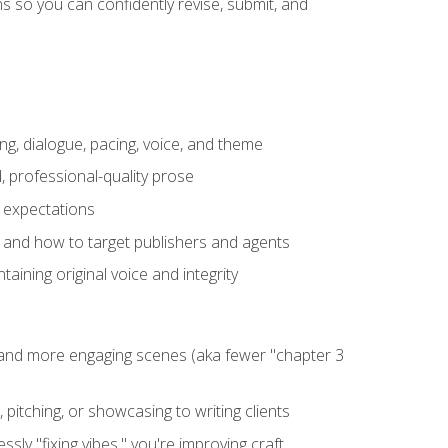
 so you can confidently revise, submit, and
ng, dialogue, pacing, voice, and theme
, professional-quality prose
e expectations
, and how to target publishers and agents
aining original voice and integrity
, and more engaging scenes (aka fewer "chapter 3
 pitching, or showcasing to writing clients
ly "fixing vibes," you're improving craft