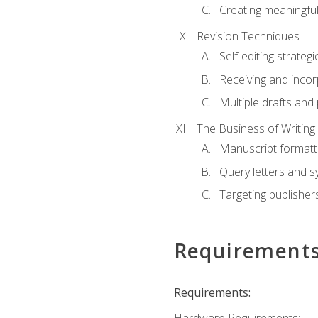
Creating meaningful
Revision Techniques
Self-editing strategi
Receiving and inco
Multiple drafts and 
The Business of Writing
Manuscript formatt
Query letters and 
Targeting publisher
Requirement
Requirements: