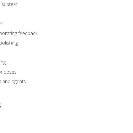
 subtext
es
rporating feedback
polishing
ing
synopses
s and agents
s