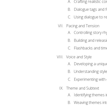
Crafting realistic c
Dialogue tags and f
Using dialogue to r
Pacing and Tension
Controlling story r
Building and releas
Flashbacks and tim
Voice and Style
Developing a uniqu
Understanding styl
Experimenting with d
Theme and Subtext
Identifying themes in
Weaving themes int