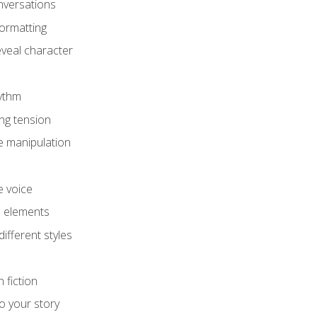
onversations
ormatting
eveal character
hythm
ing tension
e manipulation
e voice
e elements
ifferent styles
 fiction
o your story