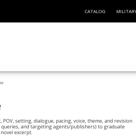
CATALOG
MILITAR
rse
e
t, POV, setting, dialogue, pacing, voice, theme, and revision
 queries, and targeting agents/publishers) to graduate
 novel excerpt.