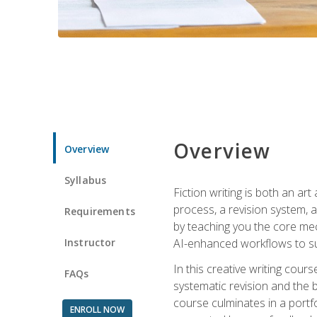
Overview
Overview
Syllabus
Fiction writing is both an ar
process, a revision system, 
Requirements
by teaching you the core mec
Instructor
AI-enhanced workflows to sup
In this creative writing cour
FAQs
systematic revision and the b
course culminates in a portf
ENROLL NOW