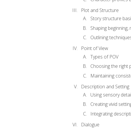
Plot and Structure
Story structure bas
Shaping beginning, 
Outlining technique
Point of View
Types of POV
Choosing the right 
Maintaining consis
Description and Setting
Using sensory detai
Creating vivid settin
Integrating descrip
Dialogue