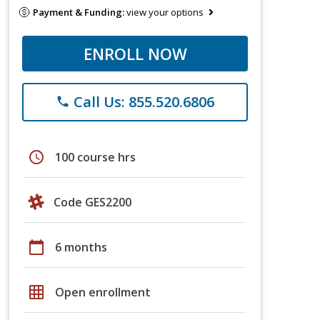
Payment & Funding:
view your options
ENROLL NOW
Call Us: 855.520.6806
phone
schedule
100 course hrs
Code GES2200
calendar_today
6 months
grid_on
Open enrollment