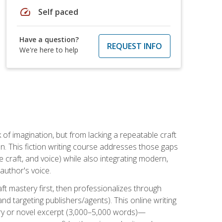
speed
Self paced
Have a question?
REQUEST INFO
We're here to help
k of imagination, but from lacking a repeatable craft
n. This fiction writing course addresses those gaps
craft, and voice) while also integrating modern,
author's voice.
ft mastery first, then professionalizes through
nd targeting publishers/agents). This online writing
ory or novel excerpt (3,000–5,000 words)—