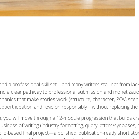
t and a professional skill set—and many writers stall not from lac
and a clear pathway to professional submission and monetizatio
hanics that make stories work (structure, character, POV, scene 
port ideation and revision responsibly—without replacing the 
se, you will move through a 12-module progression that builds cra
usiness of writing (industry formatting, query letters/synopses, a
olio-based final project—a polished, publication-ready short st