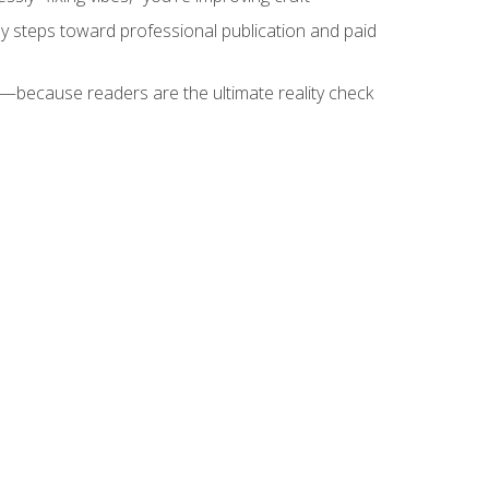
key steps toward professional publication and paid
because readers are the ultimate reality check