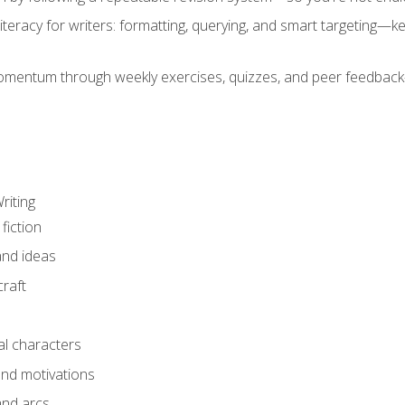
literacy for writers: formatting, querying, and smart targeting—
mentum through weekly exercises, quizzes, and peer feedback—
riting
fiction
and ideas
raft
al characters
and motivations
and arcs