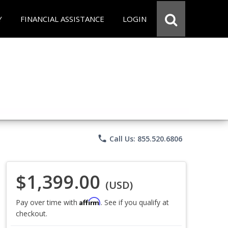
Y
FINANCIAL ASSISTANCE
LOGIN
phone
Call Us: 855.520.6806
$1,399.00
(USD)
Affirm
Pay over time with
. See if you qualify at
checkout.