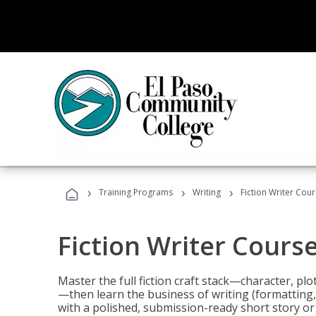
›
›
›
Training Programs
Writing
Fiction Writer Cou
Fiction Writer Cours
Master the full fiction craft stack—character, plo
—then learn the business of writing (formatting,
with a polished, submission-ready short story or