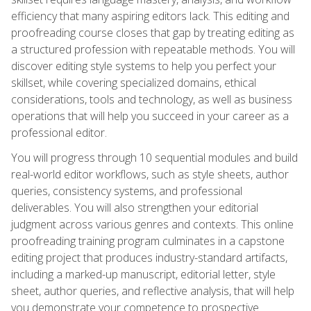
efficiency that many aspiring editors lack. This editing and
proofreading course closes that gap by treating editing as
a structured profession with repeatable methods. You will
discover editing style systems to help you perfect your
skillset, while covering specialized domains, ethical
considerations, tools and technology, as well as business
operations that will help you succeed in your career as a
professional editor.
You will progress through 10 sequential modules and build
real-world editor workflows, such as style sheets, author
queries, consistency systems, and professional
deliverables. You will also strengthen your editorial
judgment across various genres and contexts. This online
proofreading training program culminates in a capstone
editing project that produces industry-standard artifacts,
including a marked-up manuscript, editorial letter, style
sheet, author queries, and reflective analysis, that will help
you demonstrate your competence to prospective