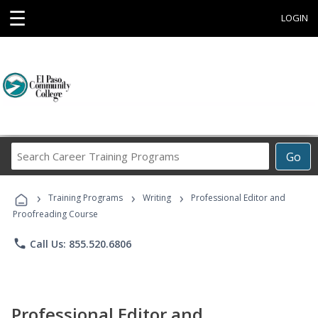
☰
LOGIN
Search
Go
Career
Training
›
›
›
Programs
Training Programs
Writing
Professional Editor and
Proofreading Course
phone
Call Us: 855.520.6806
Professional Editor and