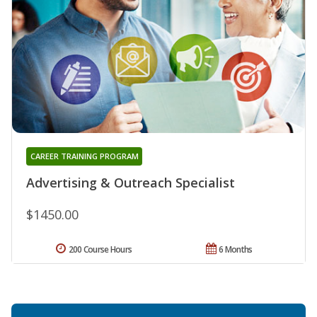
CAREER TRAINING PROGRAM
Advertising & Outreach Specialist
$1450.00
200 Course Hours
6 Months