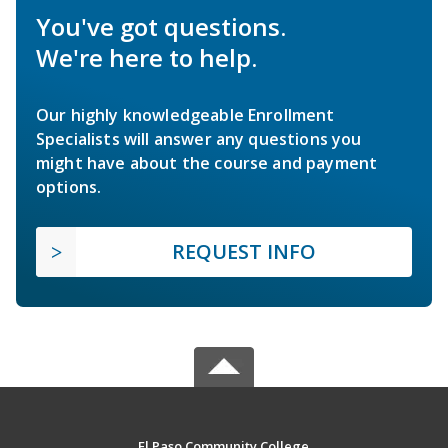
You've got questions.
We're here to help.
Our highly knowledgeable Enrollment
Specialists will answer any questions you
might have about the course and payment
options.
REQUEST INFO
El Paso Community College