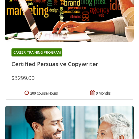
CAREER TRAINING PROGRAM
Certified Persuasive Copywriter
$3299.00
200 Course Hours
9 Months