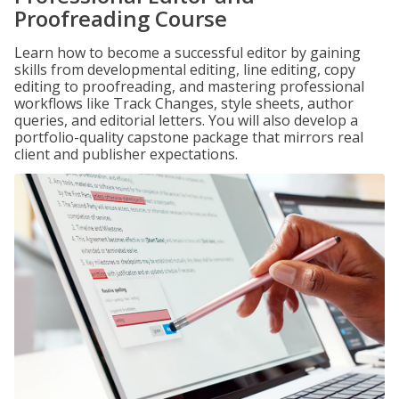
Proofreading Course
Learn how to become a successful editor by gaining
skills from developmental editing, line editing, copy
editing to proofreading, and mastering professional
workflows like Track Changes, style sheets, author
queries, and editorial letters. You will also develop a
portfolio-quality capstone package that mirrors real
client and publisher expectations.