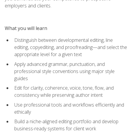
employers and clients.
What you will learn
Distinguish between developmental editing, line
editing, copyediting, and proofreading—and select the
appropriate level for a given text
Apply advanced grammar, punctuation, and
professional style conventions using major style
guides
Edit for clarity, coherence, voice, tone, flow, and
consistency while preserving author intent
Use professional tools and workflows efficiently and
ethically
Build a niche-aligned editing portfolio and develop
business-ready systems for client work