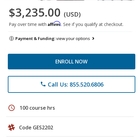
$3,235.00
(USD)
Affirm
Pay over time with
. See if you qualify at checkout.
Payment & Funding:
view your options
ENROLL NOW
Call Us: 855.520.6806
phone
schedule
100 course hrs
Code GES2202