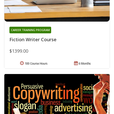
CAREER TRAINING PROGRAM
Fiction Writer Course
$1399.00
100 Course Hours
6 Months