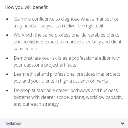
How you will benefit
Gain the confidence to diagnose what a manuscript
truly needs—so you can deliver the right edit
Work with the same professional deliverables clients
and publishers expect to improve credibility and client
satisfaction
Demonstrate your skills as a professional editor with
your capstone project artifacts
Learn ethical and professional practices that protect
you and your clients in high-trust environments
Develop sustainable career pathways and business
systems with clearer scope, pricing, workflow capacity,
and outreach strategy
Syllabus