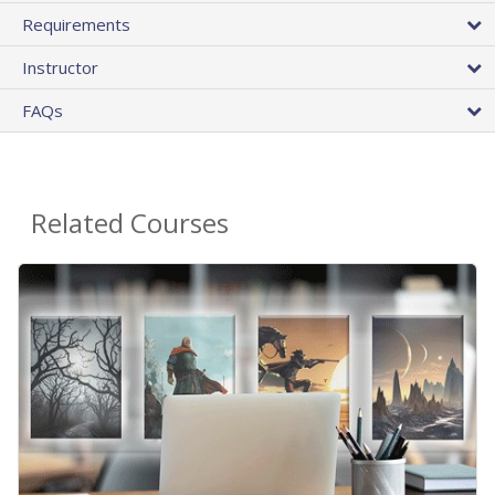
Requirements
Instructor
FAQs
Related Courses