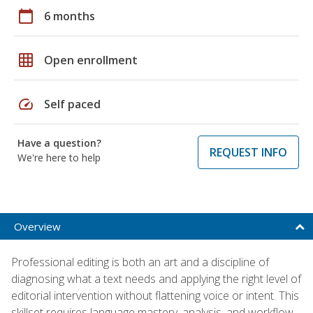
calendar_today
6 months
grid_on
Open enrollment
speed
Self paced
Have a question?
REQUEST INFO
We're here to help
Overview
Professional editing is both an art and a discipline of
diagnosing what a text needs and applying the right level of
editorial intervention without flattening voice or intent. This
skillset requires language mastery, analysis, and workflow