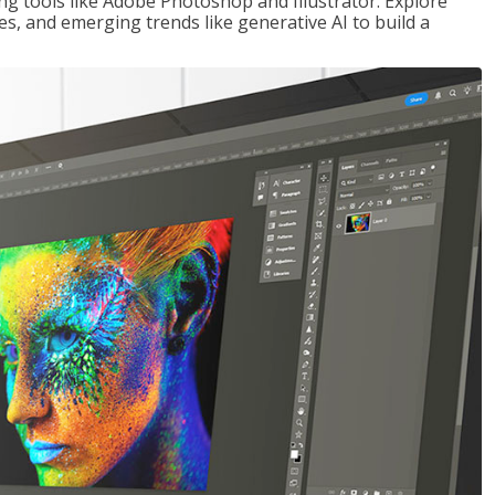
ng tools like Adobe Photoshop and Illustrator. Explore
es, and emerging trends like generative AI to build a