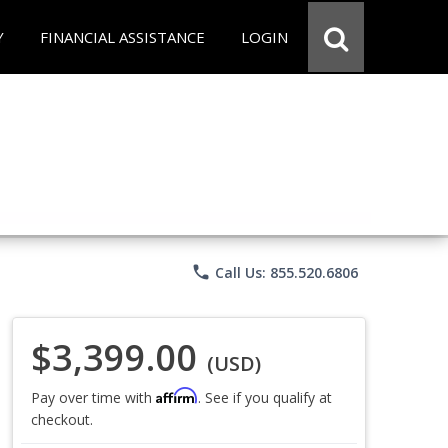
Y
FINANCIAL ASSISTANCE
LOGIN
phone
Call Us: 855.520.6806
$3,399.00
(USD)
Affirm
Pay over time with
. See if you qualify at
checkout.