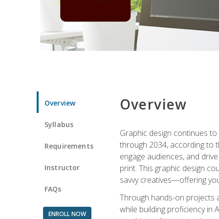
Overview
Overview
Syllabus
Graphic design continues to b
through 2034, according to th
Requirements
engage audiences, and drive m
Instructor
print. This graphic design co
savvy creatives—offering you
FAQs
Through hands-on projects and
while building proficiency i
ENROLL NOW