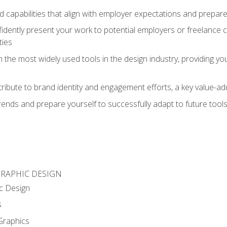
d capabilities that align with employer expectations and prepare
fidently present your work to potential employers or freelance 
ties
n the most widely used tools in the design industry, providing you
ibute to brand identity and engagement efforts, a key value-add
rends and prepare yourself to successfully adapt to future tool
GRAPHIC DESIGN
c Design
s
Graphics