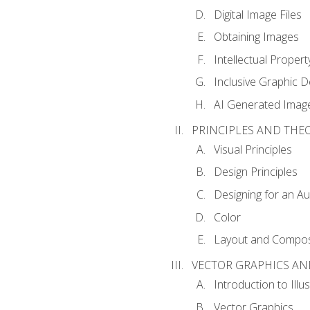
Digital Image Files
Obtaining Images
Intellectual Propert
Inclusive Graphic D
AI Generated Imag
PRINCIPLES AND THE
Visual Principles
Design Principles
Designing for an A
Color
Layout and Compos
VECTOR GRAPHICS AN
Introduction to Illu
Vector Graphics