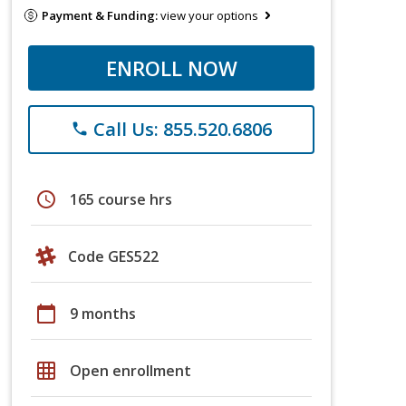
Payment & Funding:
view your options
ENROLL NOW
Call Us: 855.520.6806
phone
schedule
165 course hrs
Code GES522
calendar_today
9 months
grid_on
Open enrollment