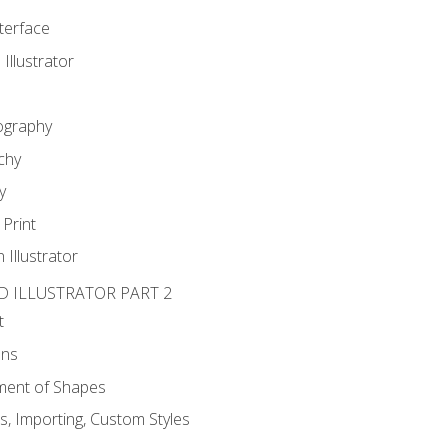
nterface
 Illustrator
ography
chy
y
Print
 Illustrator
D ILLUSTRATOR PART 2
t
ons
ent of Shapes
, Importing, Custom Styles