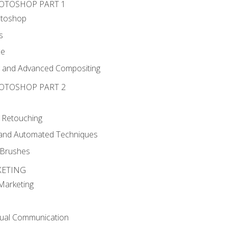
HOTOSHOP PART 1
otoshop
s
ce
g and Advanced Compositing
HOTOSHOP PART 2
 Retouching
, and Automated Techniques
d Brushes
KETING
 Marketing
sual Communication