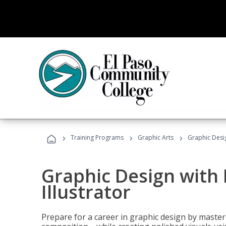
›
›
›
Training Programs
Graphic Arts
Graphic Desig
Graphic Design with
Illustrator
Prepare for a career in graphic design by mast