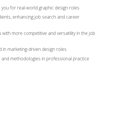
 you for real-world graphic design roles
clients, enhancing job search and career
 with more competitive and versatility in the job
 in marketing-driven design roles
s and methodologies in professional practice