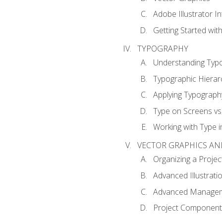
Adobe Illustrator I
Getting Started with
TYPOGRAPHY
Understanding Typ
Typographic Hierar
Applying Typograph
Type on Screens vs 
Working with Type in
VECTOR GRAPHICS AN
Organizing a Projec
Advanced Illustrati
Advanced Managem
Project Components