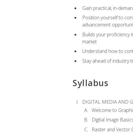
Gain practical, in-deman
Position yourself to con
advancement opportuni
Builds your proficiency i
market
Understand how to contr
Stay ahead of industry t
Syllabus
DIGITAL MEDIA AND 
Welcome to Graphi
Digital Image Basic
Raster and Vector 