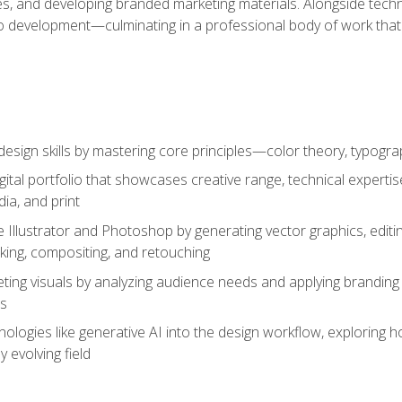
es, and developing branded marketing materials. Alongside technica
o development—culminating in a professional body of work that
design skills by mastering core principles—color theory, typogr
gital portfolio that showcases creative range, technical expert
ia, and print
 Illustrator and Photoshop by generating vector graphics, edit
ing, compositing, and retouching
ting visuals by analyzing audience needs and applying branding 
ms
ologies like generative AI into the design workflow, exploring ho
y evolving field