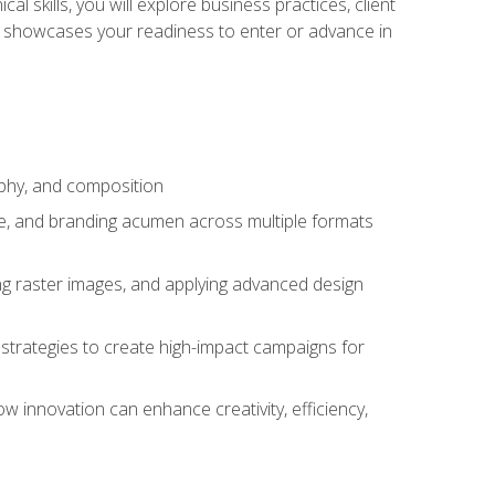
l skills, you will explore business practices, client
 showcases your readiness to enter or advance in
aphy, and composition
ise, and branding acumen across multiple formats
ing raster images, and applying advanced design
strategies to create high-impact campaigns for
w innovation can enhance creativity, efficiency,