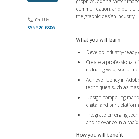
graphics, editing raster imag
communication, and portfoli
the graphic design industry.
phone
Call Us:
855.520.6806
What you will learn
Develop industry-ready 
Create a professional di
including web, social med
Achieve fluency in Adobe
techniques such as mask
Design compelling marke
digital and print platfor
Integrate emerging techn
and relevance in a rapidl
How you will benefit