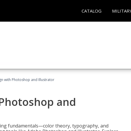
CATALOG
MILITAR
n with Photoshop and Illustrator
 Photoshop and
ering fundamentals—color theory, typography, and