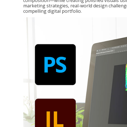
composition—while creating polished visuals usi
marketing strategies, real-world design challeng
compelling digital portfolio.