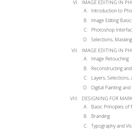
IMAGE EDITING IN P
Introduction to Ph
Image Editing Basic
Photoshop Interfa
Selections, Maskin
IMAGE EDITING IN P
Image Retouching
Reconstructing and
Layers, Selections
Digital Painting an
DESIGNING FOR MAR
Basic Principles of
Branding
Typography and Vi