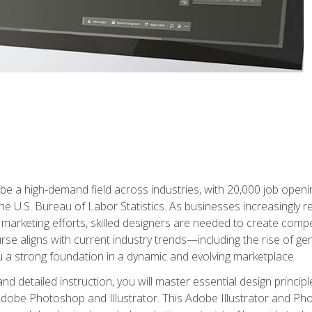
e a high-demand field across industries, with 20,000 job opening
e U.S. Bureau of Labor Statistics. As businesses increasingly re
arketing efforts, skilled designers are needed to create compell
urse aligns with current industry trends—including the rise of ge
 a strong foundation in a dynamic and evolving marketplace.
 detailed instruction, you will master essential design principl
n Adobe Photoshop and Illustrator. This Adobe Illustrator and P