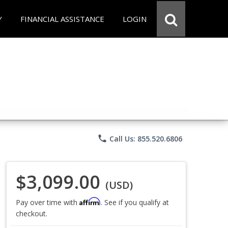
Y
FINANCIAL ASSISTANCE
LOGIN
phone
Call Us: 855.520.6806
$3,099.00
(USD)
Affirm
Pay over time with
. See if you qualify at
checkout.