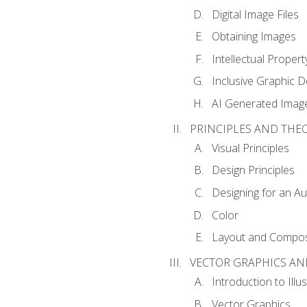
Digital Image Files
Obtaining Images
Intellectual Propert
Inclusive Graphic D
AI Generated Imag
PRINCIPLES AND THE
Visual Principles
Design Principles
Designing for an A
Color
Layout and Compos
VECTOR GRAPHICS AN
Introduction to Illu
Vector Graphics