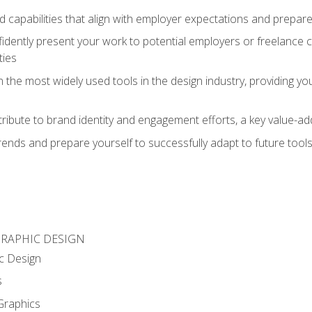
d capabilities that align with employer expectations and prepare
fidently present your work to potential employers or freelance 
ties
n the most widely used tools in the design industry, providing you
ibute to brand identity and engagement efforts, a key value-add
rends and prepare yourself to successfully adapt to future tool
GRAPHIC DESIGN
c Design
s
Graphics