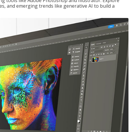
ng tools like Adobe Photoshop and Illustrator. Explore
es, and emerging trends like generative AI to build a