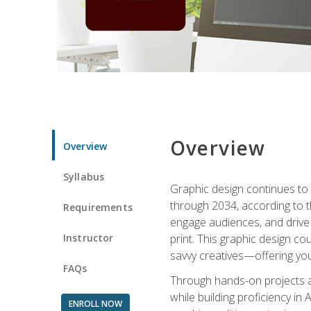
Overview
Overview
Syllabus
Graphic design continues to b
through 2034, according to th
Requirements
engage audiences, and drive m
Instructor
print. This graphic design co
savvy creatives—offering you
FAQs
Through hands-on projects and
while building proficiency i
ENROLL NOW