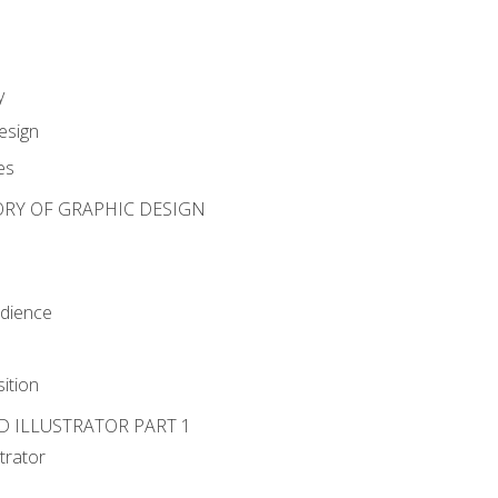
y
esign
es
ORY OF GRAPHIC DESIGN
udience
ition
D ILLUSTRATOR PART 1
strator