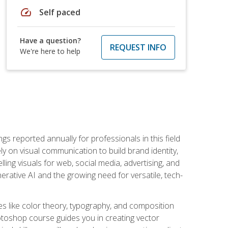
speed
Self paced
Have a question?
REQUEST INFO
We're here to help
s reported annually for professionals in this field
ly on visual communication to build brand identity,
ing visuals for web, social media, advertising, and
nerative AI and the growing need for versatile, tech-
es like color theory, typography, and composition
hotoshop course guides you in creating vector