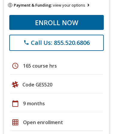
Payment & Funding:
view your options
ENROLL NOW
Call Us: 855.520.6806
phone
schedule
165 course hrs
Code GES520
calendar_today
9 months
grid_on
Open enrollment