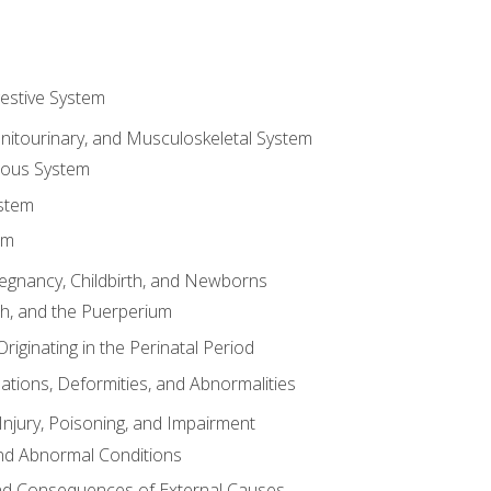
gestive System
enitourinary, and Musculoskeletal System
eous System
stem
em
Pregnancy, Childbirth, and Newborns
th, and the Puerperium
riginating in the Perinatal Period
tions, Deformities, and Abnormalities
njury, Poisoning, and Impairment
nd Abnormal Conditions
 and Consequences of External Causes