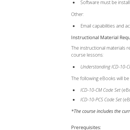
Software must be install
Other:
Email capabilities and a
Instructional Material Req
The instructional materials r
course lessons:
Understanding ICD-10-C
The following eBooks will be
ICD-10-CM Code Set
(eB
ICD-10-PCS Code Set
(eB
*The course includes the curr
Prerequisites: