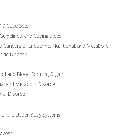
-10 Code Sets
 Guidelines, and Coding Steps
d Cancers of Endocrine, Nutritional, and Metabolic
sitic Disease
ood and Blood Forming Organ
nal and Metabolic Disorder
ral Disorder
 of the Upper Body Systems
rocess