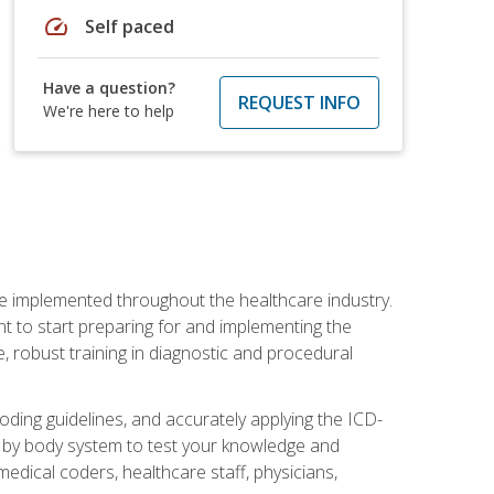
speed
Self paced
Have a question?
REQUEST INFO
We're here to help
be implemented throughout the healthcare industry.
ant to start preparing for and implementing the
 robust training in diagnostic and procedural
oding guidelines, and accurately applying the ICD-
 by body system to test your knowledge and
medical coders, healthcare staff, physicians,