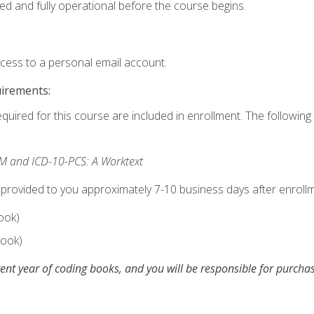
ed and fully operational before the course begins.
ccess to a personal email account.
uirements:
equired for this course are included in enrollment. The following 
M and ICD-10-PCS: A Worktext
 provided to you approximately 7-10 business days after enrollm
ook)
ook)
ent year of coding books, and you will be responsible for purch