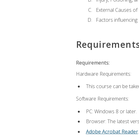
External Causes of 
Factors influencing
Requirement
Requirements:
Hardware Requirements:
This course can be take
Software Requirements:
PC: Windows 8 or later.
Browser: The latest ver
Adobe Acrobat Reader
.