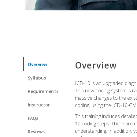
Overview
Overview
Syllabus
ICD-10 is an upgraded diagno
This new coding system is rad
Requirements
massive changes to the exist
Instructor
coding, using the ICD-10-CM
This training includes detail
FAQs
10 coding steps. There are 
understanding. In addition, y
Reviews