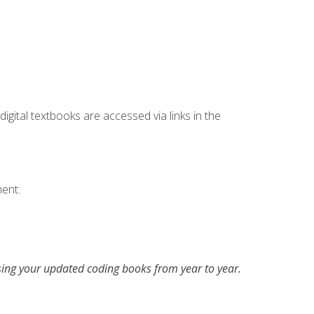
digital textbooks are accessed via links in the
ent:
asing your updated coding books from year to year.