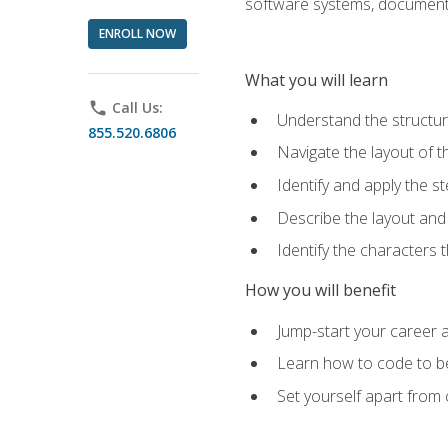
software systems, documenta
ENROLL NOW
What you will learn
phone
Call Us:
Understand the structu
855.520.6806
Navigate the layout of
Identify and apply the
Describe the layout and
Identify the characters
How you will benefit
Jump-start your career a
Learn how to code to bet
Set yourself apart from c