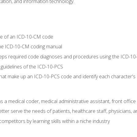
tion, and information technology.
re of an ICD-10-CM code
 the ICD-10-CM coding manual
 steps required code diagnoses and procedures using the ICD-
 guidelines of the ICD-10-PCS
 that make up an ICD-10-PCS code and identify each character'
s a medical coder, medical administrative assistant, front office
ter serve the needs of patients, healthcare staff, physicians, an
ompetitors by learning skills within a niche industry