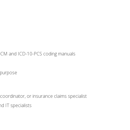
10-CM and ICD-10-PCS coding manuals
s purpose
 coordinator, or insurance claims specialist
d IT specialists