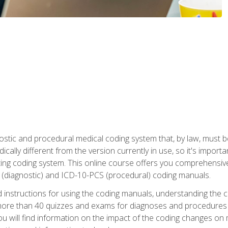
stic and procedural medical coding system that, by law, must 
ically different from the version currently in use, so it's import
ing coding system. This online course offers you comprehensive,
 (diagnostic) and ICD-10-PCS (procedural) coding manuals.
ed instructions for using the coding manuals, understanding the c
more than 40 quizzes and exams for diagnoses and procedures
ou will find information on the impact of the coding changes on 