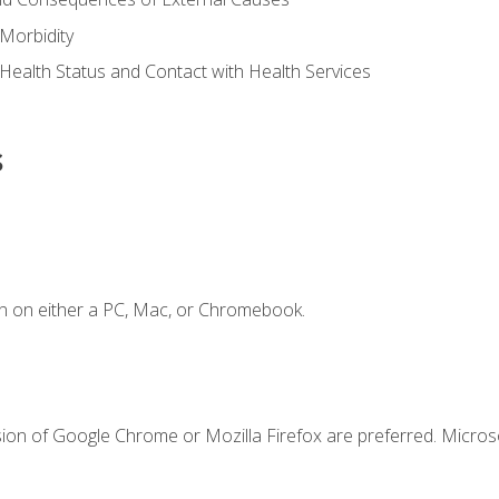
Morbidity
 Health Status and Contact with Health Services
s
n on either a PC, Mac, or Chromebook.
sion of Google Chrome or Mozilla Firefox are preferred. Microso