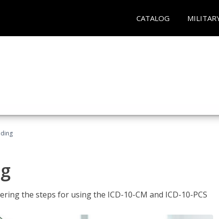
CATALOG
MILITAR
oding
ng
tering the steps for using the ICD-10-CM and ICD-10-PCS