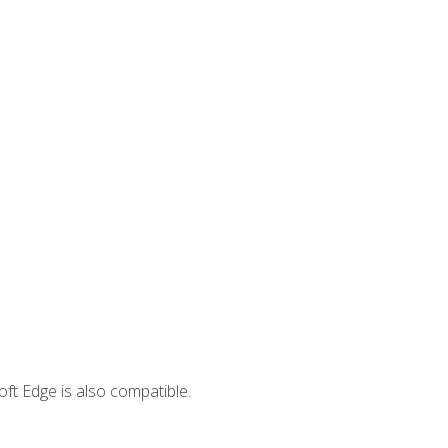
ft Edge is also compatible.