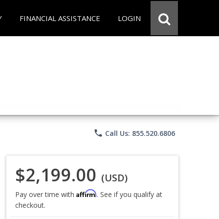
Y
FINANCIAL ASSISTANCE
LOGIN
phone
Call Us: 855.520.6806
$2,199.00
(USD)
Affirm
Pay over time with
. See if you qualify at
checkout.