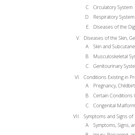
Circulatory System
Respiratory System
Diseases of the Di
Diseases of the Skin, G
Skin and Subcutan
Musculoskeletal Sy
Genitourinary Syst
Conditions Existing in 
Pregnancy, Childbir
Certain Conditions O
Congenital Malforma
Symptoms and Signs of I
Symptoms, Signs, a
Injury, Poisoning,