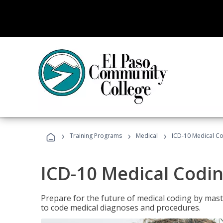
›
›
›
Training Programs
Medical
ICD-10 Medical C
ICD-10 Medical Codi
Prepare for the future of medical coding by mas
to code medical diagnoses and procedures.