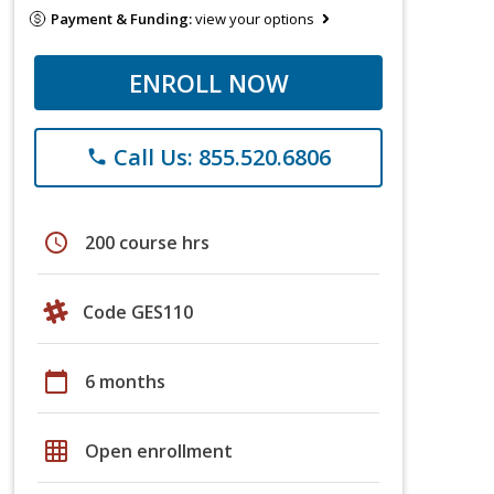
Payment & Funding:
view your options
ENROLL NOW
Call Us: 855.520.6806
phone
schedule
200 course hrs
Code GES110
calendar_today
6 months
grid_on
Open enrollment