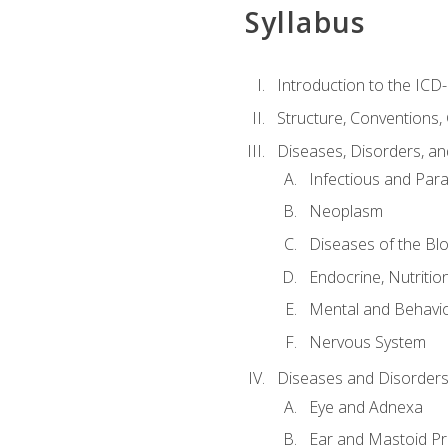
Syllabus
Introduction to the ICD
Structure, Conventions,
Diseases, Disorders, an
Infectious and Para
Neoplasm
Diseases of the Bl
Endocrine, Nutritio
Mental and Behavio
Nervous System
Diseases and Disorders
Eye and Adnexa
Ear and Mastoid P