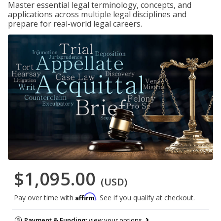
Master essential legal terminology, concepts, and
applications across multiple legal disciplines and
prepare for real-world legal careers.
$1,095.00
(USD)
Affirm
Pay over time with
. See if you qualify at checkout.
Payment & Funding:
view your options