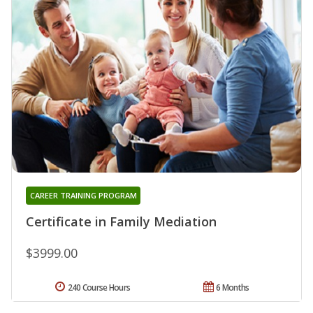
CAREER TRAINING PROGRAM
Certificate in Family Mediation
$3999.00
240 Course Hours
6 Months