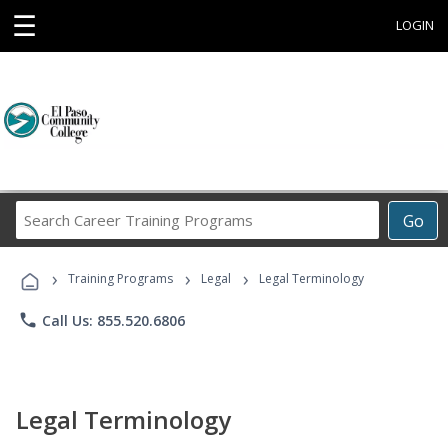
☰
LOGIN
Search
Go
Career
Training
›
›
›
Programs
Training Programs
Legal
Legal Terminology
phone
Call Us: 855.520.6806
Legal Terminology