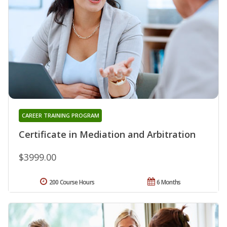
CAREER TRAINING PROGRAM
Certificate in Mediation and Arbitration
$3999.00
200 Course Hours
6 Months