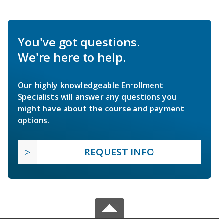
You've got questions.
We're here to help.
Our highly knowledgeable Enrollment
Specialists will answer any questions you
might have about the course and payment
options.
REQUEST INFO