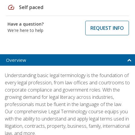
speed
Self paced
Have a question?
REQUEST INFO
We're here to help
Overview
Understanding basic legal terminology is the foundation of
every legal profession, from law offices and courtrooms to
corporate compliance and government roles. With the
growing demand for legal literacy across industries,
professionals must be fluent in the language of the law.
Our comprehensive Legal Terminology course equips you
with the ability to understand and apply legal terms used in
litigation, contracts, property, business, family, international
law, and more.