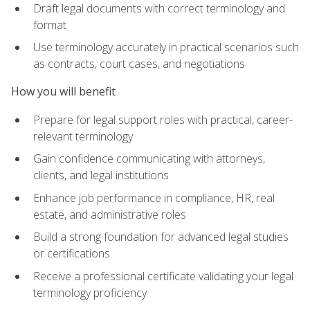
Draft legal documents with correct terminology and
format
Use terminology accurately in practical scenarios such
as contracts, court cases, and negotiations
How you will benefit
Prepare for legal support roles with practical, career-
relevant terminology
Gain confidence communicating with attorneys,
clients, and legal institutions
Enhance job performance in compliance, HR, real
estate, and administrative roles
Build a strong foundation for advanced legal studies
or certifications
Receive a professional certificate validating your legal
terminology proficiency