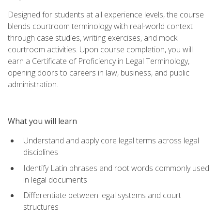
Designed for students at all experience levels, the course
blends courtroom terminology with real-world context
through case studies, writing exercises, and mock
courtroom activities. Upon course completion, you will
earn a Certificate of Proficiency in Legal Terminology,
opening doors to careers in law, business, and public
administration.
What you will learn
Understand and apply core legal terms across legal
disciplines
Identify Latin phrases and root words commonly used
in legal documents
Differentiate between legal systems and court
structures