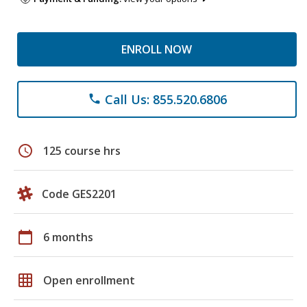
ENROLL NOW
Call Us: 855.520.6806
phone
schedule
125 course hrs
Code GES2201
calendar_today
6 months
grid_on
Open enrollment