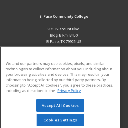
El Paso Community College
9050 Viscount Blvd.
Bldg. B Rm. B450
El Paso, TX 79925 US
MAIN CONTENT
Career Training
We and our partners may use cookies, pixels, and similar
technologies to collect information about you, including about
ADDITIONAL RESOURCES
your browsing activities and devices. This may result in your
information being collected by our third-party partners. By
Military
Student Blog
choosing to "Accept All Cookies", you agree to these practices,
Financial Assistance
including as described in the
Privacy Policy
Help
Accept All Cookies
© 2026 ed2go, a division of Cengage Learning. All rights
reserved. The material on this site cannot be reproduced or
redistributed unless you have obtained prior written
Cookies Settings
permission from Cengage Learning.
Privacy Policy