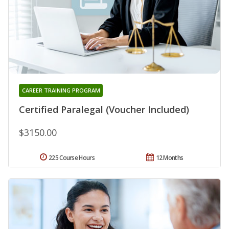
CAREER TRAINING PROGRAM
Certified Paralegal (Voucher Included)
$3150.00
225 Course Hours
12 Months