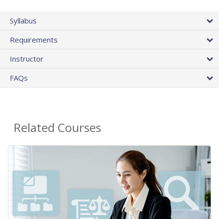
Syllabus
Requirements
Instructor
FAQs
Related Courses