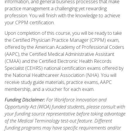
information, and general business processes that make
practice management a challenging yet rewarding
profession. You will finish with the knowledge to achieve
your CPPM certification.
Upon completion of this course, you will be ready to take
the Certified Physician Practice Manager (CPPM) exam,
offered by the American Academy of Professional Coders
(AAPC), the Certified Medical Administrative Assistant
(CMAA) and the Certified Electronic Health Records
Specialist (CEHRS) national certification exams offered by
the National Healthcareer Association (NHA). You will
receive study guide materials, practice exams, AAPC
membership, and a voucher for each exam.
Funding Disclaimer:
For Workforce Innovation and
Opportunity Act (WIOA) funded students, please consult with
your funding source representative before taking advantage
of the Medical Terminology test-out feature. Different
funding programs may have specific requirements and/or