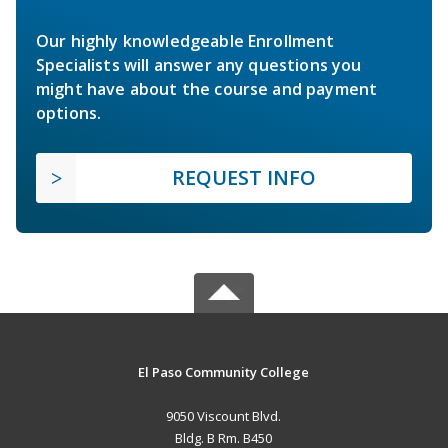
Our highly knowledgeable Enrollment
Specialists will answer any questions you
might have about the course and payment
options.
REQUEST INFO
El Paso Community College
9050 Viscount Blvd.
Bldg. B Rm. B450