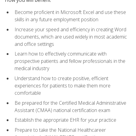
Become proficient in Microsoft Excel and use these
skills in any future employment position
Increase your speed and efficiency in creating Word
documents, which are used widely in most academic
and office settings
Learn how to effectively communicate with
prospective patients and fellow professionals in the
medical industry
Understand how to create positive, efficient
experiences for patients to make them more
comfortable
Be prepared for the Certified Medical Administrative
Assistant (CMAA) national certification exam
Establish the appropriate EHR for your practice
Prepare to take the National Healthcareer