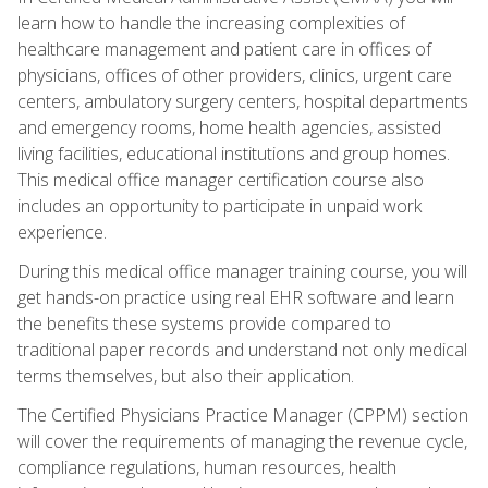
learn how to handle the increasing complexities of
healthcare management and patient care in offices of
physicians, offices of other providers, clinics, urgent care
centers, ambulatory surgery centers, hospital departments
and emergency rooms, home health agencies, assisted
living facilities, educational institutions and group homes.
This medical office manager certification course also
includes an opportunity to participate in unpaid work
experience.
During this medical office manager training course, you will
get hands-on practice using real EHR software and learn
the benefits these systems provide compared to
traditional paper records and understand not only medical
terms themselves, but also their application.
The Certified Physicians Practice Manager (CPPM) section
will cover the requirements of managing the revenue cycle,
compliance regulations, human resources, health