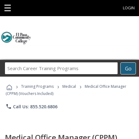
☰
LOGIN
Search
Go
Career
Training
›
›
›
Programs
Training Programs
Medical
Medical Office Manager
(CPPM) (Vouchers Included)
phone
Call Us: 855.520.6806
Medical Office Manager (CPPM)