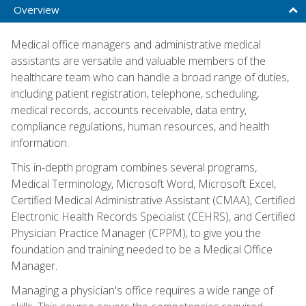
Overview
Medical office managers and administrative medical
assistants are versatile and valuable members of the
healthcare team who can handle a broad range of duties,
including patient registration, telephone, scheduling,
medical records, accounts receivable, data entry,
compliance regulations, human resources, and health
information.
This in-depth program combines several programs,
Medical Terminology, Microsoft Word, Microsoft Excel,
Certified Medical Administrative Assistant (CMAA), Certified
Electronic Health Records Specialist (CEHRS), and Certified
Physician Practice Manager (CPPM), to give you the
foundation and training needed to be a Medical Office
Manager.
Managing a physician's office requires a wide range of