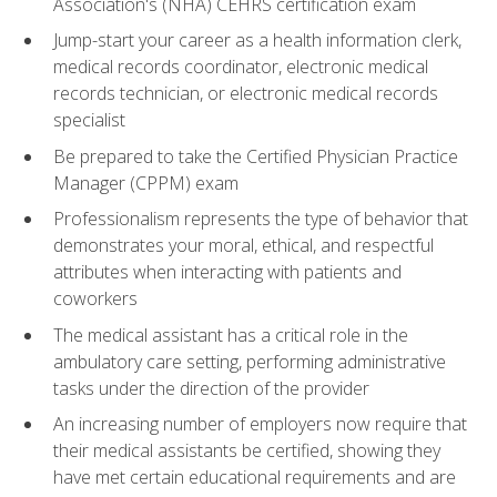
Association's (NHA) CEHRS certification exam
Jump-start your career as a health information clerk,
medical records coordinator, electronic medical
records technician, or electronic medical records
specialist
Be prepared to take the Certified Physician Practice
Manager (CPPM) exam
Professionalism represents the type of behavior that
demonstrates your moral, ethical, and respectful
attributes when interacting with patients and
coworkers
The medical assistant has a critical role in the
ambulatory care setting, performing administrative
tasks under the direction of the provider
An increasing number of employers now require that
their medical assistants be certified, showing they
have met certain educational requirements and are