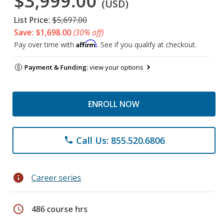
$3,999.00
(USD)
List Price:
$5,697.00
Save: $1,698.00
(30% off)
Affirm
Pay over time with
. See if you qualify at checkout.
Payment & Funding:
view your options
ENROLL NOW
Call Us: 855.520.6806
phone
info
Career series
schedule
486 course hrs