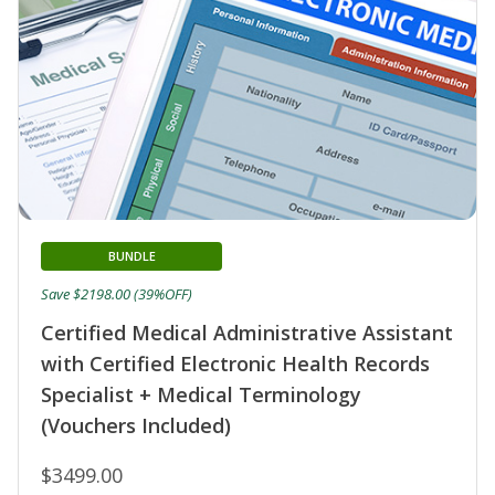
BUNDLE
Save $2198.00 (39%OFF)
Certified Medical Administrative Assistant
with Certified Electronic Health Records
Specialist + Medical Terminology
(Vouchers Included)
$3499.00