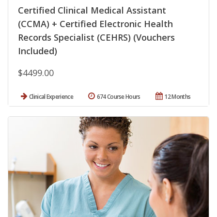
Certified Clinical Medical Assistant
(CCMA) + Certified Electronic Health
Records Specialist (CEHRS) (Vouchers
Included)
$4499.00
Clinical Experience
674 Course Hours
12 Months