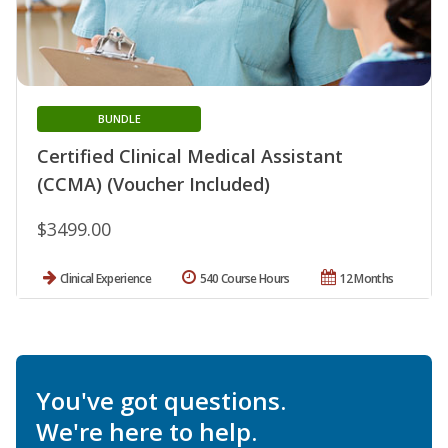
BUNDLE
Certified Clinical Medical Assistant
(CCMA) (Voucher Included)
$3499.00
Clinical Experience
540 Course Hours
12 Months
You've got questions.
We're here to help.