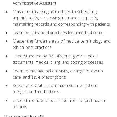
Administrative Assistant
Master multitasking as it relates to scheduling
appointments, processing insurance requests,
maintaining records and corresponding with patients
Learn best financial practices for a medical center
Master the fundamentals of medical terminology and
ethical best practices
Understand the basics of working with medical
documents, medical billing, and coding processes
Learn to manage patient visits, arrange follow-up
care, and issue prescriptions
Keep track of vital information such as patient
allergies and medications
Understand how to best read and interpret health
records
How you will benefit