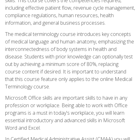
skills. This course covers the competencies required,
including effective patient flow, revenue cycle management,
compliance regulations, human resources, health
information, and general business processes.
The medical terminology course introduces key concepts
of medical language and human anatomy, emphasizing the
interconnectedness of body systems in health and
disease. Students with prior knowledge can optionally test
out by achieving a minimum score of 80%, replacing
course content if desired. It is important to understand
that this course feature only applies to the online Medical
Terminology course.
Microsoft Office skills are important skills to have in any
profession or workplace. Being able to work with Office
programs is a must in today's workplace, you will learn
essential introductory and advanced skills in Microsoft
Word and Excel.
In Certified Medical Administrative Assist (CMAA) you will