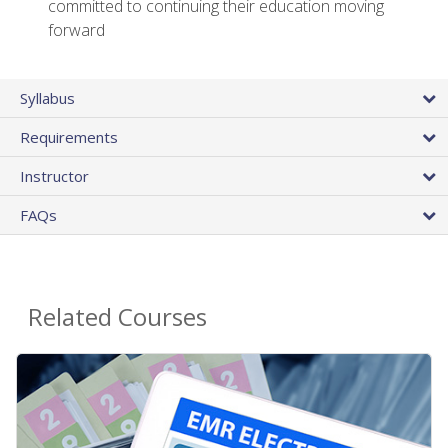
committed to continuing their education moving
forward
Syllabus
Requirements
Instructor
FAQs
Related Courses