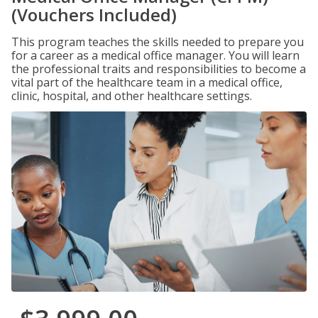
(Vouchers Included)
This program teaches the skills needed to prepare you
for a career as a medical office manager. You will learn
the professional traits and responsibilities to become a
vital part of the healthcare team in a medical office,
clinic, hospital, and other healthcare settings.