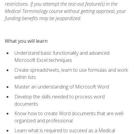
restrictions. If you attempt the test-out feature(s) in the
Medical Terminology course without getting approval, your
funding benefits may be jeopardized.
What you will learn
Understand basic functionality and advanced
Microsoft Excel techniques
Create spreadsheets, learn to use formulas and work
within lists
Master an understanding of Microsoft Word
Develop the skills needed to process word
documents
Know how to create Word documents that are well-
organized and professional
Learn what is required to succeed as a Medical