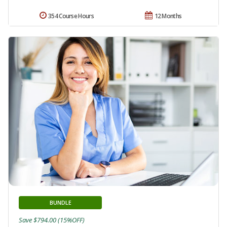
354 Course Hours
12 Months
BUNDLE
Save $794.00 (15%OFF)