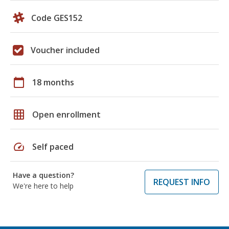
Code GES152
Voucher included
calendar_today
18 months
grid_on
Open enrollment
speed
Self paced
Have a question?
REQUEST INFO
We're here to help