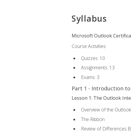
Syllabus
Microsoft Outlook Certific
Course Activities
Quizzes: 10
Assignments: 13
Exams: 3
Part 1 - Introduction t
Lesson 1: The Outlook Inte
Overview of the Outlook
The Ribbon
Review of Differences 