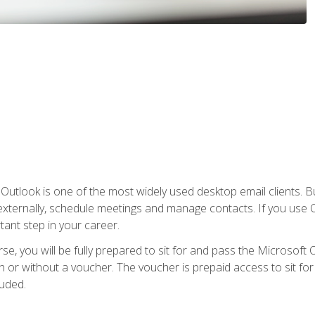
Outlook is one of the most widely used desktop email clients. Bu
xternally, schedule meetings and manage contacts. If you use O
tant step in your career.
e, you will be fully prepared to sit for and pass the Microsoft O
 or without a voucher. The voucher is prepaid access to sit for t
luded.