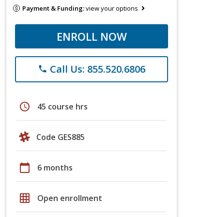
Payment & Funding:
view your options
ENROLL NOW
Call Us: 855.520.6806
phone
schedule
45 course hrs
Code GES885
calendar_today
6 months
grid_on
Open enrollment