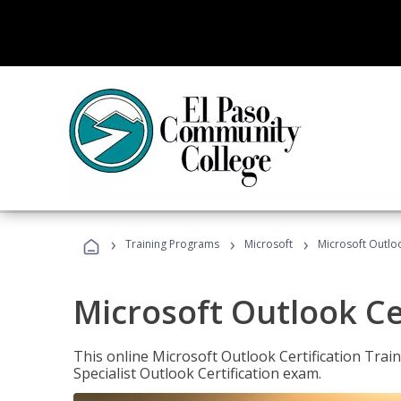
›
›
›
Training Programs
Microsoft
Microsoft Outloo
Microsoft Outlook Cer
This online Microsoft Outlook Certification Train
Specialist Outlook Certification exam.