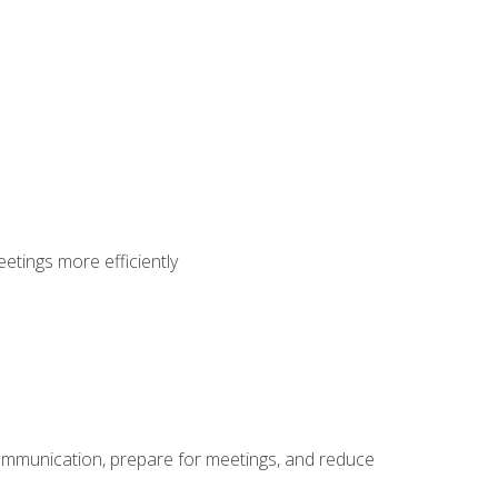
etings more efficiently
communication, prepare for meetings, and reduce