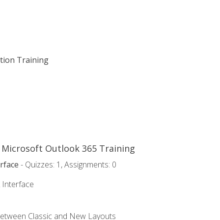
ation Training
o Microsoft Outlook 365 Training
rface
- Quizzes: 1, Assignments: 0
 Interface
Between Classic and New Layouts