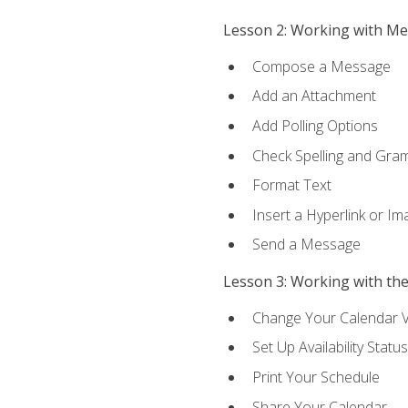
Lesson 2: Working with M
Compose a Message
Add an Attachment
Add Polling Options
Check Spelling and Gr
Format Text
Insert a Hyperlink or I
Send a Message
Lesson 3: Working with th
Change Your Calendar 
Set Up Availability Status
Print Your Schedule
Share Your Calendar