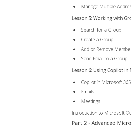
Manage Multiple Addre
Lesson 5: Working with Gr
Search for a Group
Create a Group
Add or Remove Membe
Send Email to a Group
Lesson 6: Using Copilot in
Copilot in Microsoft 36
Emails
Meetings
Introduction to Microsoft O
Part 2 - Advanced Micr