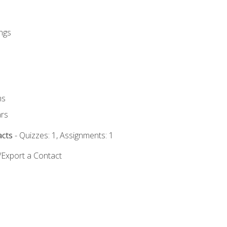
ngs
ms
rs
acts
- Quizzes: 1, Assignments: 1
/Export a Contact