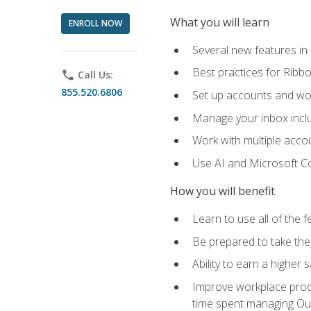
What you will learn
ENROLL NOW
Several new features in
Best practices for Rib
phone
Call Us:
855.520.6806
Set up accounts and wo
Manage your inbox includ
Work with multiple acco
Use AI and Microsoft Co
How you will benefit
Learn to use all of the 
Be prepared to take the 
Ability to earn a higher 
Improve workplace produ
time spent managing Ou