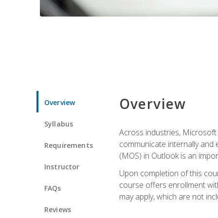
Overview
Overview
Syllabus
Across industries, Microsoft 
communicate internally and e
Requirements
(MOS) in Outlook is an impor
Instructor
Upon completion of this cours
course offers enrollment with
FAQs
may apply, which are not inc
Reviews