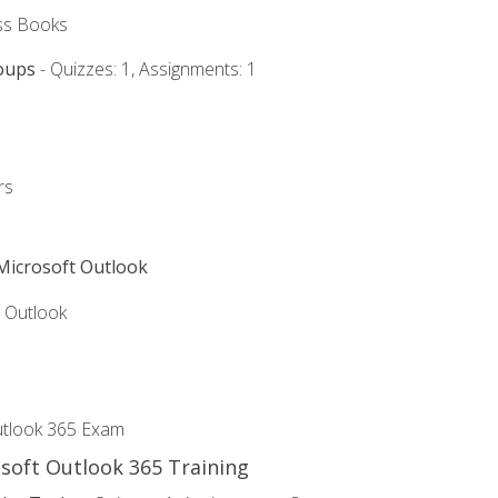
ss Books
oups
- Quizzes: 1, Assignments: 1
rs
 Microsoft Outlook
5 Outlook
utlook 365 Exam
osoft Outlook 365 Training