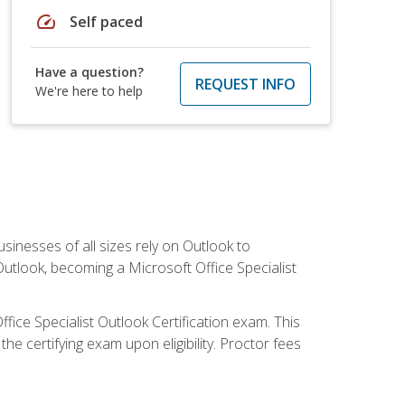
speed
Self paced
Have a question?
REQUEST INFO
We're here to help
sinesses of all sizes rely on Outlook to
utlook, becoming a Microsoft Office Specialist
ffice Specialist Outlook Certification exam. This
he certifying exam upon eligibility. Proctor fees