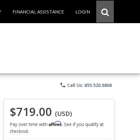
Y
FINANCIAL ASSISTANCE
LOGIN
phone
Call Us: 855.520.6806
$719.00
(USD)
Affirm
Pay over time with
. See if you qualify at
checkout.