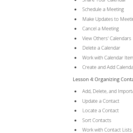
Schedule a Meeting
Make Updates to Meeti
Cancel a Meeting
View Others' Calendars
Delete a Calendar
Work with Calendar Ite
Create and Add Calenda
Lesson 4: Organizing Cont
Add, Delete, and Import
Update a Contact
Locate a Contact
Sort Contacts
Work with Contact Lists