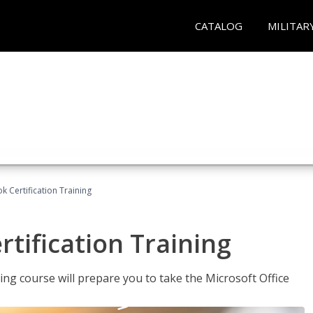
CATALOG
MILITAR
k Certification Training
tification Training
ing course will prepare you to take the Microsoft Office