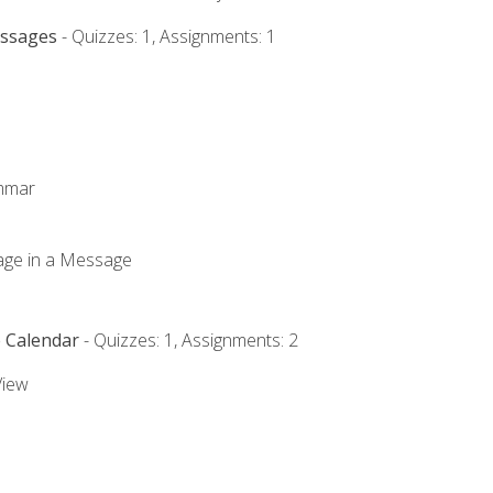
essages
- Quizzes: 1, Assignments: 1
ammar
mage in a Message
e Calendar
- Quizzes: 1, Assignments: 2
View