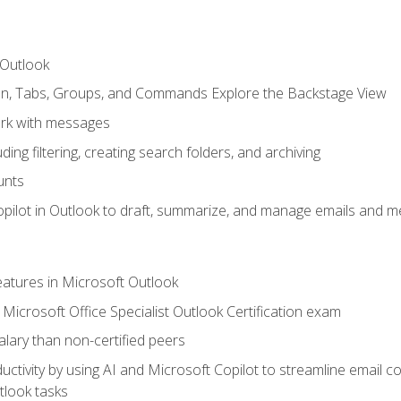
 Outlook
bon, Tabs, Groups, and Commands Explore the Backstage View
rk with messages
ing filtering, creating search folders, and archiving
unts
pilot in Outlook to draft, summarize, and manage emails and me
features in Microsoft Outlook
Microsoft Office Specialist Outlook Certification exam
salary than non-certified peers
ctivity by using AI and Microsoft Copilot to streamline email 
tlook tasks