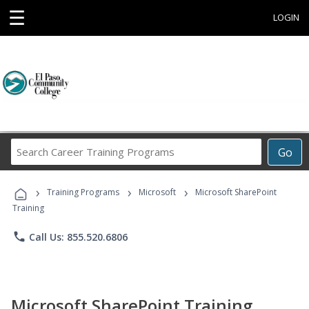
☰
LOGIN
Search
Go
Career
Training
›
›
›
Programs
Training Programs
Microsoft
Microsoft SharePoint
Training
phone
Call Us: 855.520.6806
Microsoft SharePoint Training