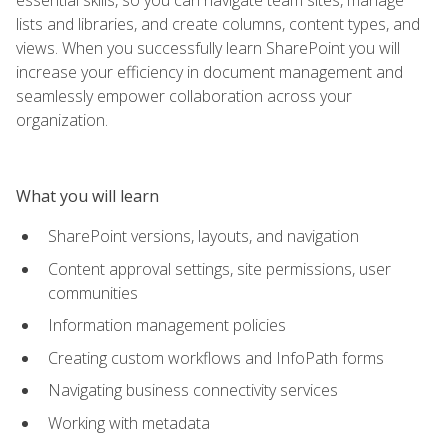
lists and libraries, and create columns, content types, and
views. When you successfully learn SharePoint you will
increase your efficiency in document management and
seamlessly empower collaboration across your
organization.
What you will learn
SharePoint versions, layouts, and navigation
Content approval settings, site permissions, user
communities
Information management policies
Creating custom workflows and InfoPath forms
Navigating business connectivity services
Working with metadata