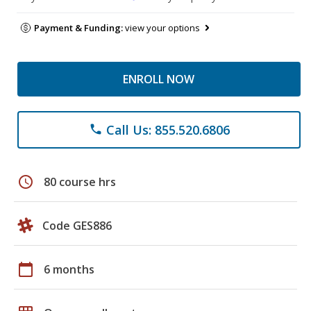
Payment & Funding:
view your options
ENROLL NOW
Call Us: 855.520.6806
phone
schedule
80 course hrs
Code GES886
calendar_today
6 months