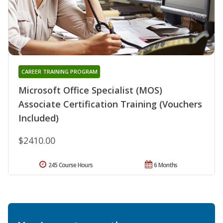
CAREER TRAINING PROGRAM
Microsoft Office Specialist (MOS)
Associate Certification Training (Vouchers
Included)
$2410.00
245 Course Hours
6 Months