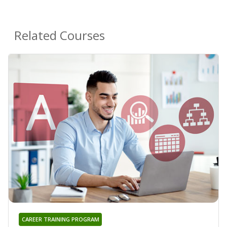
Related Courses
CAREER TRAINING PROGRAM