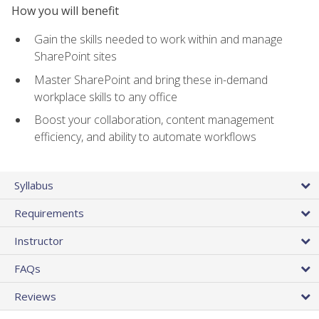
How you will benefit
Gain the skills needed to work within and manage
SharePoint sites
Master SharePoint and bring these in-demand
workplace skills to any office
Boost your collaboration, content management
efficiency, and ability to automate workflows
Syllabus
Requirements
Instructor
FAQs
Reviews