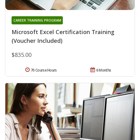
CAREER TRAINING PROGRAM
Microsoft Excel Certification Training
(Voucher Included)
$835.00
70 Course Hours
6 Months