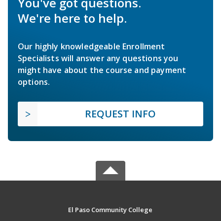
You've got questions.
We're here to help.
Our highly knowledgeable Enrollment
Specialists will answer any questions you
might have about the course and payment
options.
REQUEST INFO
El Paso Community College