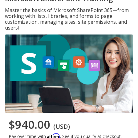
Master the basics of Microsoft SharePoint 365—from
working with lists, libraries, and forms to page
customization, managing sites, site permissions, and
users!
$940.00
(USD)
Affirm
Pay over time with
. See if you qualify at checkout.