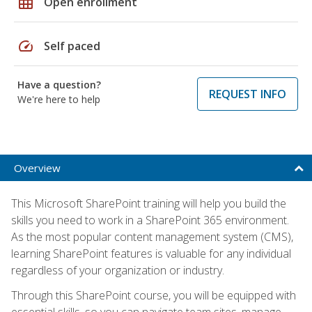
grid_on
Open enrollment
speed
Self paced
Have a question?
REQUEST INFO
We're here to help
Overview
This Microsoft SharePoint training will help you build the
skills you need to work in a SharePoint 365 environment.
As the most popular content management system (CMS),
learning SharePoint features is valuable for any individual
regardless of your organization or industry.
Through this SharePoint course, you will be equipped with
essential skills, so you can navigate team sites, manage