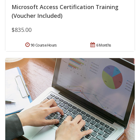
Microsoft Access Certification Training
(Voucher Included)
$835.00
90 Course Hours
6 Months