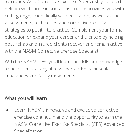
to injuries. As a Corrective Exercise Specialist, you could
help prevent those injuries. This course provides you with
cutting-edge, scientifically valid education, as well as the
assessments, techniques and corrective exercise
strategies to put it into practice. Complement your formal
education or expand your career and clientele by helping
post-rehab and injured clients recover and remain active
with the NASM Corrective Exercise Specialist.
With the NASM-CES, you'll learn the skills and knowledge
to help clients at any fitness level address muscular
imbalances and faulty movements.
What you will learn
Learn NASM's innovative and exclusive corrective
exercise continuum and the opportunity to earn the
NASM Corrective Exercise Specialist (CES) Advanced
Specialization