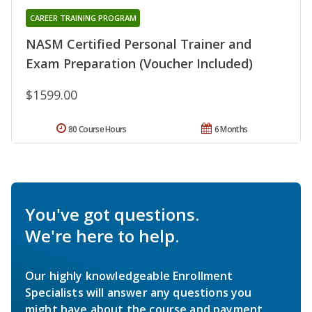
CAREER TRAINING PROGRAM
NASM Certified Personal Trainer and
Exam Preparation (Voucher Included)
$1599.00
80 Course Hours
6 Months
You've got questions.
We're here to help.
Our highly knowledgeable Enrollment
Specialists will answer any questions you
might have about the course and payment