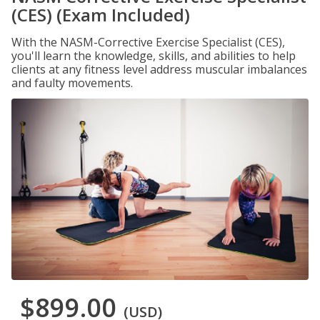
(CES) (Exam Included)
With the NASM-Corrective Exercise Specialist (CES),
you'll learn the knowledge, skills, and abilities to help
clients at any fitness level address muscular imbalances
and faulty movements.
$899.00
(USD)