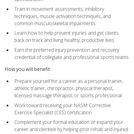
Train in movement assessments, inhibitory
techniques, muscle activation techniques, and
common musculoskeletal impairments
Learn how to help prevent injuries and get clients
back on track and living healthy, productive lives
Earn the preferred injury prevention and recovery
credential of collegiate and professional sports teams
How you will benefit
Prepare yourself for a career as a personal trainer,
athletic trainer, chiropractor, physical therapist,
licensed massage therapist, or sports professional
Work toward receiving your NASM Corrective
Exercise Specialist (CES) certification
Complement your formal education or expand your
career and clientele by helping post-rehab and injured