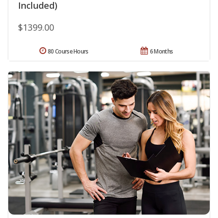
Included)
$1399.00
80 Course Hours
6 Months