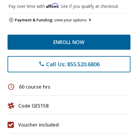
Affirm
Pay over time with
. See if you qualify at checkout.
Payment & Funding:
view your options
ENROLL NOW
Call Us: 855.520.6806
phone
schedule
60 course hrs
Code GES158
Voucher included