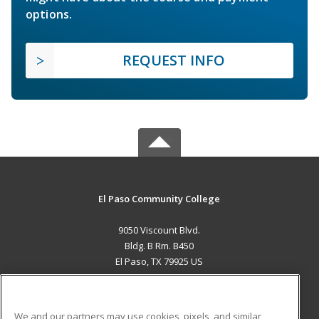
options.
REQUEST INFO
El Paso Community College
9050 Viscount Blvd.
Bldg. B Rm. B450
El Paso, TX 79925 US
MAIN CONTENT
Career Training
We and our partners may use cookies, pixels, and similar