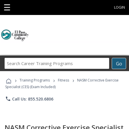
☰
LOGIN
Search
Go
Career
Training
›
›
›
Programs
Training Programs
Fitness
NASM Corrective Exercise
Specialist (CES) (Exam Included)
phone
Call Us: 855.520.6806
NASM Corrective Exercise Specialist