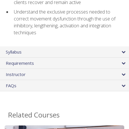
clients recover and remain active
Understand the exclusive processes needed to
correct movement dysfunction through the use of
inhibitory, lengthening, activation and integration
techniques
Syllabus
Requirements
Instructor
FAQs
Related Courses