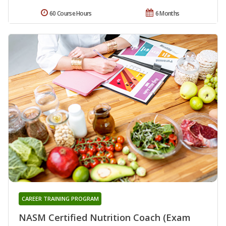
60 Course Hours
6 Months
CAREER TRAINING PROGRAM
NASM Certified Nutrition Coach (Exam