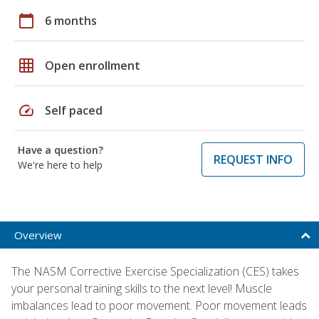
calendar_today
6 months
grid_on
Open enrollment
speed
Self paced
Have a question?
REQUEST INFO
We're here to help
Overview
The NASM Corrective Exercise Specialization (CES) takes
your personal training skills to the next level! Muscle
imbalances lead to poor movement. Poor movement leads