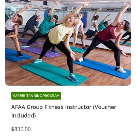
CAREER TRAINING PROGRAM
AFAA Group Fitness Instructor (Voucher
Included)
$835.00