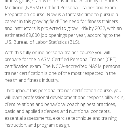
fitness goals, start with this National Academy of Sports
Medicine (NASM) Certified Personal Trainer and Exam
Preparation course. Now is a fantastic time to pursue a
career in this growing field! The need for fitness trainers
and instructors is projected to grow 14% by 2032, with an
estimated 69,000 job openings per year, according to the
U.S. Bureau of Labor Statistics (BLS).
With this fully online personal trainer course you will
prepare for the NASM Certified Personal Trainer (CPT)
certification exam. The NCCA-accredited NASM personal
trainer certification is one of the most respected in the
health and fitness industry.
Throughout this personal trainer certification course, you
will learn professional development and responsibility skills,
client relations and behavioral coaching best practices,
basic and applied sciences and nutritional concepts,
essential assessments, exercise technique and training
instruction, and program design.