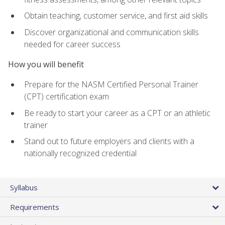
Obtain teaching, customer service, and first aid skills
Discover organizational and communication skills
needed for career success
How you will benefit
Prepare for the NASM Certified Personal Trainer
(CPT) certification exam
Be ready to start your career as a CPT or an athletic
trainer
Stand out to future employers and clients with a
nationally recognized credential
Syllabus
Requirements