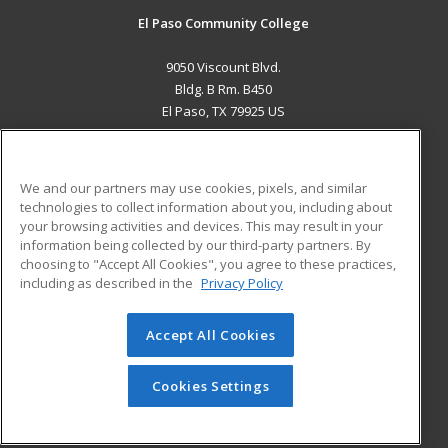
El Paso Community College
9050 Viscount Blvd.
Bldg. B Rm. B450
El Paso, TX 79925 US
MAIN CONTENT
Career Training
We and our partners may use cookies, pixels, and similar
technologies to collect information about you, including about
ADDITIONAL RESOURCES
your browsing activities and devices. This may result in your
information being collected by our third-party partners. By
Military
Student Blog
choosing to "Accept All Cookies", you agree to these practices,
Financial Assistance
including as described in the
Privacy Policy
Help
Accept All Cookies
© 2026 ed2go, a division of Cengage Learning. All rights
reserved. The material on this site cannot be reproduced or
redistributed unless you have obtained prior written
Cookies Settings
permission from Cengage Learning.
Privacy Policy