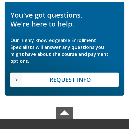
You've got questions.
We're here to help.
Our highly knowledgeable Enrollment
Specialists will answer any questions you
might have about the course and payment
options.
REQUEST INFO