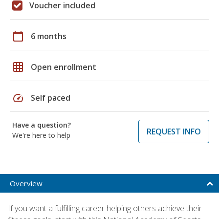
Voucher included
calendar_today
6 months
grid_on
Open enrollment
speed
Self paced
Have a question?
REQUEST INFO
We're here to help
Overview
If you want a fulfilling career helping others achieve their