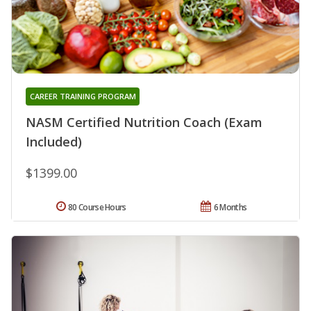
CAREER TRAINING PROGRAM
NASM Certified Nutrition Coach (Exam
Included)
$1399.00
80 Course Hours
6 Months