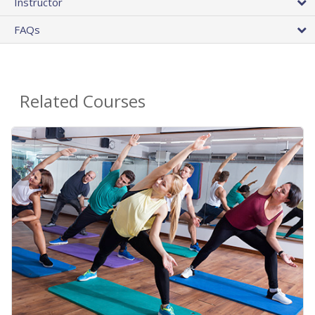
Instructor
FAQs
Related Courses