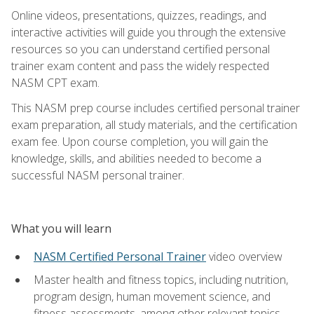
Online videos, presentations, quizzes, readings, and
interactive activities will guide you through the extensive
resources so you can understand certified personal
trainer exam content and pass the widely respected
NASM CPT exam.
This NASM prep course includes certified personal trainer
exam preparation, all study materials, and the certification
exam fee. Upon course completion, you will gain the
knowledge, skills, and abilities needed to become a
successful NASM personal trainer.
What you will learn
NASM Certified Personal Trainer
video overview
Master health and fitness topics, including nutrition,
program design, human movement science, and
fitness assessments, among other relevant topics