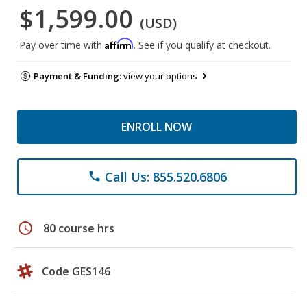
$1,599.00
(USD)
Affirm
Pay over time with
. See if you qualify at checkout.
Payment & Funding:
view your options
ENROLL NOW
Call Us: 855.520.6806
phone
schedule
80 course hrs
Code GES146