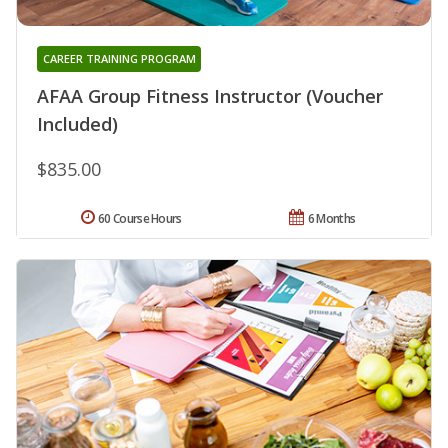
CAREER TRAINING PROGRAM
AFAA Group Fitness Instructor (Voucher
Included)
$835.00
60 Course Hours
6 Months