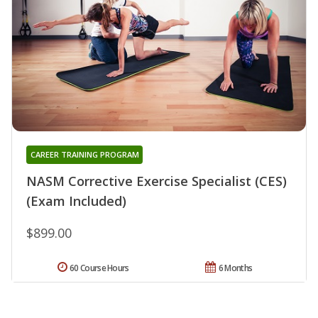
CAREER TRAINING PROGRAM
NASM Corrective Exercise Specialist (CES)
(Exam Included)
$899.00
60 Course Hours
6 Months