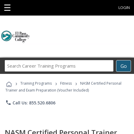
☰
LOGIN
Search
Go
Career
Training
›
›
›
Programs
Training Programs
Fitness
NASM Certified Personal
Trainer and Exam Preparation (Voucher Included)
phone
Call Us: 855.520.6806
NASM Certified Personal Trainer