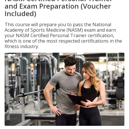
and Exam Preparation (Voucher
Included)
This course will prepare you to pass the National
Academy of Sports Medicine (NASM) exam and earn
your NASM Certified Personal Trainer certification,
which is one of the most respected certifications in the
fitness industry.