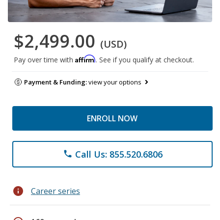
$2,499.00
(USD)
Affirm
Pay over time with
. See if you qualify at checkout.
Payment & Funding:
view your options
ENROLL NOW
Call Us: 855.520.6806
phone
info
Career series