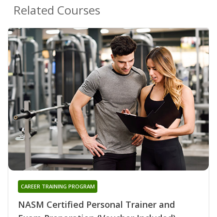
Related Courses
CAREER TRAINING PROGRAM
NASM Certified Personal Trainer and