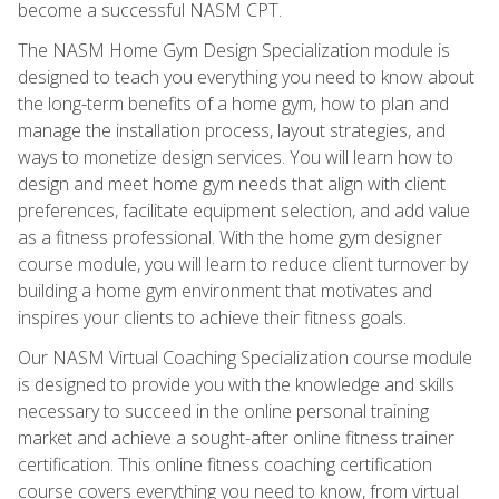
become a successful NASM CPT.
The NASM Home Gym Design Specialization module is
designed to teach you everything you need to know about
the long-term benefits of a home gym, how to plan and
manage the installation process, layout strategies, and
ways to monetize design services. You will learn how to
design and meet home gym needs that align with client
preferences, facilitate equipment selection, and add value
as a fitness professional. With the home gym designer
course module, you will learn to reduce client turnover by
building a home gym environment that motivates and
inspires your clients to achieve their fitness goals.
Our NASM Virtual Coaching Specialization course module
is designed to provide you with the knowledge and skills
necessary to succeed in the online personal training
market and achieve a sought-after online fitness trainer
certification. This online fitness coaching certification
course covers everything you need to know, from virtual