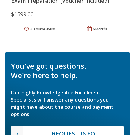
Exam Preparation (Voucher Included)
$1599.00
80 Course Hours
6 Months
You've got questions.
We're here to help.
Our highly knowledgeable Enrollment
Specialists will answer any questions you
might have about the course and payment
options.
REQUEST INFO