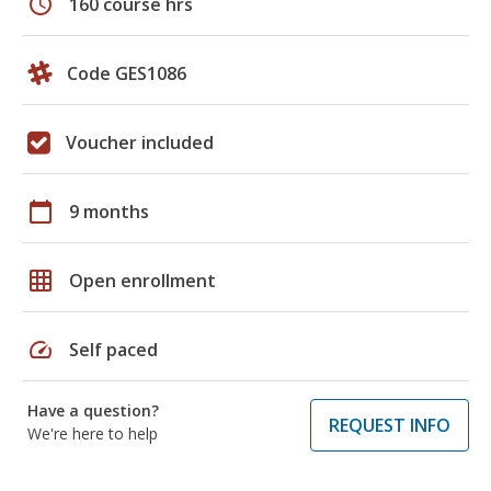
schedule
160 course hrs
Code GES1086
Voucher included
calendar_today
9 months
grid_on
Open enrollment
speed
Self paced
Have a question?
REQUEST INFO
We're here to help