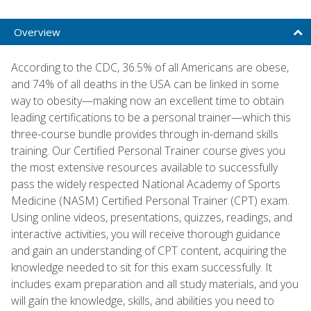
Overview
According to the CDC, 36.5% of all Americans are obese,
and 74% of all deaths in the USA can be linked in some
way to obesity—making now an excellent time to obtain
leading certifications to be a personal trainer—which this
three-course bundle provides through in-demand skills
training. Our Certified Personal Trainer course gives you
the most extensive resources available to successfully
pass the widely respected National Academy of Sports
Medicine (NASM) Certified Personal Trainer (CPT) exam.
Using online videos, presentations, quizzes, readings, and
interactive activities, you will receive thorough guidance
and gain an understanding of CPT content, acquiring the
knowledge needed to sit for this exam successfully. It
includes exam preparation and all study materials, and you
will gain the knowledge, skills, and abilities you need to