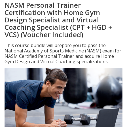
NASM Personal Trainer
Certification with Home Gym
Design Specialist and Virtual
Coaching Specialist (CPT + HGD +
VCS) (Voucher Included)
This course bundle will prepare you to pass the
National Academy of Sports Medicine (NASM) exam for
NASM Certified Personal Trainer and acquire Home
Gym Design and Virtual Coaching specializations.