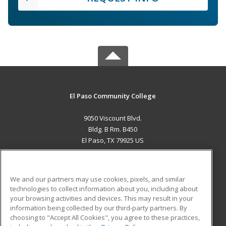
El Paso Community College
9050 Viscount Blvd.
Bldg. B Rm. B450
El Paso, TX 79925 US
MAIN CONTENT
Career Training
We and our partners may use cookies, pixels, and similar
technologies to collect information about you, including about
ADDITIONAL RESOURCES
your browsing activities and devices. This may result in your
information being collected by our third-party partners. By
Military
Student Blog
choosing to "Accept All Cookies", you agree to these practices,
Financial Assistance