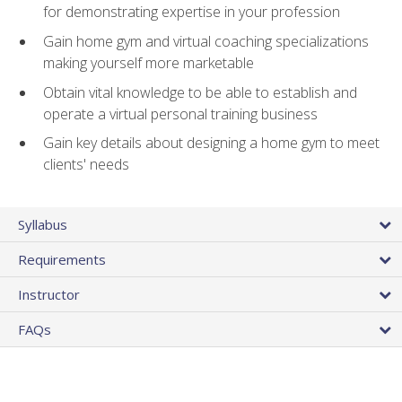
for demonstrating expertise in your profession
Gain home gym and virtual coaching specializations
making yourself more marketable
Obtain vital knowledge to be able to establish and
operate a virtual personal training business
Gain key details about designing a home gym to meet
clients' needs
Syllabus
Requirements
Instructor
FAQs