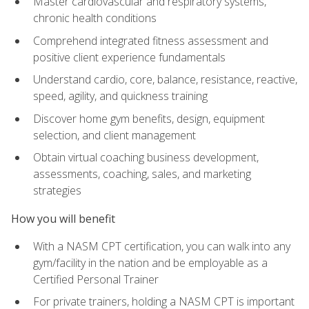
Master cardiovascular and respiratory systems,
chronic health conditions
Comprehend integrated fitness assessment and
positive client experience fundamentals
Understand cardio, core, balance, resistance, reactive,
speed, agility, and quickness training
Discover home gym benefits, design, equipment
selection, and client management
Obtain virtual coaching business development,
assessments, coaching, sales, and marketing
strategies
How you will benefit
With a NASM CPT certification, you can walk into any
gym/facility in the nation and be employable as a
Certified Personal Trainer
For private trainers, holding a NASM CPT is important