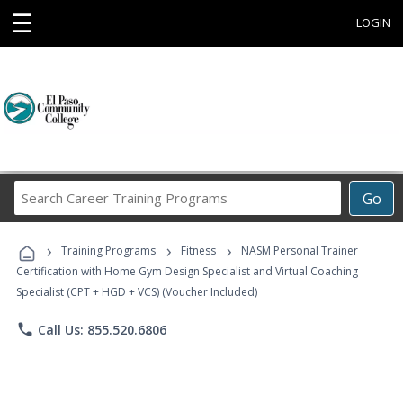
☰
LOGIN
Search
Go
Career
Training
›
›
›
Programs
Training Programs
Fitness
NASM Personal Trainer
Certification with Home Gym Design Specialist and Virtual Coaching
Specialist (CPT + HGD + VCS) (Voucher Included)
phone
Call Us: 855.520.6806