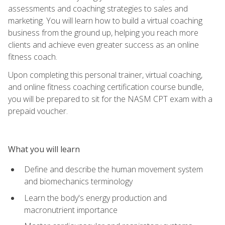
assessments and coaching strategies to sales and
marketing. You will learn how to build a virtual coaching
business from the ground up, helping you reach more
clients and achieve even greater success as an online
fitness coach.
Upon completing this personal trainer, virtual coaching,
and online fitness coaching certification course bundle,
you will be prepared to sit for the NASM CPT exam with a
prepaid voucher.
What you will learn
Define and describe the human movement system
and biomechanics terminology
Learn the body's energy production and
macronutrient importance