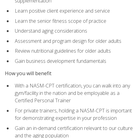
supplementation
Learn positive client experience and service
Learn the senior fitness scope of practice
Understand aging considerations
Assessment and program design for older adults
Review nutritional guidelines for older adults
Gain business development fundamentals
How you will benefit
With a NASM-CPT certification, you can walk into any
gym/facility in the nation and be employable as a
Certified Personal Trainer
For private trainers, holding a NASM-CPT is important
for demonstrating expertise in your profession
Gain an in-demand certification relevant to our culture
and the aging population