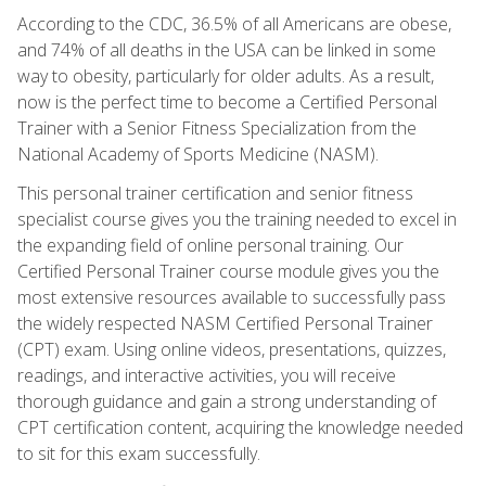
According to the CDC, 36.5% of all Americans are obese,
and 74% of all deaths in the USA can be linked in some
way to obesity, particularly for older adults. As a result,
now is the perfect time to become a Certified Personal
Trainer with a Senior Fitness Specialization from the
National Academy of Sports Medicine (NASM).
This personal trainer certification and senior fitness
specialist course gives you the training needed to excel in
the expanding field of online personal training. Our
Certified Personal Trainer course module gives you the
most extensive resources available to successfully pass
the widely respected NASM Certified Personal Trainer
(CPT) exam. Using online videos, presentations, quizzes,
readings, and interactive activities, you will receive
thorough guidance and gain a strong understanding of
CPT certification content, acquiring the knowledge needed
to sit for this exam successfully.