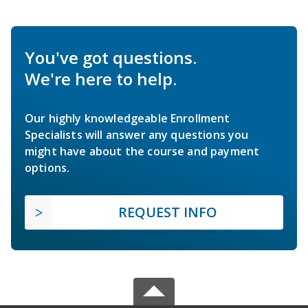
You've got questions.
We're here to help.
Our highly knowledgeable Enrollment
Specialists will answer any questions you
might have about the course and payment
options.
REQUEST INFO