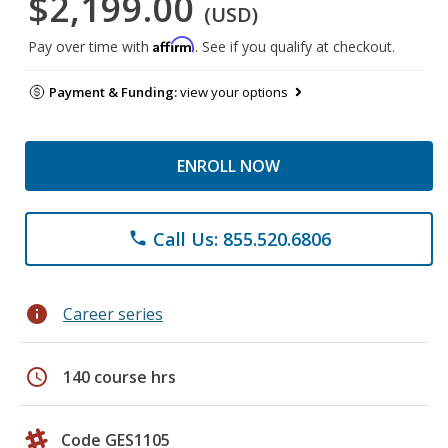
$2,199.00
(USD)
Affirm
Pay over time with
. See if you qualify at checkout.
Payment & Funding:
view your options
ENROLL NOW
Call Us: 855.520.6806
phone
info
Career series
schedule
140 course hrs
Code GES1105