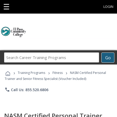
☰
LOGIN
Search
Go
Career
Training
›
›
›
Programs
Training Programs
Fitness
NASM Certified Personal
Trainer and Senior Fitness Specialist (Voucher Included)
phone
Call Us: 855.520.6806
NASM Certified Personal Trainer