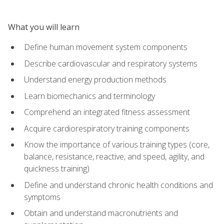
What you will learn
Define human movement system components
Describe cardiovascular and respiratory systems
Understand energy production methods
Learn biomechanics and terminology
Comprehend an integrated fitness assessment
Acquire cardiorespiratory training components
Know the importance of various training types (core,
balance, resistance, reactive, and speed, agility, and
quickness training)
Define and understand chronic health conditions and
symptoms
Obtain and understand macronutrients and