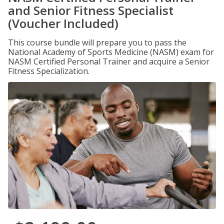
and Senior Fitness Specialist
(Voucher Included)
This course bundle will prepare you to pass the
National Academy of Sports Medicine (NASM) exam for
NASM Certified Personal Trainer and acquire a Senior
Fitness Specialization.