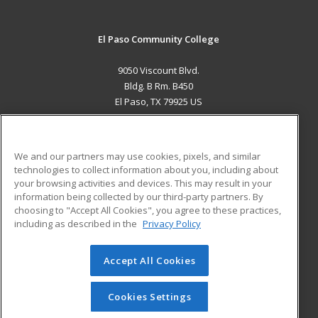
El Paso Community College
9050 Viscount Blvd.
Bldg. B Rm. B450
El Paso, TX 79925 US
MAIN CONTENT
Career Training
We and our partners may use cookies, pixels, and similar
technologies to collect information about you, including about
ADDITIONAL RESOURCES
your browsing activities and devices. This may result in your
information being collected by our third-party partners. By
Military
Student Blog
choosing to "Accept All Cookies", you agree to these practices,
Financial Assistance
including as described in the
Privacy Policy
Help
Accept All Cookies
© 2026 ed2go, a division of Cengage Learning. All rights
reserved. The material on this site cannot be reproduced or
redistributed unless you have obtained prior written
Cookies Settings
permission from Cengage Learning.
Privacy Policy