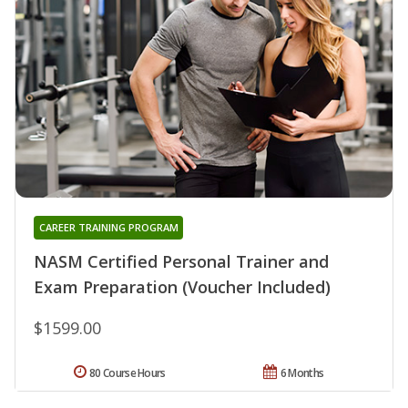
CAREER TRAINING PROGRAM
NASM Certified Personal Trainer and
Exam Preparation (Voucher Included)
$1599.00
80 Course Hours
6 Months