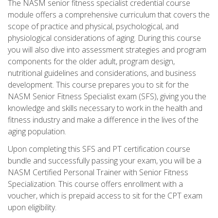
The NASM senior fitness specialist credential course
module offers a comprehensive curriculum that covers the
scope of practice and physical, psychological, and
physiological considerations of aging. During this course
you will also dive into assessment strategies and program
components for the older adult, program design,
nutritional guidelines and considerations, and business
development. This course prepares you to sit for the
NASM Senior Fitness Specialist exam (SFS), giving you the
knowledge and skills necessary to work in the health and
fitness industry and make a difference in the lives of the
aging population.
Upon completing this SFS and PT certification course
bundle and successfully passing your exam, you will be a
NASM Certified Personal Trainer with Senior Fitness
Specialization. This course offers enrollment with a
voucher, which is prepaid access to sit for the CPT exam
upon eligibility.