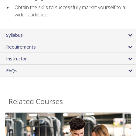
Obtain the skills to successfully market yourself to a
wider audience
Syllabus
Requirements
Instructor
FAQs
Related Courses