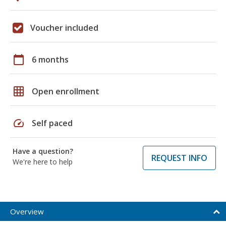
Voucher included
calendar_today
6 months
grid_on
Open enrollment
speed
Self paced
Have a question?
REQUEST INFO
We're here to help
Overview