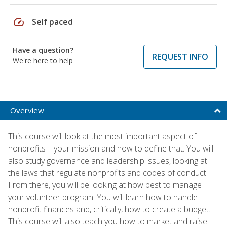
speed
Self paced
Have a question?
REQUEST INFO
We're here to help
Overview
This course will look at the most important aspect of
nonprofits—your mission and how to define that. You will
also study governance and leadership issues, looking at
the laws that regulate nonprofits and codes of conduct.
From there, you will be looking at how best to manage
your volunteer program. You will learn how to handle
nonprofit finances and, critically, how to create a budget.
This course will also teach you how to market and raise