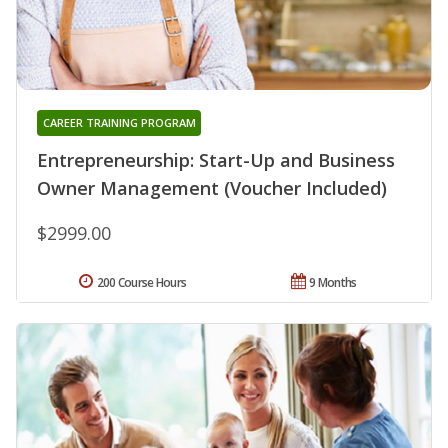
CAREER TRAINING PROGRAM
Entrepreneurship: Start-Up and Business
Owner Management (Voucher Included)
$2999.00
200 Course Hours
9 Months