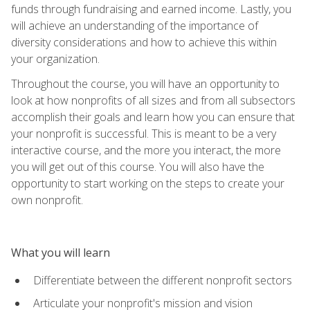
funds through fundraising and earned income. Lastly, you
will achieve an understanding of the importance of
diversity considerations and how to achieve this within
your organization.
Throughout the course, you will have an opportunity to
look at how nonprofits of all sizes and from all subsectors
accomplish their goals and learn how you can ensure that
your nonprofit is successful. This is meant to be a very
interactive course, and the more you interact, the more
you will get out of this course. You will also have the
opportunity to start working on the steps to create your
own nonprofit.
What you will learn
Differentiate between the different nonprofit sectors
Articulate your nonprofit's mission and vision