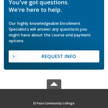
You've got questions.
We're here to help.
Our highly knowledgeable Enrollment
Specialists will answer any questions you
might have about the course and payment
options.
REQUEST INFO
El Paso Community College