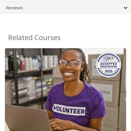
Reviews
Related Courses