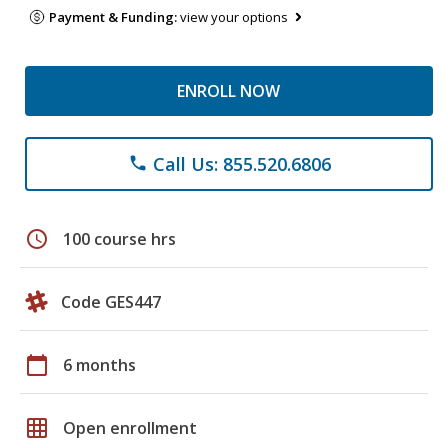
Payment & Funding:
view your options
ENROLL NOW
Call Us: 855.520.6806
phone
schedule
100 course hrs
Code GES447
calendar_today
6 months
grid_on
Open enrollment