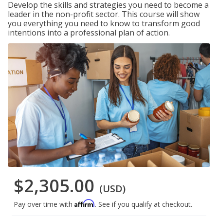
Develop the skills and strategies you need to become a
leader in the non-profit sector. This course will show
you everything you need to know to transform good
intentions into a professional plan of action.
$2,305.00
(USD)
Affirm
Pay over time with
. See if you qualify at checkout.