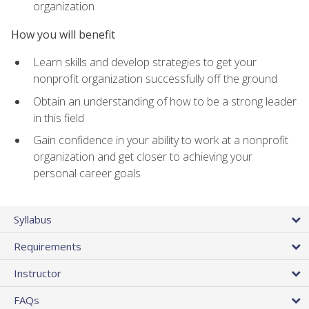
organization
How you will benefit
Learn skills and develop strategies to get your
nonprofit organization successfully off the ground
Obtain an understanding of how to be a strong leader
in this field
Gain confidence in your ability to work at a nonprofit
organization and get closer to achieving your
personal career goals
Syllabus
Requirements
Instructor
FAQs