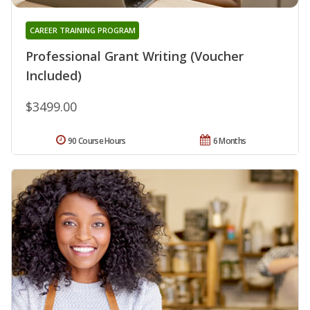
CAREER TRAINING PROGRAM
Professional Grant Writing (Voucher
Included)
$3499.00
90 Course Hours
6 Months