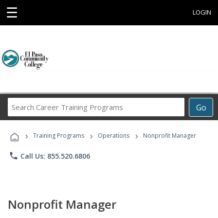
☰
LOGIN
Search
Go
Career
Training
›
›
›
Programs
Training Programs
Operations
Nonprofit Manager
phone
Call Us: 855.520.6806
Nonprofit Manager