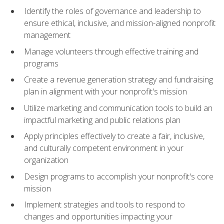
Identify the roles of governance and leadership to
ensure ethical, inclusive, and mission-aligned nonprofit
management
Manage volunteers through effective training and
programs
Create a revenue generation strategy and fundraising
plan in alignment with your nonprofit's mission
Utilize marketing and communication tools to build an
impactful marketing and public relations plan
Apply principles effectively to create a fair, inclusive,
and culturally competent environment in your
organization
Design programs to accomplish your nonprofit's core
mission
Implement strategies and tools to respond to
changes and opportunities impacting your