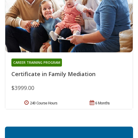
CAREER TRAINING PROGRAM
Certificate in Family Mediation
$3999.00
240 Course Hours
6 Months