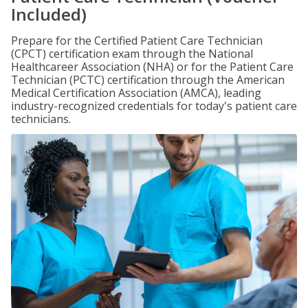
Included)
Prepare for the Certified Patient Care Technician
(CPCT) certification exam through the National
Healthcareer Association (NHA) or for the Patient Care
Technician (PCTC) certification through the American
Medical Certification Association (AMCA), leading
industry-recognized credentials for today's patient care
technicians.