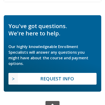
You've got questions.
We're here to help.
Our highly knowledgeable Enrollment
Specialists will answer any questions you
might have about the course and payment
options.
REQUEST INFO