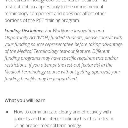
test‑out option applies only to the online medical
terminology component and does not affect other
portions of the PCT training program.
Funding Disclaimer:
For Workforce Innovation and
Opportunity Act (WIOA) funded students, please consult with
your funding source representative before taking advantage
of the Medical Terminology test-out feature. Different
funding programs may have specific requirements and/or
restrictions. If you attempt the test-out feature(s) in the
Medical Terminology course without getting approval, your
funding benefits may be jeopardized.
What you will learn
How to communicate clearly and effectively with
patients and the interdisciplinary healthcare team
using proper medical terminology