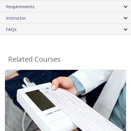
Requirements
Instructor
FAQs
Related Courses