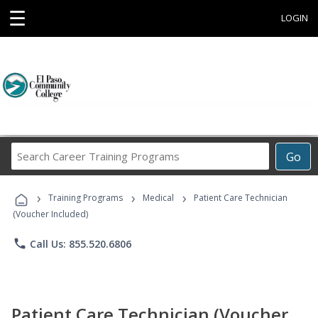
☰
LOGIN
Search
Go
Career
Training
›
›
›
Programs
Training Programs
Medical
Patient Care Technician
(Voucher Included)
phone
Call Us: 855.520.6806
Patient Care Technician (Voucher