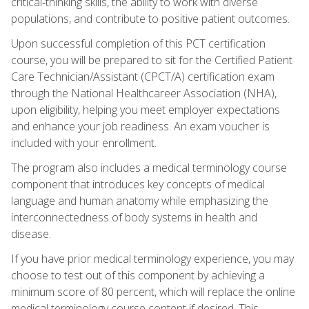
critical‑thinking skills, the ability to work with diverse
populations, and contribute to positive patient outcomes.
Upon successful completion of this PCT certification
course, you will be prepared to sit for the Certified Patient
Care Technician/Assistant (CPCT/A) certification exam
through the National Healthcareer Association (NHA),
upon eligibility, helping you meet employer expectations
and enhance your job readiness. An exam voucher is
included with your enrollment.
The program also includes a medical terminology course
component that introduces key concepts of medical
language and human anatomy while emphasizing the
interconnectedness of body systems in health and
disease.
If you have prior medical terminology experience, you may
choose to test out of this component by achieving a
minimum score of 80 percent, which will replace the online
medical terminology course content if desired. This