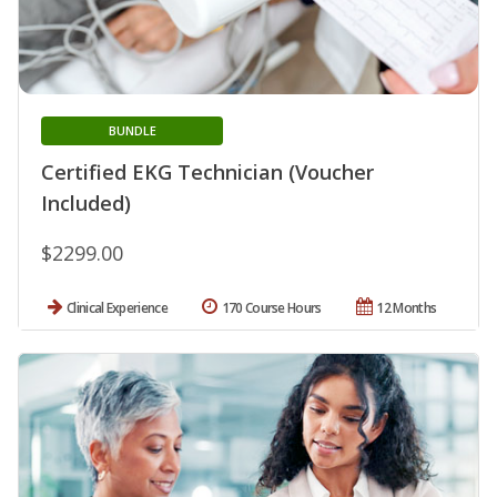
BUNDLE
Certified EKG Technician (Voucher
Included)
$2299.00
Clinical Experience
170 Course Hours
12 Months