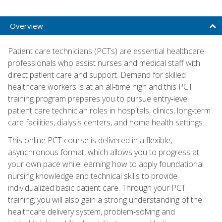
Overview
Patient care technicians (PCTs) are essential healthcare
professionals who assist nurses and medical staff with
direct patient care and support. Demand for skilled
healthcare workers is at an all‑time high and this PCT
training program prepares you to pursue entry‑level
patient care technician roles in hospitals, clinics, long‑term
care facilities, dialysis centers, and home health settings.
This online PCT course is delivered in a flexible,
asynchronous format, which allows you to progress at
your own pace while learning how to apply foundational
nursing knowledge and technical skills to provide
individualized basic patient care. Through your PCT
training, you will also gain a strong understanding of the
healthcare delivery system, problem‑solving and