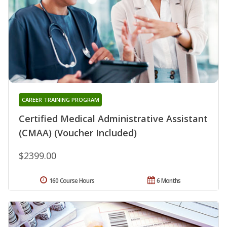
CAREER TRAINING PROGRAM
Certified Medical Administrative Assistant
(CMAA) (Voucher Included)
$2399.00
160 Course Hours
6 Months