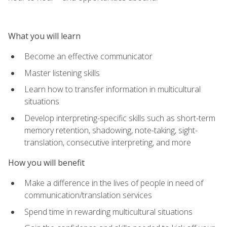
What you will learn
Become an effective communicator
Master listening skills
Learn how to transfer information in multicultural
situations
Develop interpreting-specific skills such as short-term
memory retention, shadowing, note-taking, sight-
translation, consecutive interpreting, and more
How you will benefit
Make a difference in the lives of people in need of
communication/translation services
Spend time in rewarding multicultural situations