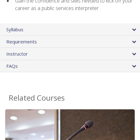
Gain the confidence and skills needed to kick off your
career as a public services interpreter
Syllabus
Requirements
Instructor
FAQs
Related Courses