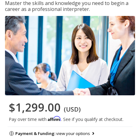
Master the skills and knowledge you need to begin a
career as a professional interpreter.
$1,299.00
(USD)
Affirm
Pay over time with
. See if you qualify at checkout.
Payment & Funding:
view your options