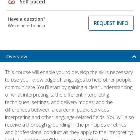
speed
Self paced
Have a question?
REQUEST INFO
We're here to help
Overview
This course will enable you to develop the skills necessary
to use your knowledge of languages to help other people
communicate. You'll start by gaining a clear understanding
of what interpreting is; the different interpreting
techniques, settings, and delivery modes; and the
differences between a career in public services
interpreting and other language-related fields. You will also
receive a thorough grounding in the principles of ethics
and professional conduct as they apply to the interpreting
field. In addition, you'll learn how to control the