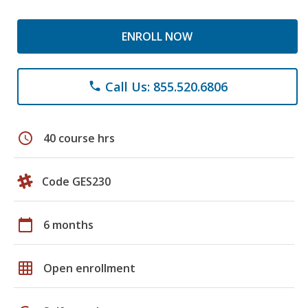
ENROLL NOW
Call Us: 855.520.6806
phone
schedule
40 course hrs
Code GES230
calendar_today
6 months
grid_on
Open enrollment