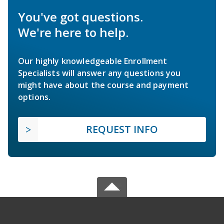
You've got questions.
We're here to help.
Our highly knowledgeable Enrollment
Specialists will answer any questions you
might have about the course and payment
options.
REQUEST INFO