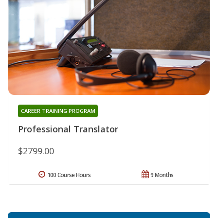
CAREER TRAINING PROGRAM
Professional Translator
$2799.00
100 Course Hours
9 Months