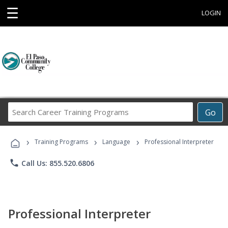
☰
LOGIN
Search
Go
Career
Training
›
›
›
Programs
Training Programs
Language
Professional Interpreter
phone
Call Us: 855.520.6806
Professional Interpreter