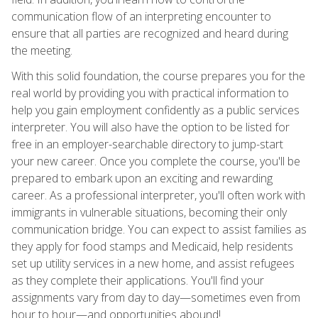
communication flow of an interpreting encounter to
ensure that all parties are recognized and heard during
the meeting.
With this solid foundation, the course prepares you for the
real world by providing you with practical information to
help you gain employment confidently as a public services
interpreter. You will also have the option to be listed for
free in an employer-searchable directory to jump-start
your new career. Once you complete the course, you'll be
prepared to embark upon an exciting and rewarding
career. As a professional interpreter, you'll often work with
immigrants in vulnerable situations, becoming their only
communication bridge. You can expect to assist families as
they apply for food stamps and Medicaid, help residents
set up utility services in a new home, and assist refugees
as they complete their applications. You'll find your
assignments vary from day to day—sometimes even from
hour to hour—and opportunities abound!