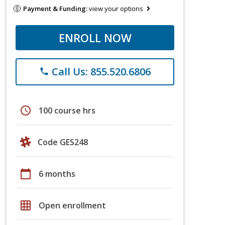
Payment & Funding:
view your options
ENROLL NOW
Call Us: 855.520.6806
phone
schedule
100 course hrs
Code GES248
calendar_today
6 months
grid_on
Open enrollment