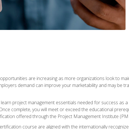
portunities are increasing as more organizations look to maint
mployers demand can improve your marketability and may be tran
ill learn project management essentials needed for success as a 
Once complete, you will meet or exceed the educational prerequi
cation offered through the Project Management Institute (PM
ertification course are aligned with the internationally recogn