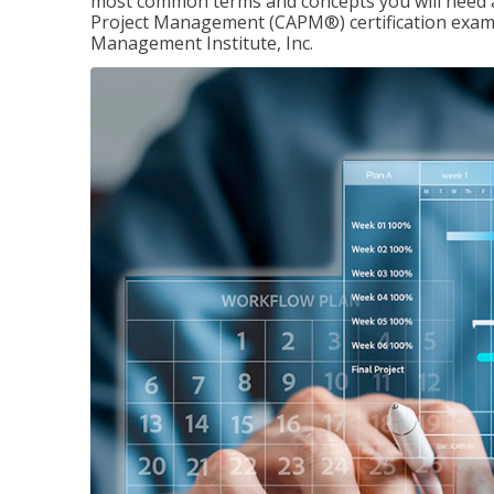
most common terms and concepts you will need an
Project Management (CAPM®) certification exam
Management Institute, Inc.