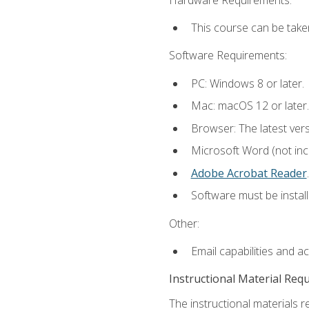
This course can be take
Software Requirements:
PC: Windows 8 or later.
Mac: macOS 12 or later.
Browser: The latest ver
Microsoft Word (not incl
Adobe Acrobat Reader
.
Software must be install
Other:
Email capabilities and a
Instructional Material Req
The instructional materials r