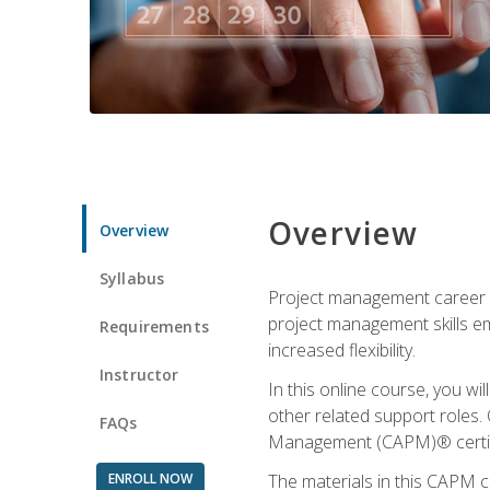
Overview
Overview
Syllabus
Project management career op
project management skills e
Requirements
increased flexibility.
Instructor
In this online course, you w
other related support roles. 
FAQs
Management (CAPM)® certifi
ENROLL NOW
The materials in this CAPM c