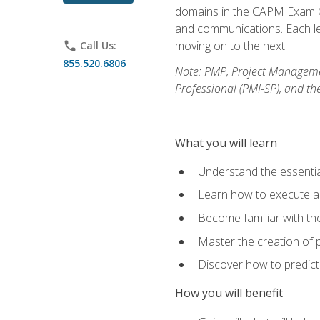
domains in the CAPM Exam Co
and communications. Each les
moving on to the next.
phone
Call Us:
855.520.6806
Note: PMP, Project Manageme
Professional (PMI-SP), and th
What you will learn
Understand the essenti
Learn how to execute a p
Become familiar with t
Master the creation of p
Discover how to predict
How you will benefit