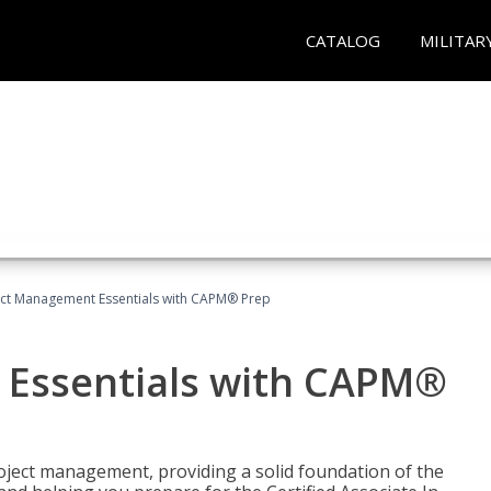
CATALOG
MILITAR
ect Management Essentials with CAPM® Prep
 Essentials with CAPM®
roject management, providing a solid foundation of the