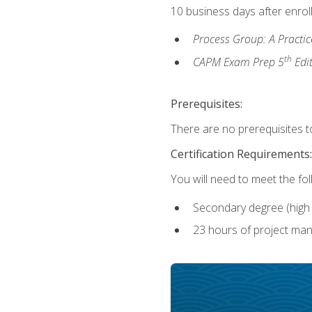
10 business days after enrol
Process Group: A Practi
th
CAPM Exam Prep 5
Edi
Prerequisites:
There are no prerequisites to
Certification Requirements:
You will need to meet the fo
Secondary degree (high 
23 hours of project man