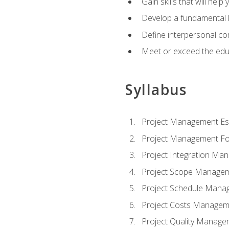
Gain skills that will help
Develop a fundamental 
Define interpersonal co
Meet or exceed the educ
Syllabus
Project Management Ess
Project Management Fo
Project Integration Ma
Project Scope Manage
Project Schedule Mana
Project Costs Managem
Project Quality Manage