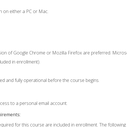
n on either a PC or Mac.
sion of Google Chrome or Mozilla Firefox are preferred. Microso
uded in enrollment).
ed and fully operational before the course begins.
ccess to a personal email account.
uirements:
equired for this course are included in enrollment. The following