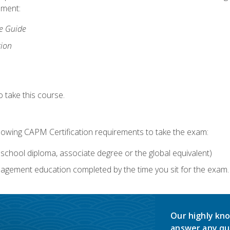
lment:
ce Guide
tion
 take this course.
llowing CAPM Certification requirements to take the exam:
school diploma, associate degree or the global equivalent)
agement education completed by the time you sit for the exam. 
Our highly kno
answer any qu