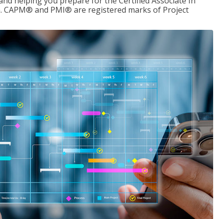
d helping you prepare for the Certified Associate In
. CAPM® and PMI® are registered marks of Project