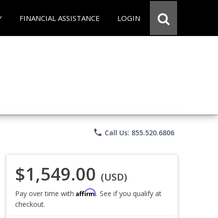
Y
FINANCIAL ASSISTANCE
LOGIN
phone
Call Us: 855.520.6806
$1,549.00
(USD)
Affirm
Pay over time with
. See if you qualify at
checkout.