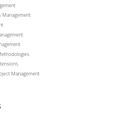
agement
ns Management
nt
Management
anagement
Methodologies
tensions
Project Management
s