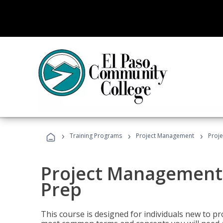
›
›
›
Training Programs
Project Management
Proj
Project Management
Prep
This course is designed for individuals new to p