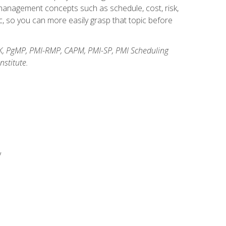
anagement concepts such as schedule, cost, risk,
, so you can more easily grasp that topic before
K, PgMP, PMI-RMP, CAPM, PMI-SP, PMI Scheduling
stitute.
y