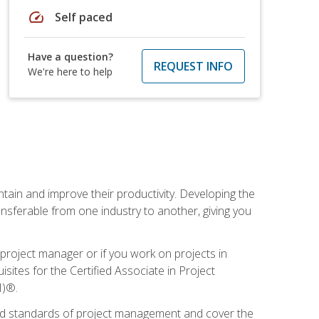
speed
Self paced
Have a question?
REQUEST INFO
We're here to help
ain and improve their productivity. Developing the
sferable from one industry to another, giving you
project manager or if you work on projects in
sites for the Certified Associate in Project
I)®.
ized standards of project management and cover the