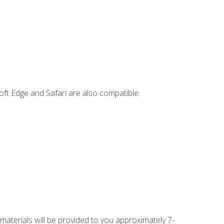
ft Edge and Safari are also compatible.
 materials will be provided to you approximately 7-