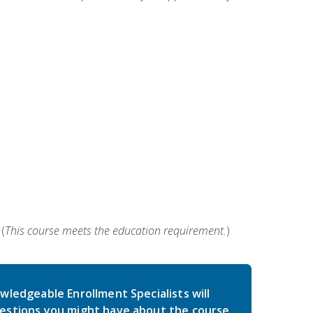
(
This course meets the education requirement.
)
wledgeable Enrollment Specialists will
estions you might have about the course