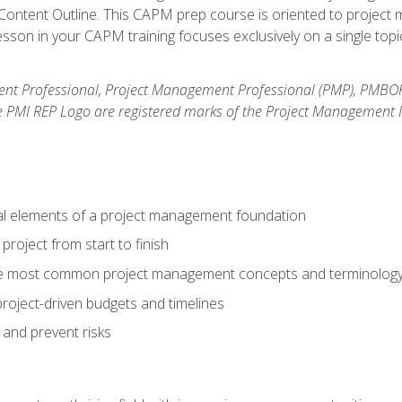
ntent Outline. This CAPM prep course is oriented to project m
son in your CAPM training focuses exclusively on a single topic
nt Professional, Project Management Professional (PMP), PMBO
e PMI REP Logo are registered marks of the Project Management In
al elements of a project management foundation
roject from start to finish
he most common project management concepts and terminolog
roject-driven budgets and timelines
 and prevent risks