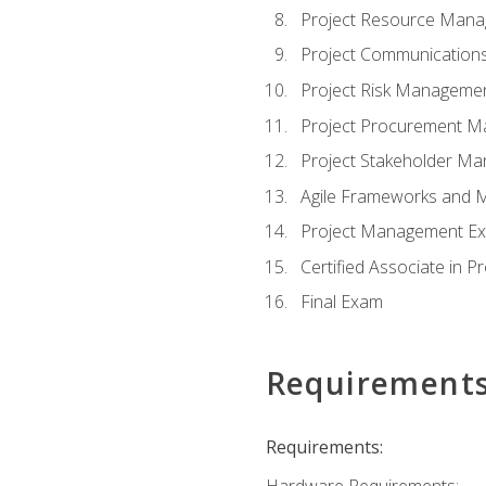
Project Resource Man
Project Communicatio
Project Risk Manageme
Project Procurement 
Project Stakeholder M
Agile Frameworks and 
Project Management Ex
Certified Associate in 
Final Exam
Requirement
Requirements:
Hardware Requirements: