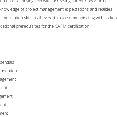
 you enter a thriving field with increasing career opportunities
knowledge of project management expectations and realities
mmunication skills as they pertain to communicating with stake
ational prerequisites for the CAPM certification
entials
undation
nagement
ment
gement
ent
ment