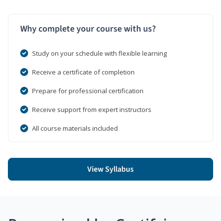
Why complete your course with us?
Study on your schedule with flexible learning
Receive a certificate of completion
Prepare for professional certification
Receive support from expert instructors
All course materials included
View Syllabus