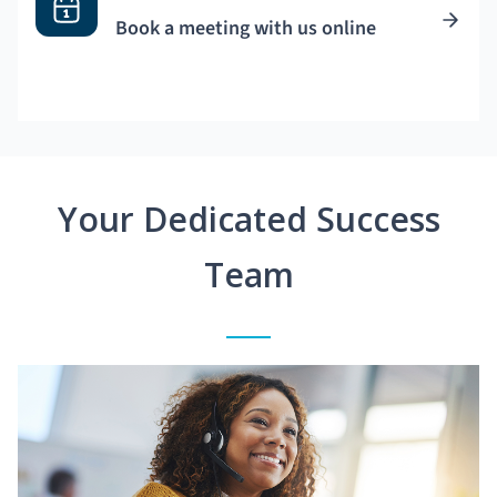
Book a meeting with us online
Your Dedicated Success
Team