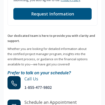
submitting, you also agree to our
Privacy Policy
.
Request Information
Our dedicated team is here to provide you with clarity and
support.
Whether you are looking for detailed information about
the certified project manager program, insights into the
enrollment process, or guidance on the financial options
available to you—we have got you covered!
Prefer to talk on your schedule?
Call Us
1-855-477-9802
Schedule an Appointment