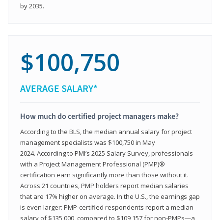
by 2035.
$100,750
AVERAGE SALARY*
How much do certified project managers make?
According to the BLS, the median annual salary for project
management specialists was $100,750 in May
2024. According to PMI’s 2025 Salary Survey, professionals
with a Project Management Professional (PMP)®
certification earn significantly more than those without it.
Across 21 countries, PMP holders report median salaries
that are 17% higher on average. In the U.S., the earnings gap
is even larger: PMP‑certified respondents report a median
salary of $135,000, compared to $109,157 for non‑PMPs—a