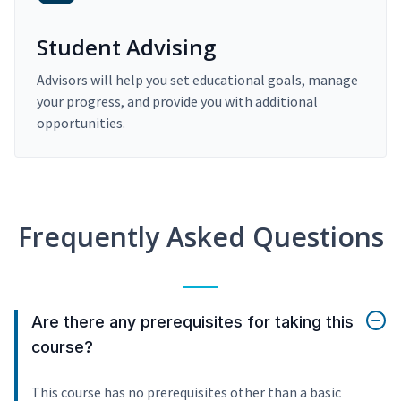
Student Advising
Advisors will help you set educational goals, manage
your progress, and provide you with additional
opportunities.
Frequently Asked Questions
Are there any prerequisites for taking this
course?
This course has no prerequisites other than a basic