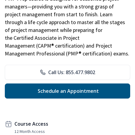
managers—providing you with a strong grasp of
project management from start to finish. Learn
through a life cycle approach to master all the stages
of project management while preparing for
the Certified Associate in Project
Management (CAPM® certification) and Project
Management Professional (PMP® certification) exams.
Call Us: 855.477.9802
Schedule an Appointment
Course Access
12 Month Access