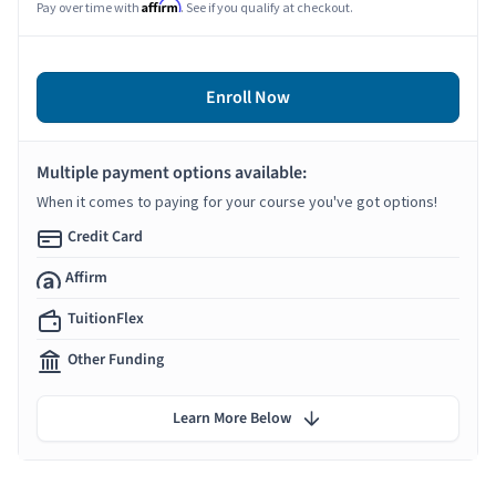
Affirm
Pay over time with
. See if you qualify at checkout.
Enroll Now
Multiple payment options available:
When it comes to paying for your course you've got options!
Credit Card
Affirm
TuitionFlex
Other Funding
Learn More Below