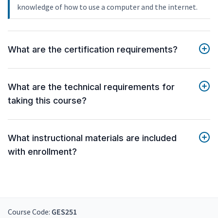
knowledge of how to use a computer and the internet.
What are the certification requirements?
What are the technical requirements for
taking this course?
What instructional materials are included
with enrollment?
Course Code:
GES251