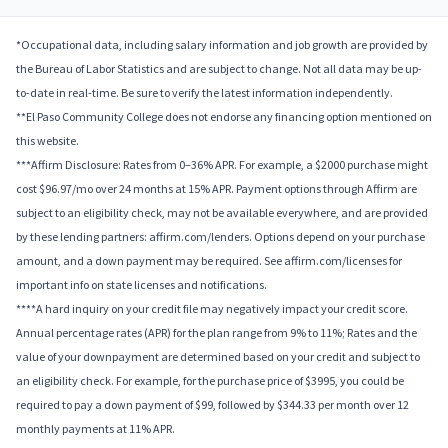
*Occupational data, including salary information and job growth are provided by
the Bureau of Labor Statistics and are subject to change. Not all data may be up-
to-date in real-time. Be sure to verify the latest information independently.
**El Paso Community College does not endorse any financing option mentioned on
this website.
***Affirm Disclosure: Rates from 0–36% APR. For example, a $2000 purchase might
cost $96.97/mo over 24 months at 15% APR. Payment options through Affirm are
subject to an eligibility check, may not be available everywhere, and are provided
by these lending partners: affirm.com/lenders. Options depend on your purchase
amount, and a down payment may be required. See affirm.com/licenses for
important info on state licenses and notifications.
****A hard inquiry on your credit file may negatively impact your credit score.
Annual percentage rates (APR) for the plan range from 9% to 11%; Rates and the
value of your downpayment are determined based on your credit and subject to
an eligibility check. For example, for the purchase price of $3995, you could be
required to pay a down payment of $99, followed by $344.33 per month over 12
monthly payments at 11% APR.