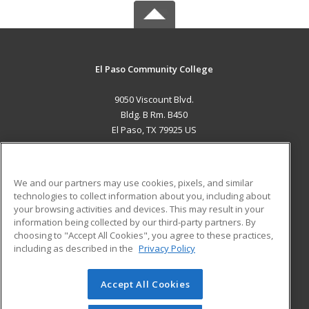
El Paso Community College
9050 Viscount Blvd.
Bldg. B Rm. B450
El Paso, TX 79925 US
MAIN CONTENT
Career Training
We and our partners may use cookies, pixels, and similar
technologies to collect information about you, including about
ADDITIONAL RESOURCES
your browsing activities and devices. This may result in your
information being collected by our third-party partners. By
Military
Student Blog
choosing to "Accept All Cookies", you agree to these practices,
Financial Assistance
including as described in the
Privacy Policy
Help
Accept All Cookies
© 2026 ed2go, a division of Cengage Learning. All rights
reserved. The material on this site cannot be reproduced or