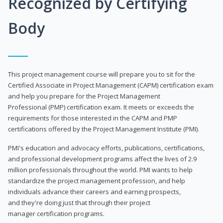
Recognized by Certifying
Body
This project management course will prepare you to sit for the
Certified Associate in Project Management (CAPM) certification exam
and help you prepare for the Project Management
Professional (PMP) certification exam. It meets or exceeds the
requirements for those interested in the CAPM and PMP
certifications offered by the Project Management Institute (PMI).
PMI's education and advocacy efforts, publications, certifications,
and professional development programs affect the lives of 2.9
million professionals throughout the world. PMI wants to help
standardize the project management profession, and help
individuals advance their careers and earning prospects,
and they're doing just that through their project
manager certification programs.