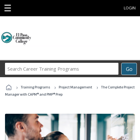
☰
LOGIN
Search
Go
Career
Training
›
›
›
Programs
Training Programs
Project Management
The Complete Project
Manager with CAPM® and PMP® Prep