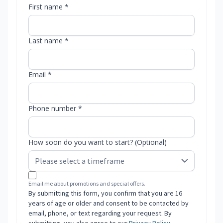
First name *
Last name *
Email *
Phone number *
How soon do you want to start? (Optional)
Email me about promotions and special offers.
By submitting this form, you confirm that you are 16
years of age or older and consent to be contacted by
email, phone, or text regarding your request. By