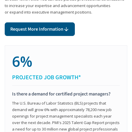
to increase your expertise and advancement opportunities
or expand into executive management positions.
Request More Information
6%
PROJECTED JOB GROWTH*
Is there a demand for certified project managers?
The U.S. Bureau of Labor Statistics (BLS) projects that
demand will grow 6% with approximately 78,200 new job
openings for project management specialists each year
over the next decade. PMI's 2025 Talent Gap Report projects
a need for up to 30 million new global project professionals