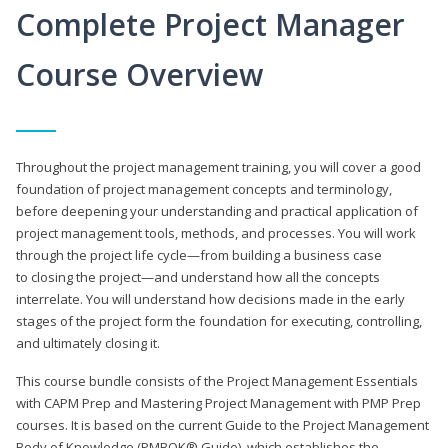
Complete Project Manager
Course Overview
Throughout the project management training, you will cover a good
foundation of project management concepts and terminology,
before deepening your understanding and practical application of
project management tools, methods, and processes. You will work
through the project life cycle—from building a business case
to closing the project—and understand how all the concepts
interrelate. You will understand how decisions made in the early
stages of the project form the foundation for executing, controlling,
and ultimately closing it.
This course bundle consists of the Project Management Essentials
with CAPM Prep and Mastering Project Management with PMP Prep
courses. It is based on the current Guide to the Project Management
Body of Knowledge (PMBOK® Guide), which establishes the