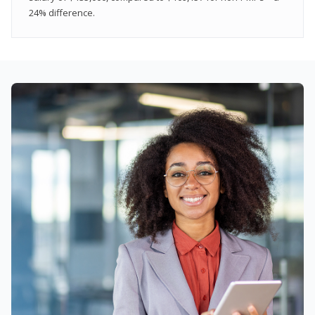
24% difference.