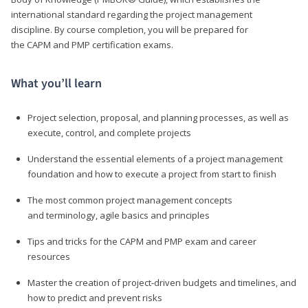
international standard regarding the project management
discipline. By course completion, you will be prepared for
the CAPM and PMP certification exams.
What you’ll learn
Project selection, proposal, and planning processes, as well as
execute, control, and complete projects
Understand the essential elements of a project management
foundation and how to execute a project from start to finish
The most common project management concepts
and terminology, agile basics and principles
Tips and tricks for the CAPM and PMP exam and career
resources
Master the creation of project-driven budgets and timelines, and
how to predict and prevent risks