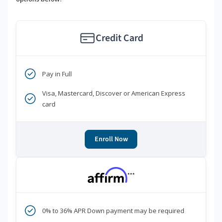
Credit Card
Pay in Full
Visa, Mastercard, Discover or American Express
card
Enroll Now
***
0% to 36% APR Down payment may be required