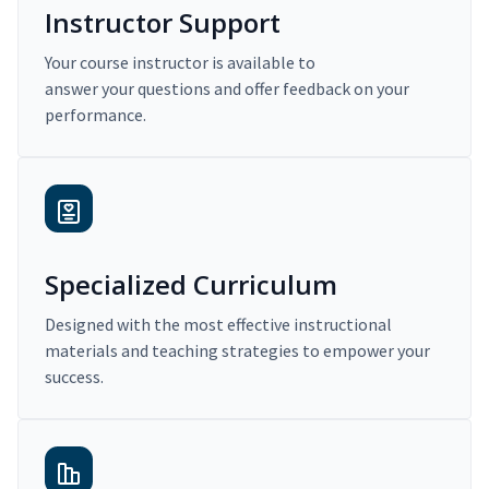
Instructor Support
Your course instructor is available to
answer your questions and offer feedback on your
performance.
Specialized Curriculum
Designed with the most effective instructional
materials and teaching strategies to empower your
success.