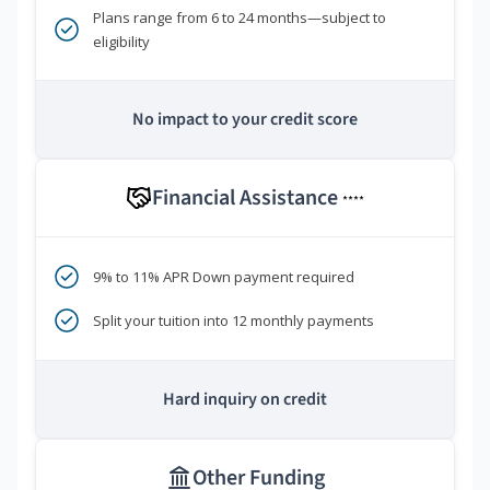
Plans range from 6 to 24 months—subject to
eligibility
No impact to your credit score
Financial Assistance
****
9% to 11% APR Down payment required
Split your tuition into 12 monthly payments
Hard inquiry on credit
Other Funding