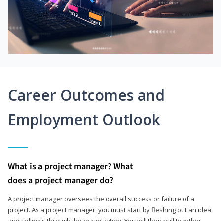
Career Outcomes and
Employment Outlook
What is a project manager? What
does a project manager do?
A project manager oversees the overall success or failure of a
project. As a project manager, you must start by fleshing out an idea
and selling it through the organization. You will then pull together