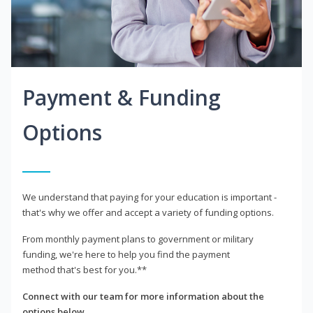
Payment & Funding
Options
We understand that paying for your education is important -
that's why we offer and accept a variety of funding options.
From monthly payment plans to government or military
funding, we're here to help you find the payment
method that's best for you.**
Connect with our team for more information about the
options below.