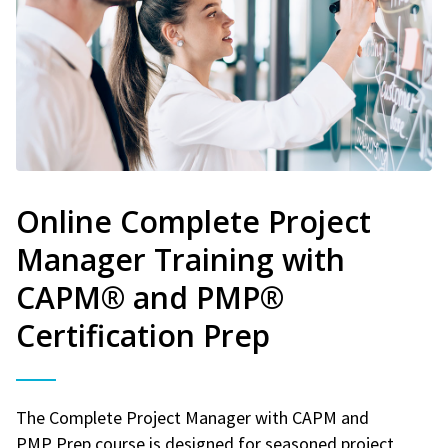
Online Complete Project
Manager Training with
CAPM® and PMP®
Certification Prep
The Complete Project Manager with CAPM and
PMP Prep course is designed for seasoned project