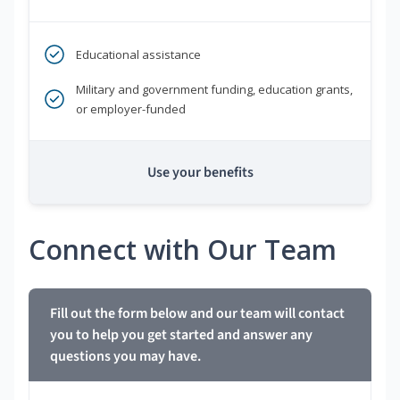
Educational assistance
Military and government funding, education grants,
or employer-funded
Use your benefits
Connect with Our Team
Fill out the form below and our team will contact
you to help you get started and answer any
questions you may have.