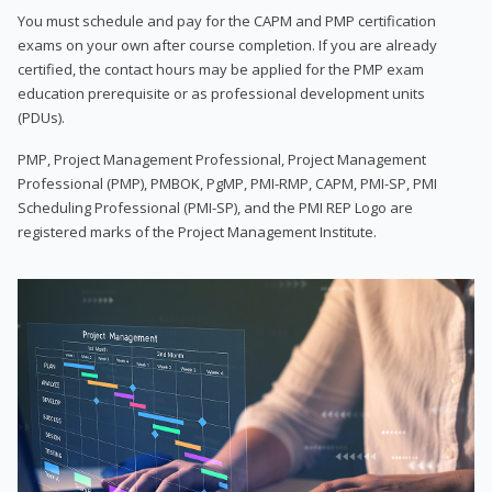
You must schedule and pay for the CAPM and PMP certification
exams on your own after course completion. If you are already
certified, the contact hours may be applied for the PMP exam
education prerequisite or as professional development units
(PDUs).
PMP, Project Management Professional, Project Management
Professional (PMP), PMBOK, PgMP, PMI-RMP, CAPM, PMI-SP, PMI
Scheduling Professional (PMI-SP), and the PMI REP Logo are
registered marks of the Project Management Institute.