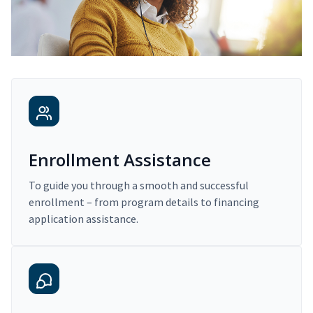
Enrollment Assistance
To guide you through a smooth and successful
enrollment – from program details to financing
application assistance.