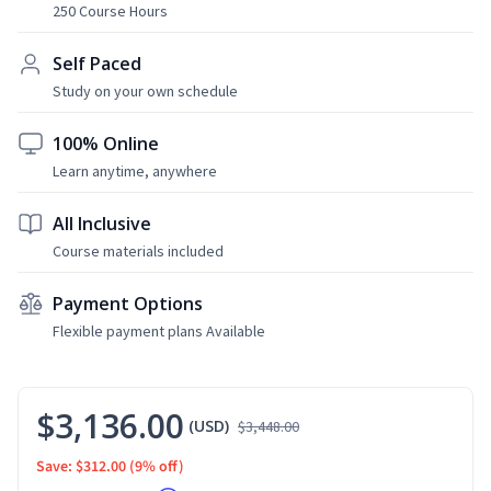
250 Course Hours
Self Paced
Study on your own schedule
100% Online
Learn anytime, anywhere
All Inclusive
Course materials included
Payment Options
Flexible payment plans Available
$3,136.00
(USD)
$3,448.00
Save: $312.00
(9% off)