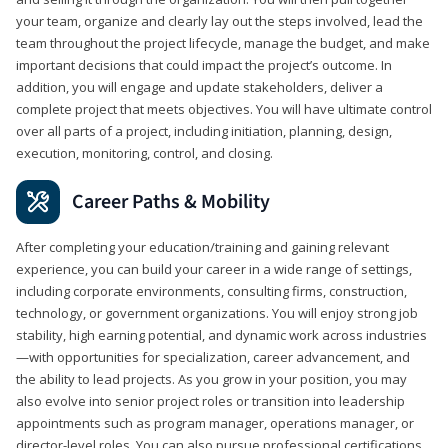
your team, organize and clearly lay out the steps involved, lead the
team throughout the project lifecycle, manage the budget, and make
important decisions that could impact the project’s outcome. In
addition, you will engage and update stakeholders, deliver a
complete project that meets objectives. You will have ultimate control
over all parts of a project, including initiation, planning, design,
execution, monitoring, control, and closing.
Career Paths & Mobility
After completing your education/training and gaining relevant
experience, you can build your career in a wide range of settings,
including corporate environments, consulting firms, construction,
technology, or government organizations. You will enjoy strong job
stability, high earning potential, and dynamic work across industries
—with opportunities for specialization, career advancement, and
the ability to lead projects. As you grow in your position, you may
also evolve into senior project roles or transition into leadership
appointments such as program manager, operations manager, or
director-level roles. You can also pursue professional certifications