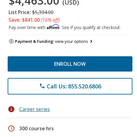
$4,463.00
(USD)
List Price:
$5,304.00
Save: $841.00
(16% off)
Affirm
Pay over time with
. See if you qualify at checkout.
Payment & Funding:
view your options
ENROLL NOW
Call Us: 855.520.6806
phone
info
Career series
schedule
300 course hrs