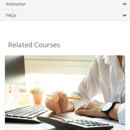
Instructor
FAQs
Related Courses