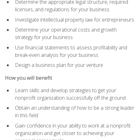
Determine the appropriate legal structure, required
licenses, and regulations for your business
Investigate intellectual property law for entrepreneurs
Determine your operational costs and growth
strategy for your business
Use financial statements to assess profitability and
break-even analysis for your business
Design a business plan for your venture
How you will benefit
Learn skills and develop strategies to get your
nonprofit organization successfully off the ground
Obtain an understanding of how to be a strong leader
in this field
Gain confidence in your ability to work at a nonprofit
organization and get closer to achieving your