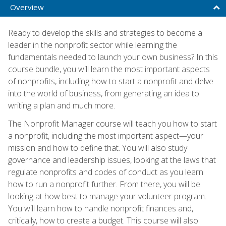
Overview
Ready to develop the skills and strategies to become a
leader in the nonprofit sector while learning the
fundamentals needed to launch your own business? In this
course bundle, you will learn the most important aspects
of nonprofits, including how to start a nonprofit and delve
into the world of business, from generating an idea to
writing a plan and much more.
The Nonprofit Manager course will teach you how to start
a nonprofit, including the most important aspect—your
mission and how to define that. You will also study
governance and leadership issues, looking at the laws that
regulate nonprofits and codes of conduct as you learn
how to run a nonprofit further. From there, you will be
looking at how best to manage your volunteer program.
You will learn how to handle nonprofit finances and,
critically, how to create a budget. This course will also