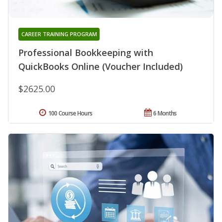
CAREER TRAINING PROGRAM
Professional Bookkeeping with
QuickBooks Online (Voucher Included)
$2625.00
100 Course Hours
6 Months