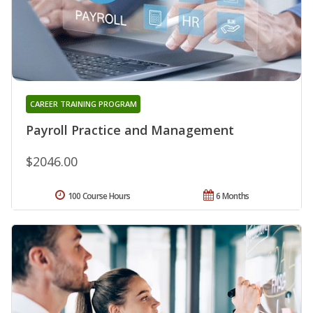
CAREER TRAINING PROGRAM
Payroll Practice and Management
$2046.00
100 Course Hours
6 Months