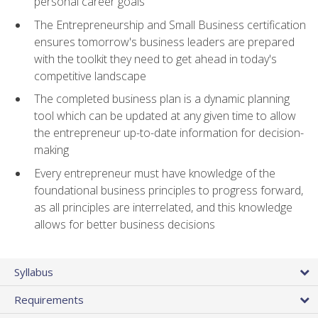
personal career goals
The Entrepreneurship and Small Business certification
ensures tomorrow's business leaders are prepared
with the toolkit they need to get ahead in today's
competitive landscape
The completed business plan is a dynamic planning
tool which can be updated at any given time to allow
the entrepreneur up-to-date information for decision-
making
Every entrepreneur must have knowledge of the
foundational business principles to progress forward,
as all principles are interrelated, and this knowledge
allows for better business decisions
Syllabus
Requirements