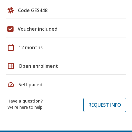
Code GES448
Voucher included
calendar_today
12 months
grid_on
Open enrollment
speed
Self paced
Have a question?
REQUEST INFO
We're here to help