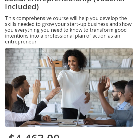
Included)
This comprehensive course will help you develop the
skills needed to grow your start-up business and show
you everything you need to know to transform good
intentions into a professional plan of action as an
entrepreneur.