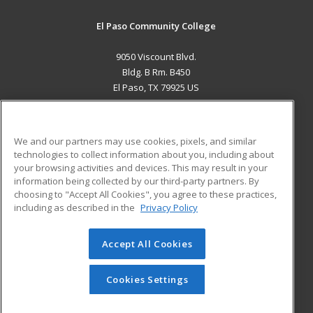
El Paso Community College
9050 Viscount Blvd.
Bldg. B Rm. B450
El Paso, TX 79925 US
MAIN CONTENT
Career Training
We and our partners may use cookies, pixels, and similar
technologies to collect information about you, including about
ADDITIONAL RESOURCES
your browsing activities and devices. This may result in your
information being collected by our third-party partners. By
Military
Student Blog
choosing to "Accept All Cookies", you agree to these practices,
Financial Assistance
including as described in the
Privacy Policy
Help
Accept All Cookies
© 2026 ed2go, a division of Cengage Learning. All rights
reserved. The material on this site cannot be reproduced or
redistributed unless you have obtained prior written
Cookies Settings
permission from Cengage Learning.
Privacy Policy