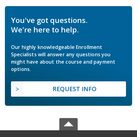
You've got questions.
We're here to help.
Our highly knowledgeable Enrollment
Specialists will answer any questions you
might have about the course and payment
options.
REQUEST INFO