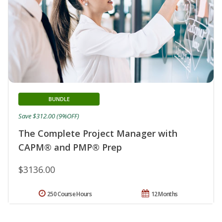
BUNDLE
Save $312.00 (9%OFF)
The Complete Project Manager with
CAPM® and PMP® Prep
$3136.00
250 Course Hours
12 Months