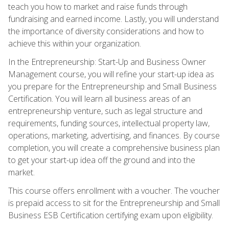
teach you how to market and raise funds through
fundraising and earned income. Lastly, you will understand
the importance of diversity considerations and how to
achieve this within your organization.
In the Entrepreneurship: Start-Up and Business Owner
Management course, you will refine your start-up idea as
you prepare for the Entrepreneurship and Small Business
Certification. You will learn all business areas of an
entrepreneurship venture, such as legal structure and
requirements, funding sources, intellectual property law,
operations, marketing, advertising, and finances. By course
completion, you will create a comprehensive business plan
to get your start-up idea off the ground and into the
market.
This course offers enrollment with a voucher. The voucher
is prepaid access to sit for the Entrepreneurship and Small
Business ESB Certification certifying exam upon eligibility.