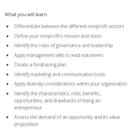
What you will learn
Differentiate between the different nonprofit sectors
Define your nonprofit's mission and vision
Identify the roles of governance and leadership
Apply management skills to lead volunteers
Create a fundraising plan
Identify marketing and communication tools
Apply diversity considerations within your organization
Identify the characteristics, risks, benefits,
opportunities, and drawbacks of being an
entrepreneur
Assess the demand of an opportunity and its value
proposition