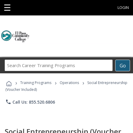
☰
LOGIN
Search
Go
Career
Training
›
›
›
Programs
Training Programs
Operations
Social Entrepreneurship
(Voucher Included)
phone
Call Us: 855.520.6806
Social Entrepreneurship (Voucher