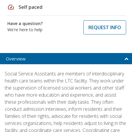
speed
Self paced
Have a question?
REQUEST INFO
We're here to help
Overview
Social Service Assistants are members of interdisciplinary
health care teams within the LTC facility. They work under
the supervision of licensed social workers and other staff
who have more education and experience, and assist
these professionals with their daily tasks. They often
conduct admission interviews, inform residents and their
families of their rights, advocate for residents with social
services organizations, help residents adjust to living in the
facility, and coordinate care services. Coordinating care