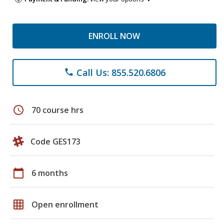
ENROLL NOW
Call Us: 855.520.6806
phone
schedule
70 course hrs
Code GES173
calendar_today
6 months
grid_on
Open enrollment