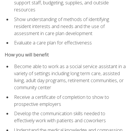
support staff, budgeting, supplies, and outside
resources
Show understanding of methods of identifying
resident interests and needs and the use of
assessment in care plan development
Evaluate a care plan for effectiveness
How you will benefit
Become able to work as a social service assistant in a
variety of settings including long term care, assisted
living, adult day programs, retirement communities, or
community center
Receive a certificate of completion to show to
prospective employers
Develop the communication skills needed to
effectively work with patients and coworkers
Understand the medical knowledge and compassion