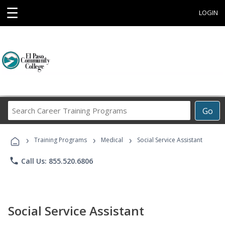
☰
LOGIN
Search
Go
Career
Training
›
›
›
Programs
Training Programs
Medical
Social Service Assistant
phone
Call Us: 855.520.6806
Social Service Assistant