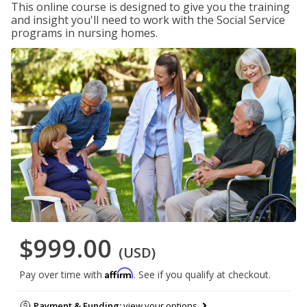
This online course is designed to give you the training
and insight you'll need to work with the Social Service
programs in nursing homes.
$999.00
(USD)
Affirm
Pay over time with
. See if you qualify at checkout.
Payment & Funding:
view your options