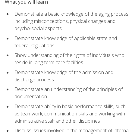
What you will learn
Demonstrate a basic knowledge of the aging process,
including misconceptions, physical changes and
psycho-social aspects
Demonstrate knowledge of applicable state and
federal regulations
Show understanding of the rights of individuals who
reside in long-term care facilities
Demonstrate knowledge of the admission and
discharge process
Demonstrate an understanding of the principles of
documentation
Demonstrate ability in basic performance skills, such
as teamwork, communication skills and working with
administrative staff and other disciplines
Discuss issues involved in the management of internal