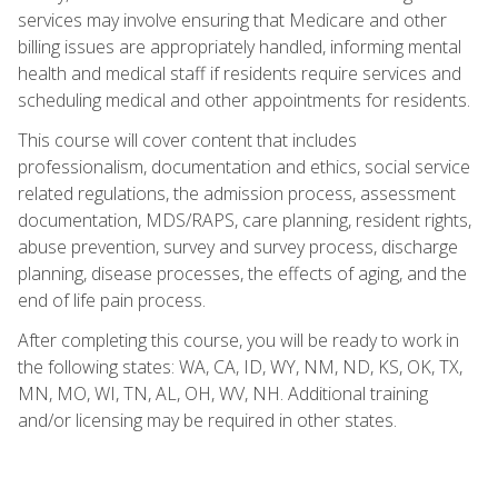
services may involve ensuring that Medicare and other
billing issues are appropriately handled, informing mental
health and medical staff if residents require services and
scheduling medical and other appointments for residents.
This course will cover content that includes
professionalism, documentation and ethics, social service
related regulations, the admission process, assessment
documentation, MDS/RAPS, care planning, resident rights,
abuse prevention, survey and survey process, discharge
planning, disease processes, the effects of aging, and the
end of life pain process.
After completing this course, you will be ready to work in
the following states: WA, CA, ID, WY, NM, ND, KS, OK, TX,
MN, MO, WI, TN, AL, OH, WV, NH. Additional training
and/or licensing may be required in other states.