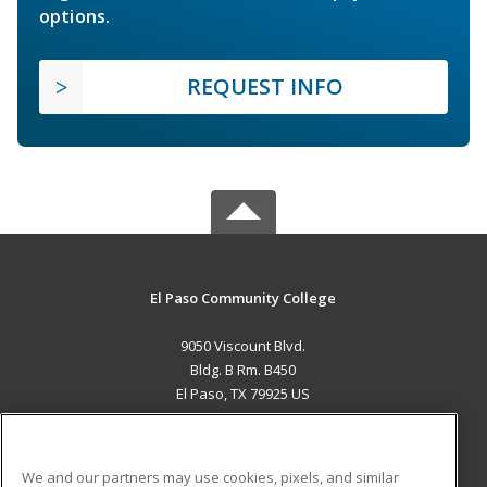
options.
REQUEST INFO
El Paso Community College
9050 Viscount Blvd.
Bldg. B Rm. B450
El Paso, TX 79925 US
MAIN CONTENT
Career Training
We and our partners may use cookies, pixels, and similar