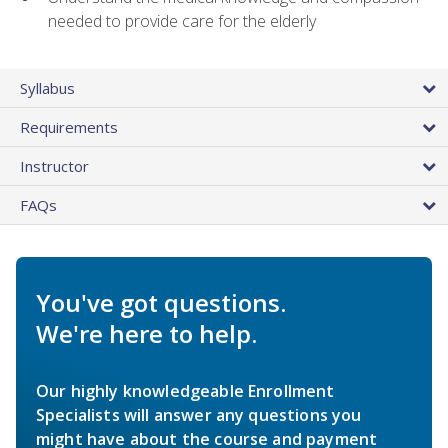
needed to provide care for the elderly
Syllabus
Requirements
Instructor
FAQs
You've got questions.
We're here to help.
Our highly knowledgeable Enrollment
Specialists will answer any questions you
might have about the course and payment