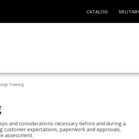
CATALOG
MILITAR
esign Training
g
 steps and considerations necessary before and during a
sing customer expectations, paperwork and approvals,
ite assessment.