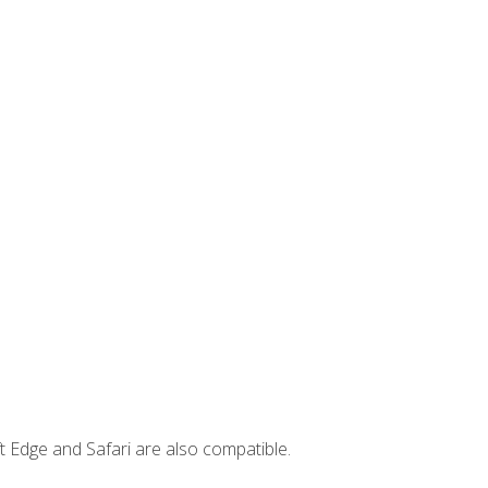
t Edge and Safari are also compatible.