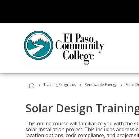
›
›
›
Training Programs
Renewable Energy
Solar D
Solar Design Trainin
This online course will familiarize you with the
solar installation project. This includes addres
location options, code compliance, and project s