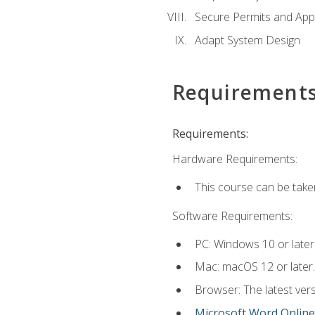
Secure Permits and App
Adapt System Design
Requirement
Requirements:
Hardware Requirements:
This course can be take
Software Requirements:
PC: Windows 10 or later
Mac: macOS 12 or later.
Browser: The latest vers
Microsoft Word Online