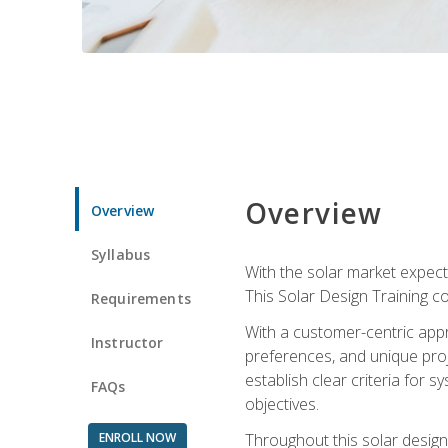
Overview
Overview
Syllabus
With the solar market expecte
This Solar Design Training co
Requirements
With a customer-centric appr
Instructor
preferences, and unique proje
establish clear criteria for 
FAQs
objectives.
ENROLL NOW
Throughout this solar design 