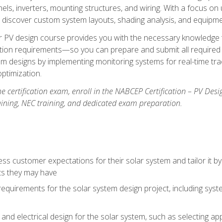
els, inverters, mounting structures, and wiring. With a focus o
ill discover custom system layouts, shading analysis, and equipme
lar PV design course provides you with the necessary knowledge to
ction requirements—so you can prepare and submit all required 
em designs by implementing monitoring systems for real-time tr
ptimization.
e certification exam, enroll in the NABCEP Certification – PV Desi
aining, NEC training, and dedicated exam preparation.
s customer expectations for their solar system and tailor it by
ts they may have
requirements for the solar system design project, including syste
nd electrical design for the solar system, such as selecting app