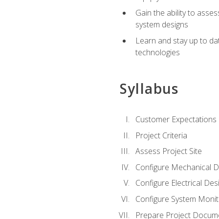
Gain the ability to asse
system designs
Learn and stay up to da
technologies
Syllabus
Customer Expectations
Project Criteria
Assess Project Site
Configure Mechanical D
Configure Electrical Des
Configure System Monit
Prepare Project Docum