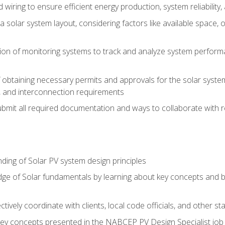
 wiring to ensure efficient energy production, system reliability
 solar system layout, considering factors like available space, o
on of monitoring systems to track and analyze system perform
obtaining necessary permits and approvals for the solar system 
ns, and interconnection requirements
bmit all required documentation and ways to collaborate with r
ing of Solar PV system design principles
e of Solar fundamentals by learning about key concepts and best
ectively coordinate with clients, local code officials, and other s
key concepts presented in the NABCEP PV Design Specialist job t