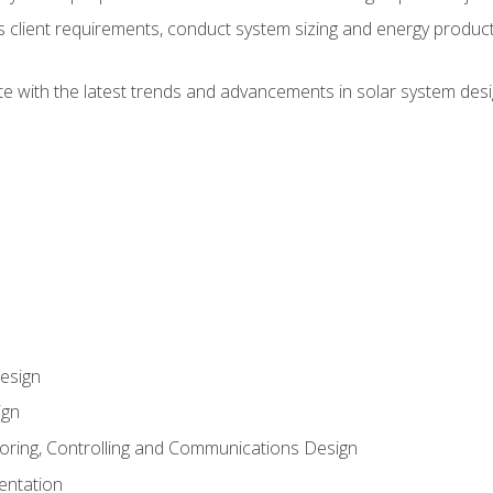
ss client requirements, conduct system sizing and energy produ
te with the latest trends and advancements in solar system desi
esign
ign
oring, Controlling and Communications Design
entation