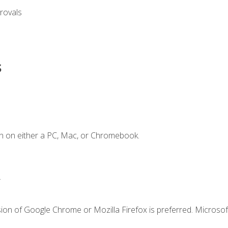
rovals
s
n on either a PC, Mac, or Chromebook.
.
ion of Google Chrome or Mozilla Firefox is preferred. Microsof