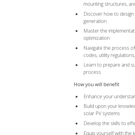
mounting structures, and
Discover how to design a
generation
Master the implementati
optimization
Navigate the process of 
codes, utility regulatio
Learn to prepare and su
process
How you will benefit
Enhance your understand
Build upon your knowledg
solar PV systems
Develop the skills to eff
Equip yourself with the 