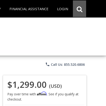
Y
FINANCIAL ASSISTANCE
LOGIN
phone
Call Us: 855.520.6806
$1,299.00
(USD)
Affirm
Pay over time with
. See if you qualify at
checkout.