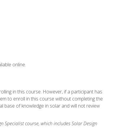
lable online.
ling in this course. However, if a participant has
m to enroll in this course without completing the
l base of knowledge in solar and will not review
gn Specialist course, which includes Solar Design