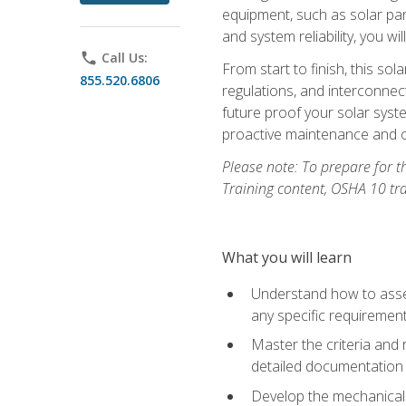
equipment, such as solar pan
and system reliability, you w
phone
Call Us:
From start to finish, this so
855.520.6806
regulations, and interconne
future proof your solar syst
proactive maintenance and o
Please note: To prepare for th
Training content, OSHA 10 tr
What you will learn
Understand how to asses
any specific requiremen
Master the criteria and 
detailed documentation
Develop the mechanical a