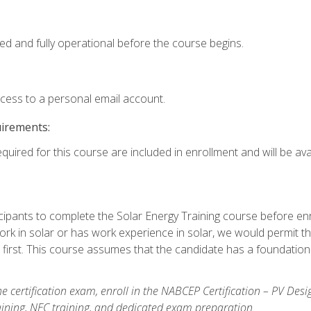
ed and fully operational before the course begins.
ccess to a personal email account.
uirements:
quired for this course are included in enrollment and will be avai
ipants to complete the Solar Energy Training course before enrol
k in solar or has work experience in solar, we would permit the
 first. This course assumes that the candidate has a foundationa
e certification exam, enroll in the NABCEP Certification – PV Desi
aining, NEC training, and dedicated exam preparation.