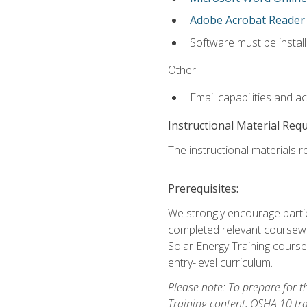
Adobe Acrobat Reader
Software must be install
Other:
Email capabilities and a
Instructional Material Req
The instructional materials re
Prerequisites:
We strongly encourage partic
completed relevant coursewor
Solar Energy Training course
entry-level curriculum.
Please note: To prepare for th
Training content, OSHA 10 tr