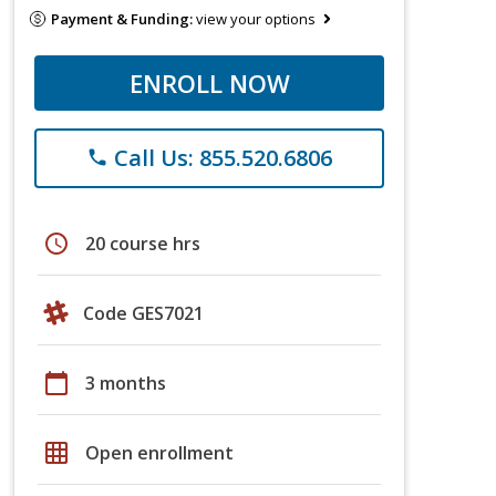
Payment & Funding:
view your options
ENROLL NOW
Call Us: 855.520.6806
phone
schedule
20 course hrs
Code GES7021
calendar_today
3 months
grid_on
Open enrollment