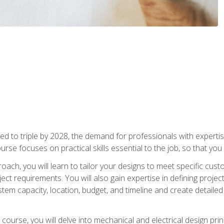
d to triple by 2028, the demand for professionals with expertise
urse focuses on practical skills essential to the job, so that you
oach, you will learn to tailor your designs to meet specific cus
ct requirements. You will also gain expertise in defining projec
system capacity, location, budget, and timeline and create detail
course, you will delve into mechanical and electrical design pri