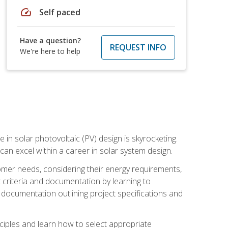
speed
Self paced
Have a question?
REQUEST INFO
We're here to help
 in solar photovoltaic (PV) design is skyrocketing.
 can excel within a career in solar system design.
tomer needs, considering their energy requirements,
t criteria and documentation by learning to
ed documentation outlining project specifications and
nciples and learn how to select appropriate