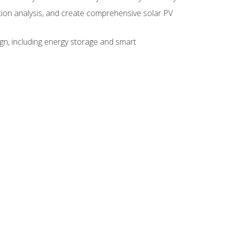
ction analysis, and create comprehensive solar PV
gn, including energy storage and smart