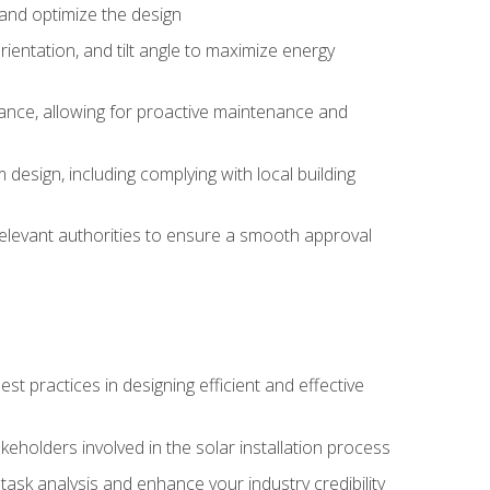
, and optimize the design
rientation, and tilt angle to maximize energy
ance, allowing for proactive maintenance and
design, including complying with local building
elevant authorities to ensure a smooth approval
 practices in designing efficient and effective
takeholders involved in the solar installation process
ask analysis and enhance your industry credibility