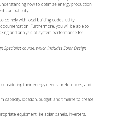
n understanding how to optimize energy production
nt compatibility.
 comply with local building codes, utility
documentation. Furthermore, you will be able to
acking and analysis of system performance for
gn Specialist course, which includes Solar Design
 considering their energy needs, preferences, and
m capacity, location, budget, and timeline to create
ropriate equipment like solar panels, inverters,