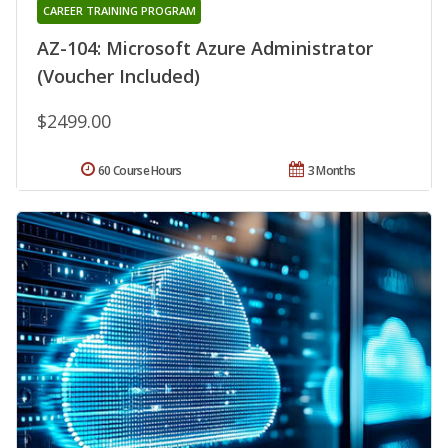
CAREER TRAINING PROGRAM
AZ-104: Microsoft Azure Administrator
(Voucher Included)
$2499.00
60 Course Hours
3 Months