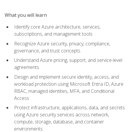
What you will learn
Identify core Azure architecture, services,
subscriptions, and management tools
Recognize Azure security, privacy, compliance,
governance, and trust concepts
Understand Azure pricing, support, and service-level
agreements
Design and implement secure identity, access, and
workload protection using Microsoft Entra ID, Azure
RBAC, managed identities, MFA, and Conditional
Access
Protect infrastructure, applications, data, and secrets
using Azure security services across network,
compute, storage, database, and container
environments