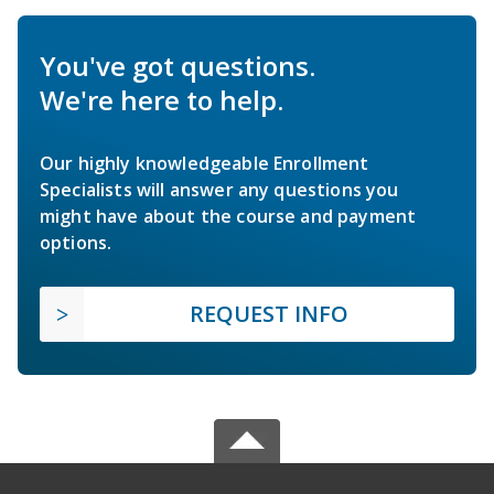
You've got questions.
We're here to help.
Our highly knowledgeable Enrollment
Specialists will answer any questions you
might have about the course and payment
options.
REQUEST INFO