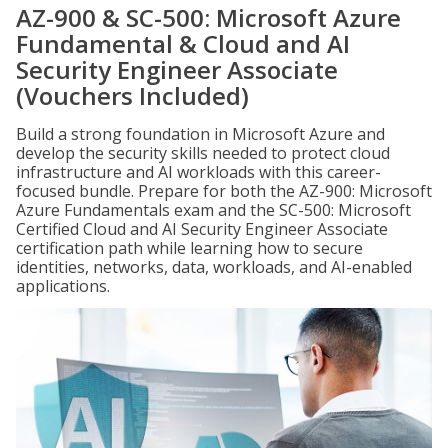
AZ-900 & SC-500: Microsoft Azure
Fundamental & Cloud and AI
Security Engineer Associate
(Vouchers Included)
Build a strong foundation in Microsoft Azure and
develop the security skills needed to protect cloud
infrastructure and AI workloads with this career-
focused bundle. Prepare for both the AZ-900: Microsoft
Azure Fundamentals exam and the SC-500: Microsoft
Certified Cloud and AI Security Engineer Associate
certification path while learning how to secure
identities, networks, data, workloads, and AI-enabled
applications.