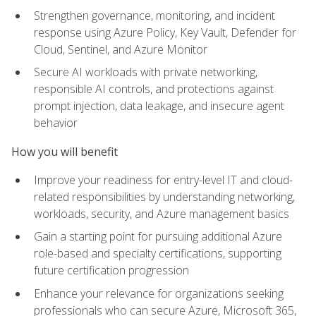
Strengthen governance, monitoring, and incident
response using Azure Policy, Key Vault, Defender for
Cloud, Sentinel, and Azure Monitor
Secure AI workloads with private networking,
responsible AI controls, and protections against
prompt injection, data leakage, and insecure agent
behavior
How you will benefit
Improve your readiness for entry-level IT and cloud-
related responsibilities by understanding networking,
workloads, security, and Azure management basics
Gain a starting point for pursuing additional Azure
role-based and specialty certifications, supporting
future certification progression
Enhance your relevance for organizations seeking
professionals who can secure Azure, Microsoft 365,