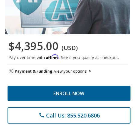
$4,395.00
(USD)
Affirm
Pay over time with
. See if you qualify at checkout.
Payment & Funding:
view your options
ENROLL NOW
Call Us: 855.520.6806
phone