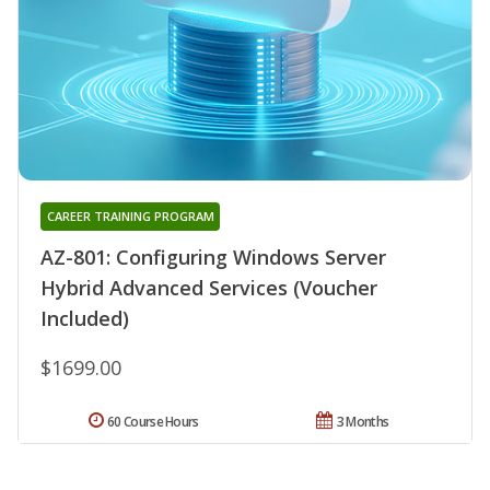
CAREER TRAINING PROGRAM
AZ-801: Configuring Windows Server
Hybrid Advanced Services (Voucher
Included)
$1699.00
60 Course Hours
3 Months