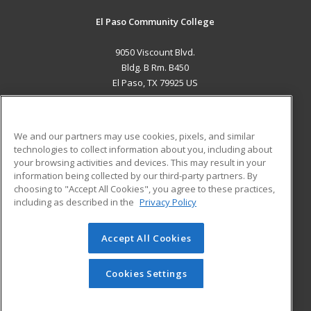
El Paso Community College
9050 Viscount Blvd.
Bldg. B Rm. B450
El Paso, TX 79925 US
MAIN CONTENT
Career Training
We and our partners may use cookies, pixels, and similar
technologies to collect information about you, including about
ADDITIONAL RESOURCES
your browsing activities and devices. This may result in your
information being collected by our third-party partners. By
Military
Student Blog
choosing to "Accept All Cookies", you agree to these practices,
Financial Assistance
including as described in the
Privacy Policy
Help
Accept All Cookies
© 2026 ed2go, a division of Cengage Learning. All rights
reserved. The material on this site cannot be reproduced or
redistributed unless you have obtained prior written
Cookies Settings
permission from Cengage Learning.
Privacy Policy