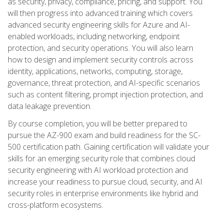
as security, privacy, compliance, pricing, and support. You
will then progress into advanced training which covers
advanced security engineering skills for Azure and AI-
enabled workloads, including networking, endpoint
protection, and security operations. You will also learn
how to design and implement security controls across
identity, applications, networks, computing, storage,
governance, threat protection, and AI-specific scenarios
such as content filtering, prompt injection protection, and
data leakage prevention.
By course completion, you will be better prepared to
pursue the AZ-900 exam and build readiness for the SC-
500 certification path. Gaining certification will validate your
skills for an emerging security role that combines cloud
security engineering with AI workload protection and
increase your readiness to pursue cloud, security, and AI
security roles in enterprise environments like hybrid and
cross-platform ecosystems.