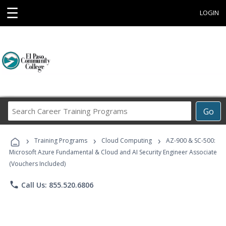
☰
LOGIN
Search
Go
Career
Training
›
›
›
Programs
Training Programs
Cloud Computing
AZ-900 & SC-500:
Microsoft Azure Fundamental & Cloud and AI Security Engineer Associate
(Vouchers Included)
phone
Call Us: 855.520.6806