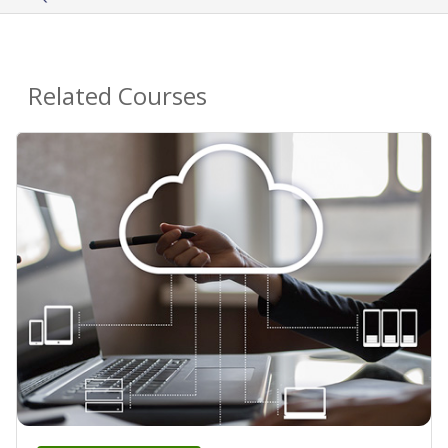
Related Courses