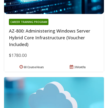
CAREER TRAINING PROGRAM
AZ-800: Administering Windows Server
Hybrid Core Infrastructure (Voucher
Included)
$1780.00
60 Course Hours
3 Months