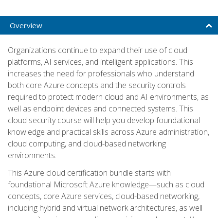
Overview
Organizations continue to expand their use of cloud
platforms, AI services, and intelligent applications. This
increases the need for professionals who understand
both core Azure concepts and the security controls
required to protect modern cloud and AI environments, as
well as endpoint devices and connected systems. This
cloud security course will help you develop foundational
knowledge and practical skills across Azure administration,
cloud computing, and cloud-based networking
environments.
This Azure cloud certification bundle starts with
foundational Microsoft Azure knowledge—such as cloud
concepts, core Azure services, cloud-based networking,
including hybrid and virtual network architectures, as well