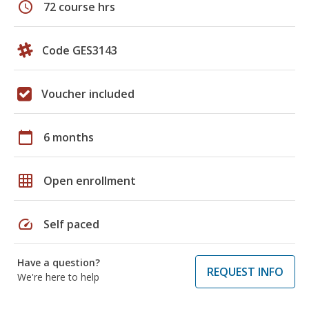
schedule
72 course hrs
Code GES3143
Voucher included
calendar_today
6 months
grid_on
Open enrollment
speed
Self paced
Have a question?
REQUEST INFO
We're here to help