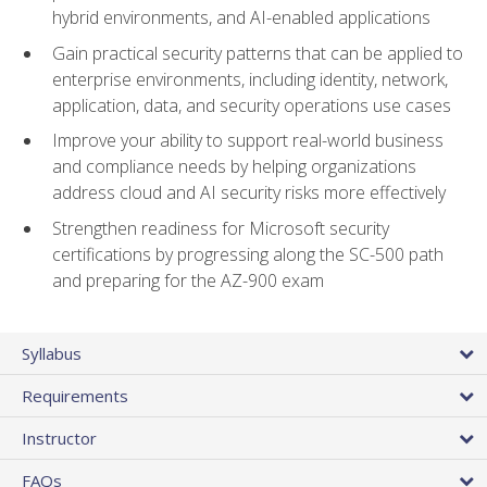
hybrid environments, and AI-enabled applications
Gain practical security patterns that can be applied to
enterprise environments, including identity, network,
application, data, and security operations use cases
Improve your ability to support real-world business
and compliance needs by helping organizations
address cloud and AI security risks more effectively
Strengthen readiness for Microsoft security
certifications by progressing along the SC-500 path
and preparing for the AZ-900 exam
Syllabus
Requirements
Instructor
FAQs