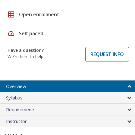
grid_on
Open enrollment
speed
Self paced
Have a question?
REQUEST INFO
We're here to help
Overview
Syllabus
Requirements
Instructor