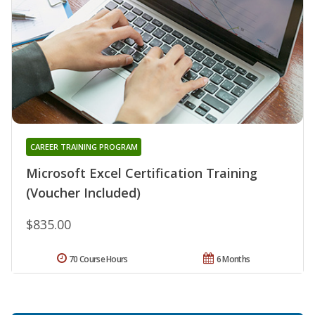
CAREER TRAINING PROGRAM
Microsoft Excel Certification Training
(Voucher Included)
$835.00
70 Course Hours
6 Months