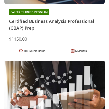
CAREER TRAINING PROGRAM
Certified Business Analysis Professional
(CBAP) Prep
$1150.00
100 Course Hours
6 Months