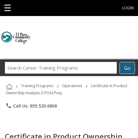
☰
LOGIN
Search
Go
Career
Training
›
›
›
Programs
Training Programs
Operations
Certificate in Product
Ownership Analysis (CPOA) Prep
phone
Call Us: 855.520.6806
Certificate in Product Ownership