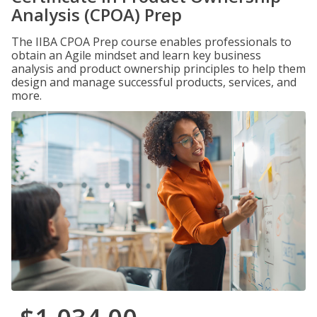
Analysis (CPOA) Prep
The IIBA CPOA Prep course enables professionals to
obtain an Agile mindset and learn key business
analysis and product ownership principles to help them
design and manage successful products, services, and
more.