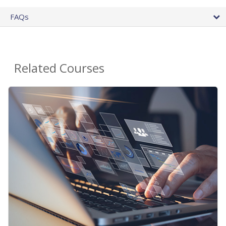
FAQs
Related Courses