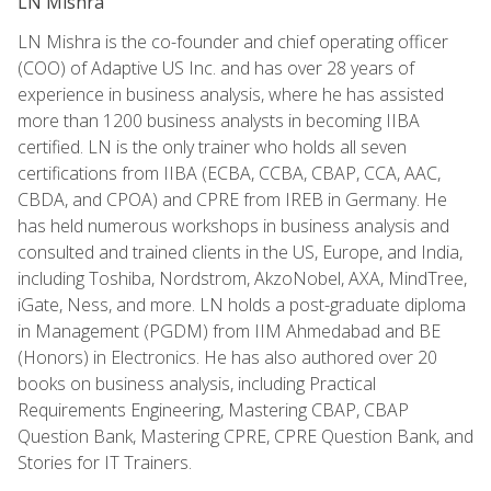
LN Mishra
LN Mishra is the co-founder and chief operating officer
(COO) of Adaptive US Inc. and has over 28 years of
experience in business analysis, where he has assisted
more than 1200 business analysts in becoming IIBA
certified. LN is the only trainer who holds all seven
certifications from IIBA (ECBA, CCBA, CBAP, CCA, AAC,
CBDA, and CPOA) and CPRE from IREB in Germany. He
has held numerous workshops in business analysis and
consulted and trained clients in the US, Europe, and India,
including Toshiba, Nordstrom, AkzoNobel, AXA, MindTree,
iGate, Ness, and more. LN holds a post-graduate diploma
in Management (PGDM) from IIM Ahmedabad and BE
(Honors) in Electronics. He has also authored over 20
books on business analysis, including Practical
Requirements Engineering, Mastering CBAP, CBAP
Question Bank, Mastering CPRE, CPRE Question Bank, and
Stories for IT Trainers.