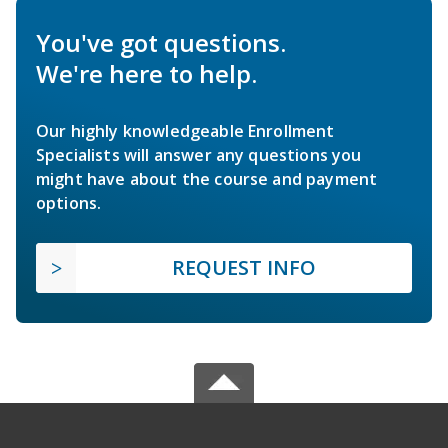
You've got questions.
We're here to help.
Our highly knowledgeable Enrollment
Specialists will answer any questions you
might have about the course and payment
options.
REQUEST INFO