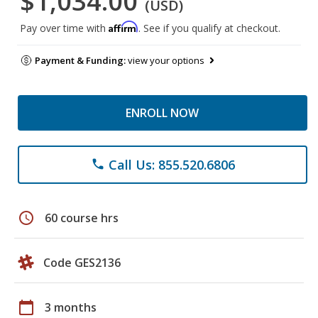
$1,034.00
(USD)
Affirm
Pay over time with
. See if you qualify at checkout.
Payment & Funding:
view your options
ENROLL NOW
Call Us: 855.520.6806
phone
schedule
60 course hrs
Code GES2136
calendar_today
3 months