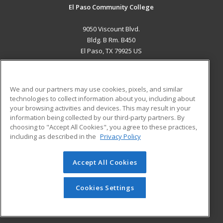
El Paso Community College
9050 Viscount Blvd.
Bldg. B Rm. B450
El Paso, TX 79925 US
MAIN CONTENT
Career Training
We and our partners may use cookies, pixels, and similar
technologies to collect information about you, including about
ADDITIONAL RESOURCES
your browsing activities and devices. This may result in your
information being collected by our third-party partners. By
Military
Student Blog
choosing to "Accept All Cookies", you agree to these practices,
Financial Assistance
including as described in the
Privacy Policy
Help
Accept All Cookies
© 2026 ed2go, a division of Cengage Learning. All rights
reserved. The material on this site cannot be reproduced or
redistributed unless you have obtained prior written
Cookies Settings
permission from Cengage Learning.
Privacy Policy