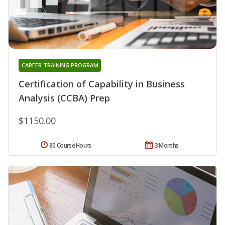
CAREER TRAINING PROGRAM
Certification of Capability in Business
Analysis (CCBA) Prep
$1150.00
80 Course Hours
3 Months