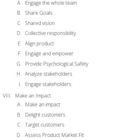
Engage the whole team
Share Goals
Shared vision
Collective responsibility
Align product
Engage and empower
Provide Psychological Safety
Analyze stakeholders
Engage stakeholders
Make an Impact
Make an impact
Delight customers
Target customers
Assess Product Market Fit