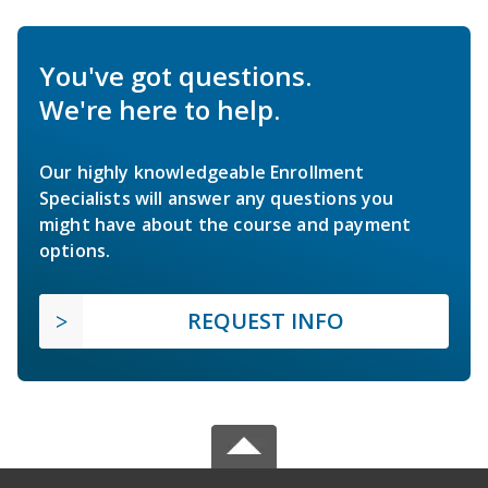
You've got questions.
We're here to help.
Our highly knowledgeable Enrollment
Specialists will answer any questions you
might have about the course and payment
options.
REQUEST INFO