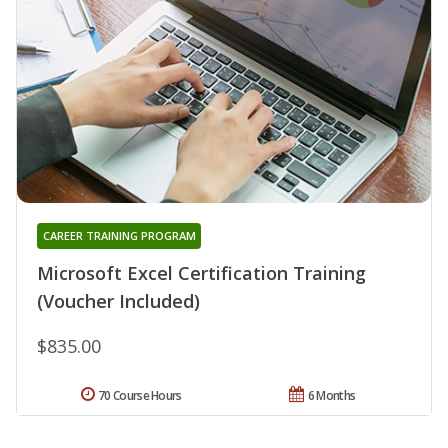
CAREER TRAINING PROGRAM
Microsoft Excel Certification Training
(Voucher Included)
$835.00
70 Course Hours
6 Months