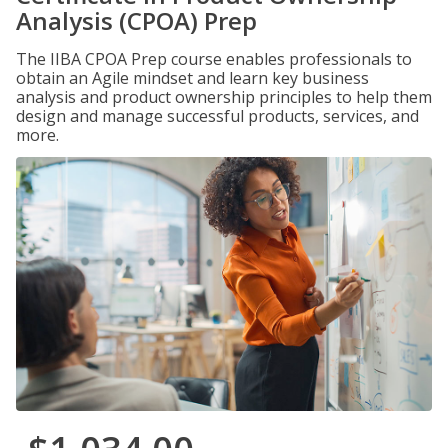
Analysis (CPOA) Prep
The IIBA CPOA Prep course enables professionals to
obtain an Agile mindset and learn key business
analysis and product ownership principles to help them
design and manage successful products, services, and
more.