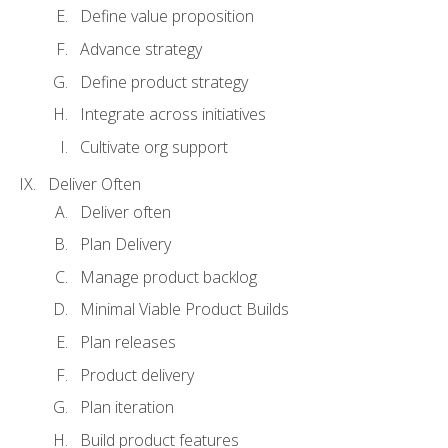
Define value proposition
Advance strategy
Define product strategy
Integrate across initiatives
Cultivate org support
Deliver Often
Deliver often
Plan Delivery
Manage product backlog
Minimal Viable Product Builds
Plan releases
Product delivery
Plan iteration
Build product features