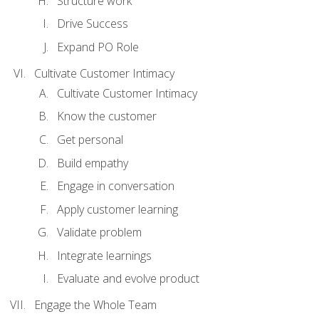
Structure work
Drive Success
Expand PO Role
Cultivate Customer Intimacy
Cultivate Customer Intimacy
Know the customer
Get personal
Build empathy
Engage in conversation
Apply customer learning
Validate problem
Integrate learnings
Evaluate and evolve product
Engage the Whole Team