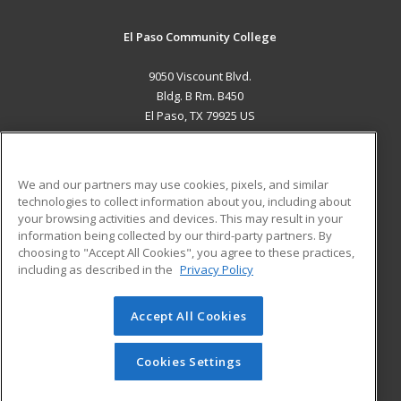
El Paso Community College
9050 Viscount Blvd.
Bldg. B Rm. B450
El Paso, TX 79925 US
MAIN CONTENT
Career Training
We and our partners may use cookies, pixels, and similar
technologies to collect information about you, including about
ADDITIONAL RESOURCES
your browsing activities and devices. This may result in your
information being collected by our third-party partners. By
Military
Student Blog
choosing to "Accept All Cookies", you agree to these practices,
Financial Assistance
including as described in the
Privacy Policy
Help
Accept All Cookies
© 2026 ed2go, a division of Cengage Learning. All rights
reserved. The material on this site cannot be reproduced or
redistributed unless you have obtained prior written
Cookies Settings
permission from Cengage Learning.
Privacy Policy