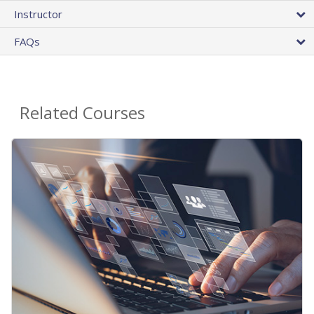
Instructor
FAQs
Related Courses