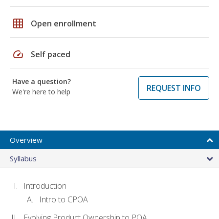
grid_on
Open enrollment
speed
Self paced
Have a question?
REQUEST INFO
We're here to help
Overview
Syllabus
Introduction
Intro to CPOA
Evolving Product Ownership to POA