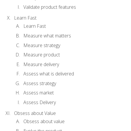
Validate product features
Learn Fast
Learn Fast
Measure what matters
Measure strategy
Measure product
Measure delivery
Assess what is delivered
Assess strategy
Assess market
Assess Delivery
Obsess about Value
Obsess about value
Evolve the product