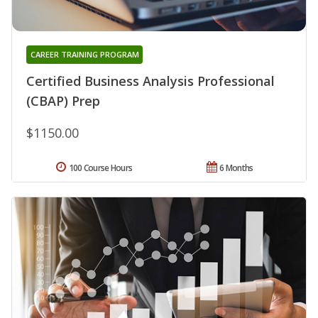
CAREER TRAINING PROGRAM
Certified Business Analysis Professional
(CBAP) Prep
$1150.00
100 Course Hours
6 Months