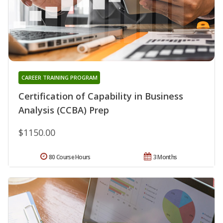
CAREER TRAINING PROGRAM
Certification of Capability in Business
Analysis (CCBA) Prep
$1150.00
80 Course Hours
3 Months