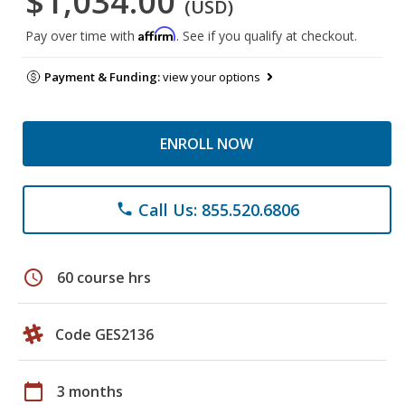
$1,034.00
(USD)
Affirm
Pay over time with
. See if you qualify at checkout.
Payment & Funding:
view your options
ENROLL NOW
Call Us: 855.520.6806
phone
schedule
60 course hrs
Code GES2136
calendar_today
3 months