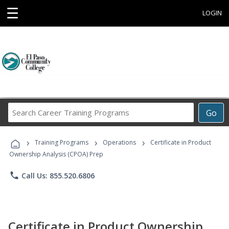
☰
LOGIN
Search
Go
Career
Training
›
›
›
Programs
Training Programs
Operations
Certificate in Product
Ownership Analysis (CPOA) Prep
phone
Call Us: 855.520.6806
Certificate in Product Ownership