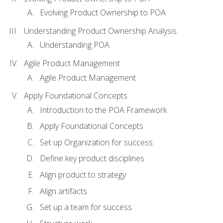
Evolving Product Ownership to POA
Understanding Product Ownership Analysis
Understanding POA
Agile Product Management
Agile Product Management
Apply Foundational Concepts
Introduction to the POA Framework
Apply Foundational Concepts
Set up Organization for success
Define key product disciplines
Align product to strategy
Align artifacts
Set up a team for success