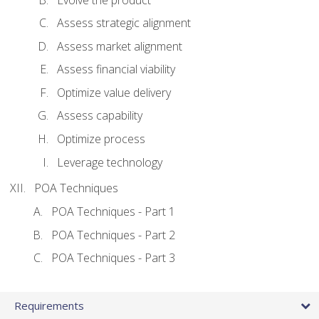
Assess strategic alignment
Assess market alignment
Assess financial viability
Optimize value delivery
Assess capability
Optimize process
Leverage technology
POA Techniques
POA Techniques - Part 1
POA Techniques - Part 2
POA Techniques - Part 3
Requirements