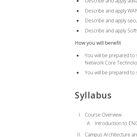
Describe and apply adv
Describe and apply WA
Describe and apply secu
Describe and apply Sof
How you will benefit
You will be prepared to
Network Core Technolo
You will be prepared to
Syllabus
Course Overview
Introduction to E
Campus Architecture a