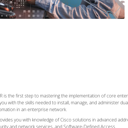
s the first step to mastering the implementation of core enterp
you with the skills needed to install, manage, and administer dual
omation in an enterprise network.
vides you with knowledge of Cisco solutions in advanced addre
ity and network services, and Software-Defined Access.