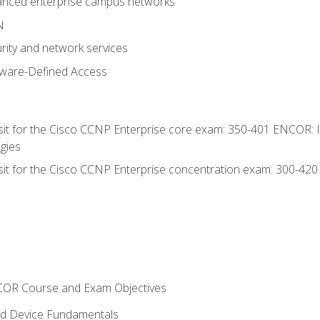
anced enterprise campus networks
N
rity and network services
tware-Defined Access
 sit for the Cisco CCNP Enterprise core exam: 350-401 ENCOR: 
gies
 sit for the Cisco CCNP Enterprise concentration exam: 300-42
NCOR Course and Exam Objectives
nd Device Fundamentals