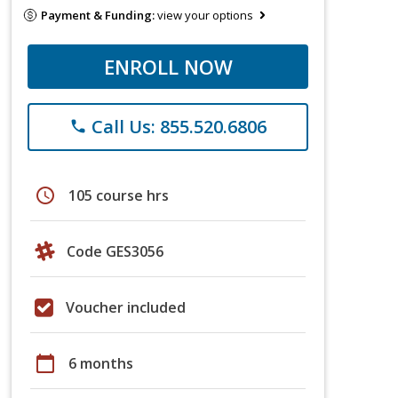
Payment & Funding:
view your options
ENROLL NOW
Call Us: 855.520.6806
phone
schedule
105 course hrs
Code GES3056
Voucher included
calendar_today
6 months