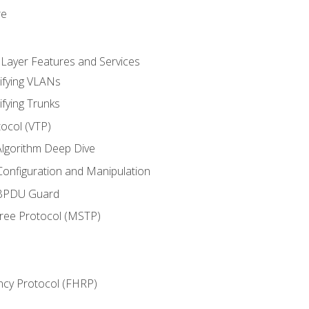
re
 Layer Features and Services
ifying VLANs
ifying Trunks
ocol (VTP)
lgorithm Deep Dive
onfiguration and Manipulation
 BPDU Guard
Tree Protocol (MSTP)
ncy Protocol (FHRP)