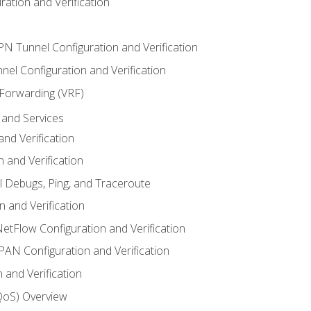
ation and Verification
VPN Tunnel Configuration and Verification
el Configuration and Verification
 Forwarding (VRF)
and Services
nd Verification
n and Verification
l Debugs, Ping, and Traceroute
 and Verification
NetFlow Configuration and Verification
N Configuration and Verification
 and Verification
(QoS) Overview