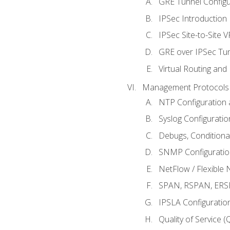
GRE Tunnel Configur
IPSec Introduction
IPSec Site-to-Site 
GRE over IPSec Tunn
Virtual Routing and
Management Protocols 
NTP Configuration a
Syslog Configuratio
Debugs, Conditiona
SNMP Configuration
NetFlow / Flexible 
SPAN, RSPAN, ERSPA
IPSLA Configuration
Quality of Service 