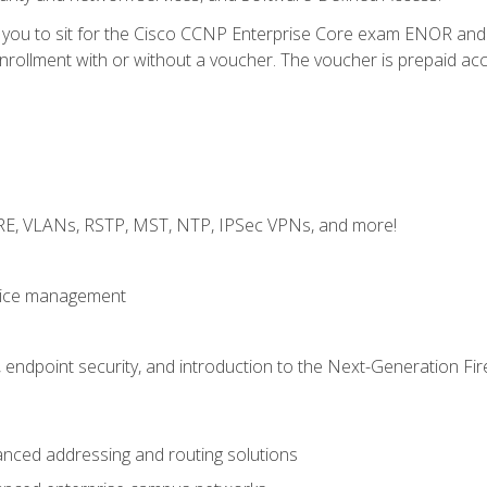
e you to sit for the Cisco CCNP Enterprise Core exam ENOR an
ollment with or without a voucher. The voucher is prepaid access 
GRE, VLANs, RSTP, MST, NTP, IPSec VPNs, and more!
evice management
 endpoint security, and introduction to the Next-Generation Fir
nced addressing and routing solutions