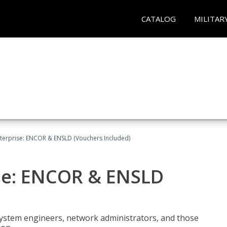
CATALOG
MILITAR
terprise: ENCOR & ENSLD (Vouchers Included)
se: ENCOR & ENSLD
system engineers, network administrators, and those