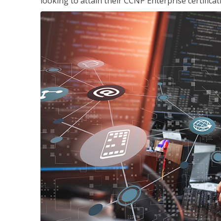
looking to attain their CCNP Enterprise certificat