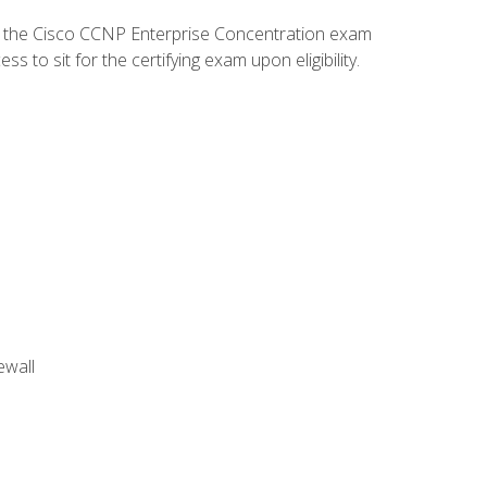
d the Cisco CCNP Enterprise Concentration exam
to sit for the certifying exam upon eligibility.
ewall