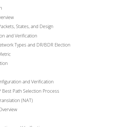
n
verview
ackets, States, and Design
n and Verification
twork Types and DR/BDR Election
etric
tion
iguration and Verification
Best Path Selection Process
anslation (NAT)
 Overview