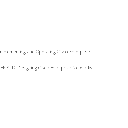
Implementing and Operating Cisco Enterprise
0 ENSLD: Designing Cisco Enterprise Networks