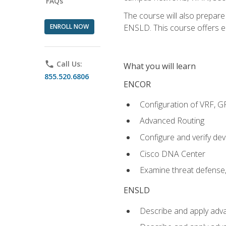
FAQs
The course will also prepar
ENROLL NOW
ENSLD. This course offers enr
phone
Call Us:
What you will learn
855.520.6806
ENCOR
Configuration of VRF, 
Advanced Routing
Configure and verify d
Cisco DNA Center
Examine threat defense,
ENSLD
Describe and apply adva