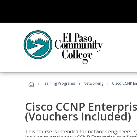
›
›
›
Training Programs
Networking
Cisco CCNP En
Cisco CCNP Enterpri
(Vouchers Included)
This course is intended for network engineers, 