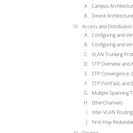
Campus Architectu
Device Architecture
Access and Distribution
Configuring and Ver
Configuring and Ver
VLAN Trunking Prot
STP Overview and A
STP Convergence, C
STP PortFast, and
Multiple Spanning 
EtherChannels
Inter-VLAN Routing
First-Hop Redunda
Routing