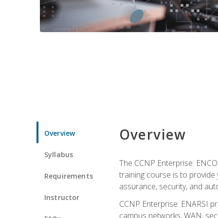
Overview
Overview
Syllabus
The CCNP Enterprise: ENCOR i
training course is to provide 
Requirements
assurance, security, and aut
Instructor
CCNP Enterprise: ENARSI pro
campus networks, WAN, secur