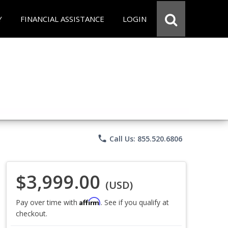
Y
FINANCIAL ASSISTANCE
LOGIN
phone
Call Us: 855.520.6806
$3,999.00
(USD)
Affirm
Pay over time with
. See if you qualify at
checkout.