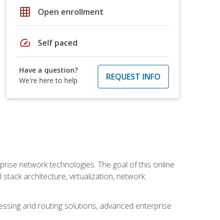
grid_on
Open enrollment
speed
Self paced
Have a question?
REQUEST INFO
We're here to help
rise network technologies. The goal of this online
 stack architecture, virtualization, network
ssing and routing solutions, advanced enterprise