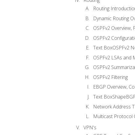
Routing Introductio
Dynamic Routing O
OSPFv2 Overview, P
OSPFv2 Configuratio
Text BoxOSPFv2 Ne
OSPFv2 LSAs and M
OSPFv2 Summariza
OSPFv2 Filtering
EBGP Overview, Conf
Text BoxShapeBGP 
Network Address Tr
Multicast Protocol
VPN's