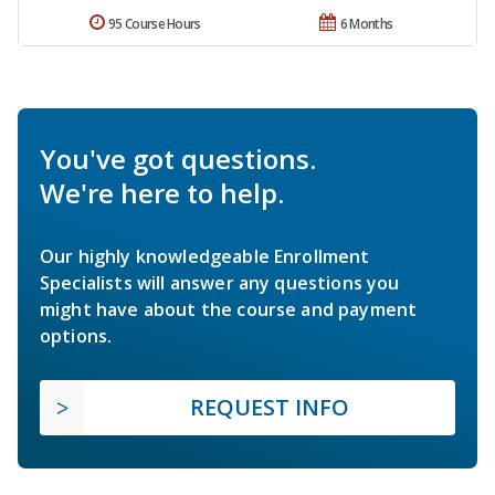
95 Course Hours
6 Months
You've got questions.
We're here to help.
Our highly knowledgeable Enrollment
Specialists will answer any questions you
might have about the course and payment
options.
REQUEST INFO