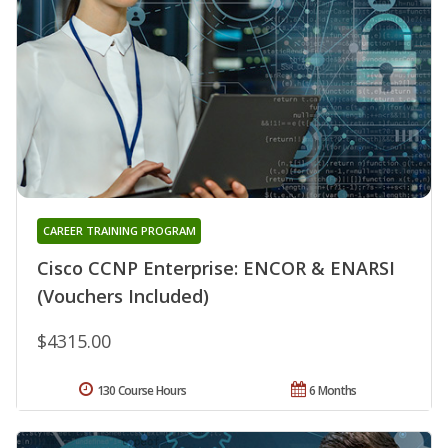
CAREER TRAINING PROGRAM
Cisco CCNP Enterprise: ENCOR & ENARSI
(Vouchers Included)
$4315.00
130 Course Hours
6 Months