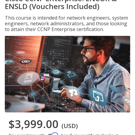
ENSLD (Vouchers Included)
This course is intended for network engineers, system
engineers, network administrators, and those looking
to attain their CCNP Enterprise certification.
$3,999.00
(USD)
Affirm