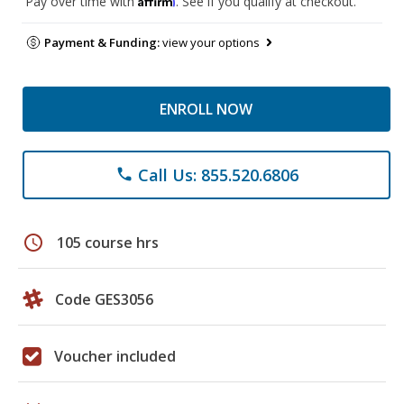
Pay over time with
. See if you qualify at checkout.
Payment & Funding:
view your options
ENROLL NOW
Call Us: 855.520.6806
phone
schedule
105 course hrs
Code GES3056
Voucher included