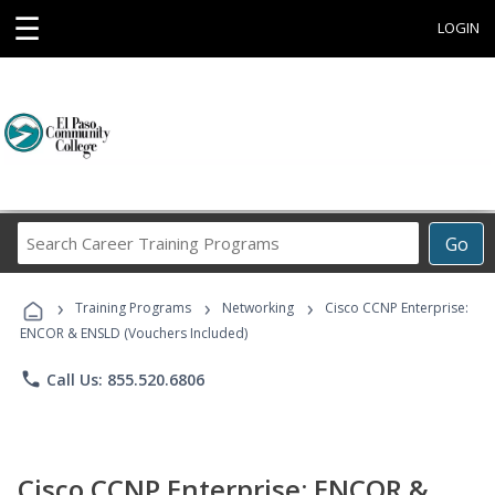
☰
LOGIN
Search
Go
Career
Training
›
›
›
Programs
Training Programs
Networking
Cisco CCNP Enterprise:
ENCOR & ENSLD (Vouchers Included)
phone
Call Us: 855.520.6806
Cisco CCNP Enterprise: ENCOR &