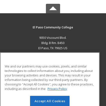
El Paso Community College
9050 Viscount Blvd.
Bldg. B Rm. B450
El Paso, TX 79925 US
MAIN CONTENT
Career Training
We and our partners may use cookies, pixels, and similar
technologies to collect information about you, including about
ADDITIONAL RESOURCES
your browsing activities and devices. This may result in your
information being collected by our third-party partners. By
Military
Student Blog
choosing to "Accept All Cookies", you agree to these practices,
Financial Assistance
including as described in the
Privacy Policy
Help
Accept All Cookies
© 2026 ed2go, a division of Cengage Learning. All rights