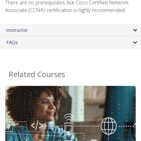
There are no prerequisites, but Cisco Certified Network
Associate (CCNA) certification is highly recommended.
Instructor
FAQs
Related Courses