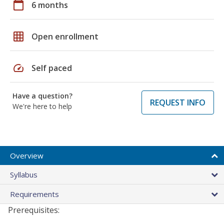
calendar_today
6 months
grid_on
Open enrollment
speed
Self paced
Have a question?
REQUEST INFO
We're here to help
Overview
Syllabus
Requirements
Prerequisites: