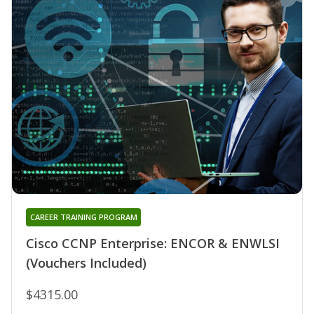
CAREER TRAINING PROGRAM
Cisco CCNP Enterprise: ENCOR & ENWLSI
(Vouchers Included)
$4315.00