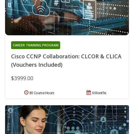
CAREER TRAINING PROGRAM
Cisco CCNP Collaboration: CLCOR & CLICA
(Vouchers Included)
$3999.00
80 Course Hours
6 Months