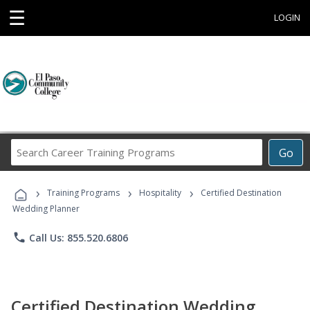
☰
LOGIN
Search
Go
Career
Training
›
›
›
Programs
Training Programs
Hospitality
Certified Destination
Wedding Planner
phone
Call Us: 855.520.6806
Certified Destination Wedding