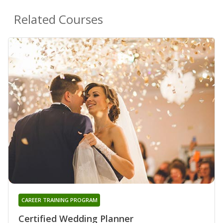
Related Courses
CAREER TRAINING PROGRAM
Certified Wedding Planner