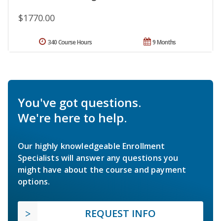
$1770.00
340 Course Hours
9 Months
You've got questions.
We're here to help.
Our highly knowledgeable Enrollment
Specialists will answer any questions you
might have about the course and payment
options.
REQUEST INFO