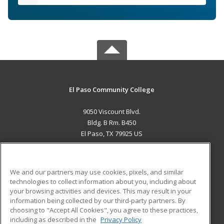
El Paso Community College
9050 Viscount Blvd.
Bldg. B Rm. B450
El Paso, TX 79925 US
MAIN CONTENT
Career Training
We and our partners may use cookies, pixels, and similar
technologies to collect information about you, including about
ADDITIONAL RESOURCES
your browsing activities and devices. This may result in your
information being collected by our third-party partners. By
Military
Student Blog
choosing to "Accept All Cookies", you agree to these practices,
Financial Assistance
including as described in the
Privacy Policy