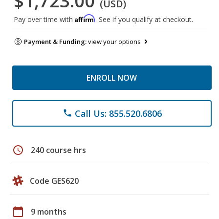
$1,723.00
(USD)
Affirm
Pay over time with
. See if you qualify at checkout.
Payment & Funding:
view your options
ENROLL NOW
Call Us: 855.520.6806
phone
schedule
240 course hrs
Code GES620
calendar_today
9 months