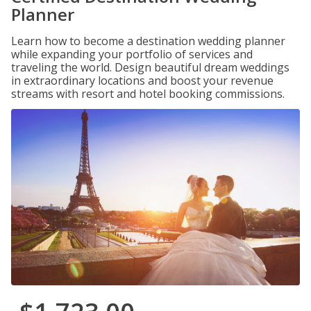
Planner
Learn how to become a destination wedding planner
while expanding your portfolio of services and
traveling the world. Design beautiful dream weddings
in extraordinary locations and boost your revenue
streams with resort and hotel booking commissions.