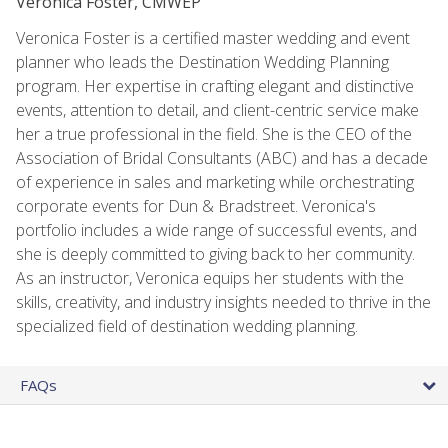
Veronica Foster, CMWEP
Veronica Foster is a certified master wedding and event
planner who leads the Destination Wedding Planning
program. Her expertise in crafting elegant and distinctive
events, attention to detail, and client-centric service make
her a true professional in the field. She is the CEO of the
Association of Bridal Consultants (ABC) and has a decade
of experience in sales and marketing while orchestrating
corporate events for Dun & Bradstreet. Veronica's
portfolio includes a wide range of successful events, and
she is deeply committed to giving back to her community.
As an instructor, Veronica equips her students with the
skills, creativity, and industry insights needed to thrive in the
specialized field of destination wedding planning.
FAQs