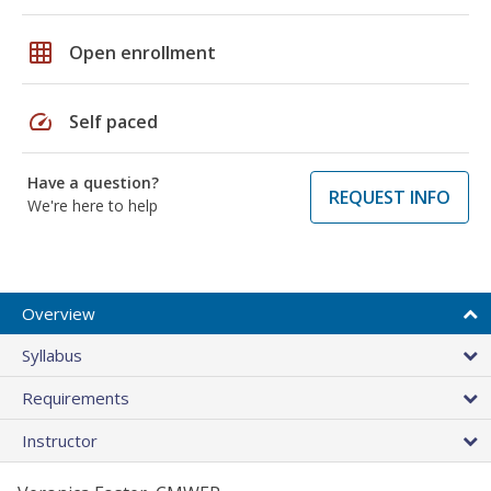
grid_on
Open enrollment
speed
Self paced
Have a question?
REQUEST INFO
We're here to help
Overview
Syllabus
Requirements
Instructor