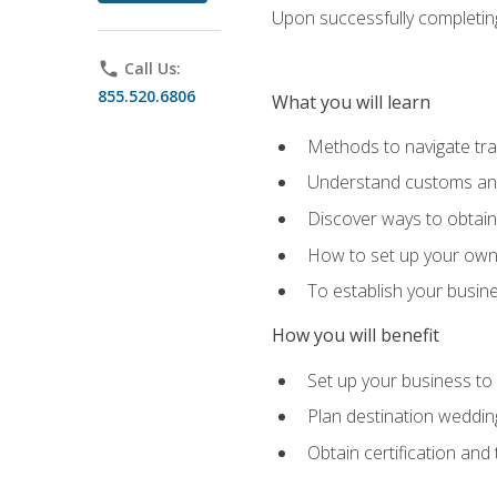
Upon successfully completing 
phone
Call Us:
855.520.6806
What you will learn
Methods to navigate trav
Understand customs and 
Discover ways to obtain 
How to set up your own 
To establish your busin
How you will benefit
Set up your business to
Plan destination wedding
Obtain certification and 