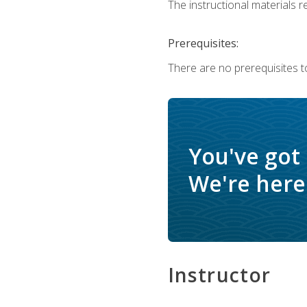
The instructional materials re
Prerequisites:
There are no prerequisites to
You've got
We're here 
Instructor