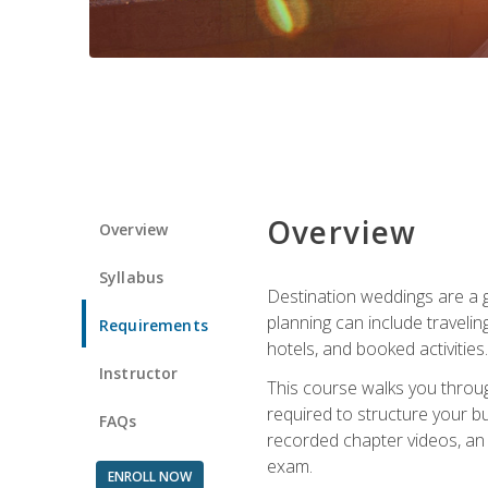
Overview
Overview
Syllabus
Destination weddings are a g
planning can include traveli
Requirements
hotels, and booked activities.
Instructor
This course walks you throug
required to structure your b
FAQs
recorded chapter videos, an o
exam.
ENROLL NOW