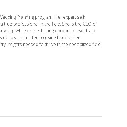
 Wedding Planning program. Her expertise in
 a true professional in the field. She is the CEO of
rketing while orchestrating corporate events for
s deeply committed to giving back to her
ry insights needed to thrive in the specialized field