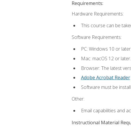
Requirements:
Hardware Requirements:
This course can be take
Software Requirements:
PC: Windows 10 or later
Mac: macOS 12 or later.
Browser: The latest ver
Adobe Acrobat Reader
Software must be install
Other:
Email capabilities and a
Instructional Material Req