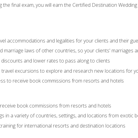
the final exam, you will earn the Certified Destination Wedding 
el accommodations and legalities for your clients and their gu
marriage laws of other countries, so your clients' marriages ar
discounts and lower rates to pass along to clients
travel excursions to explore and research new locations for yo
ess to receive book commissions from resorts and hotels
 receive book commissions from resorts and hotels
s in a variety of countries, settings, and locations from exotic
training for international resorts and destination locations