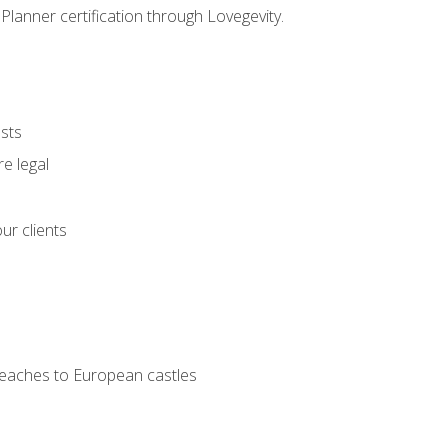
Planner certification through Lovegevity.
ests
e legal
ur clients
 beaches to European castles