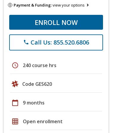
Payment & Funding:
view your options
ENROLL NOW
Call Us: 855.520.6806
phone
schedule
240 course hrs
Code GES620
calendar_today
9 months
grid_on
Open enrollment