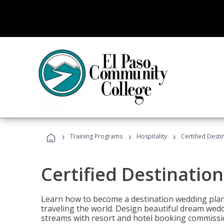
›
›
›
Training Programs
Hospitality
Certified Dest
Certified Destinatio
Learn how to become a destination wedding plann
traveling the world. Design beautiful dream wed
streams with resort and hotel booking commissi