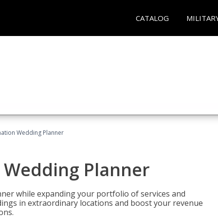
CATALOG
MILITAR
ination Wedding Planner
n Wedding Planner
er while expanding your portfolio of services and
dings in extraordinary locations and boost your revenue
ons.