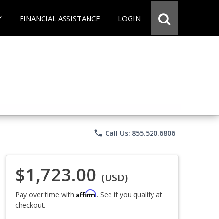
Y
FINANCIAL ASSISTANCE
LOGIN
phone
Call Us: 855.520.6806
$1,723.00
(USD)
Affirm
Pay over time with
. See if you qualify at
checkout.