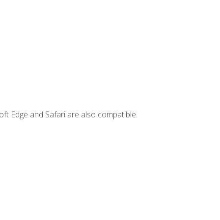
ft Edge and Safari are also compatible.