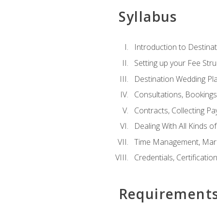
Syllabus
Introduction to Destina
Setting up your Fee Stru
Destination Wedding Pl
Consultations, Booking
Contracts, Collecting P
Dealing With All Kinds o
Time Management, Marke
Credentials, Certificatio
Requirement