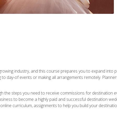
rowing industry, and this course prepares you to expand into p
ng to day-of events or making all arrangements remotely. Plann
h the steps you need to receive commissions for destination eve
usiness to become a highly paid and successful destination wed
nline curriculum, assignments to help you build your destinatio