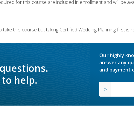
quired for this course are included in enrollment and will be avai
 take this course but taking Certified Wedding Planning first is
Our highly kno
answer any qu
 questions.
and payment o
to help.