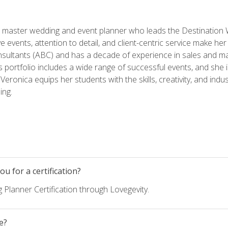
ed master wedding and event planner who leads the Destination
ve events, attention to detail, and client-centric service make her
nsultants (ABC) and has a decade of experience in sales and ma
 portfolio includes a wide range of successful events, and she i
eronica equips her students with the skills, creativity, and indust
ing.
u for a certification?
 Planner Certification through Lovegevity.
e?