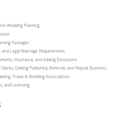
tion Wedding Planning
cture
anning Packages
s, and Legal Marriage Requirements
ayments, Insurance, and Adding Excursions
f Clients, Getting Published, Referrals and Repeat Business
ting, Travel & Wedding Associations
ns, and Licensing
s