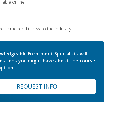
lable online.
 recommended if new to the industry.
wledgeable Enrollment Specialists will
estions you might have about the course
ptions.
REQUEST INFO