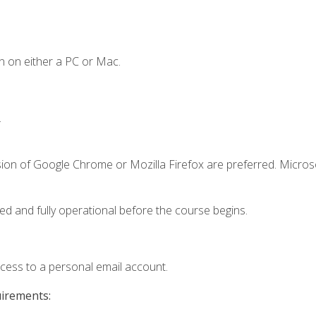
n on either a PC or Mac.
.
sion of Google Chrome or Mozilla Firefox are preferred. Microso
ed and fully operational before the course begins.
ccess to a personal email account.
uirements: