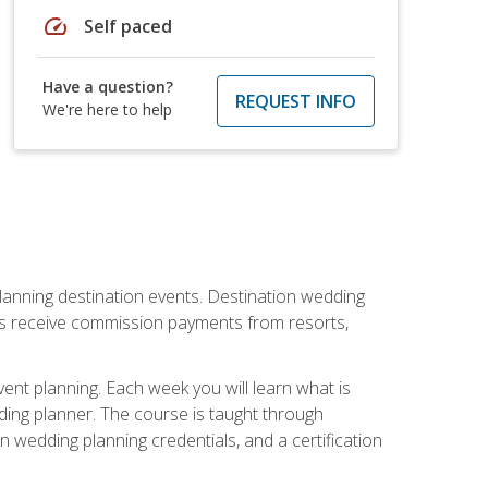
speed
Self paced
Have a question?
REQUEST INFO
We're here to help
lanning destination events. Destination wedding
ers receive commission payments from resorts,
nt planning. Each week you will learn what is
ding planner. The course is taught through
n wedding planning credentials, and a certification