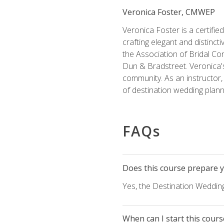
Veronica Foster, CMWEP
Veronica Foster is a certifi
crafting elegant and distincti
the Association of Bridal Co
Dun & Bradstreet. Veronica's
community. As an instructor, V
of destination wedding plann
FAQs
Does this course prepare yo
Yes, the Destination Wedding
When can I start this cours