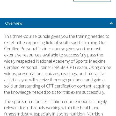
Overview
This three-course bundle gives you the training needed to
excel in the expanding field of youth sports training. Our
Certified Personal Trainer course gives you the most
extensive resources available to successfully pass the
widely respected National Academy of Sports Medicine
Certified Personal Trainer (NASM-CPT) exam. Using online
videos, presentations, quizzes, readings, and interactive
activities, you will receive thorough guidance and gain a
solid understanding of CPT certification content, acquiring
the knowledge needed to sit for this exam successfully.
The sports nutrition certification course module is highly
relevant for individuals working within the health and
fitness industry, especially in sports nutrition. Nutrition