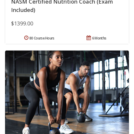
NASM Certified Nutrition Coach (Exam
Included)
$1399.00
80 Course Hours
6 Months