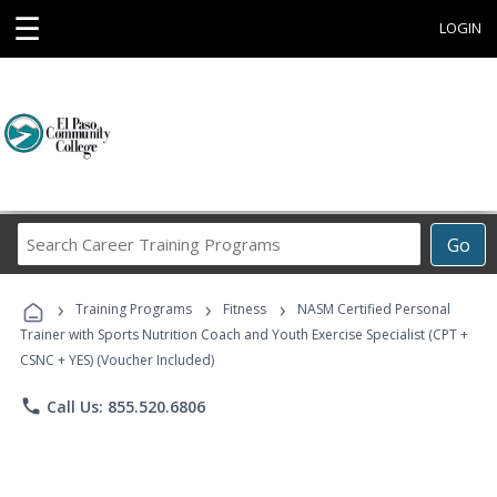
☰
LOGIN
Search
Go
Career
Training
›
›
›
Programs
Training Programs
Fitness
NASM Certified Personal
Trainer with Sports Nutrition Coach and Youth Exercise Specialist (CPT +
CSNC + YES) (Voucher Included)
phone
Call Us: 855.520.6806