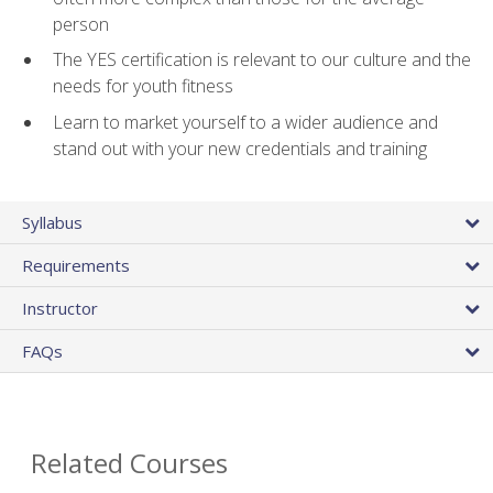
person
The YES certification is relevant to our culture and the
needs for youth fitness
Learn to market yourself to a wider audience and
stand out with your new credentials and training
Syllabus
Requirements
Instructor
FAQs
Related Courses