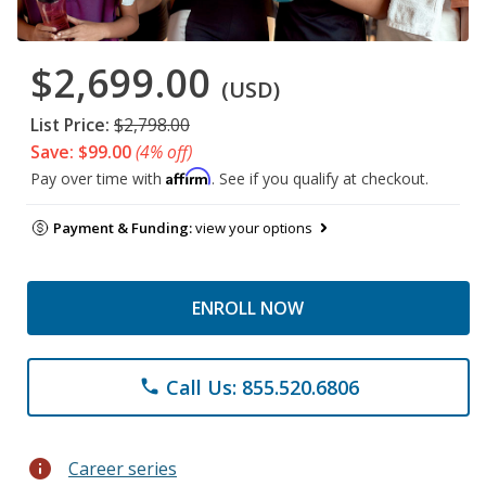
$2,699.00
(USD)
List Price:
$2,798.00
Save: $99.00
(4% off)
Affirm
Pay over time with
. See if you qualify at checkout.
Payment & Funding:
view your options
ENROLL NOW
Call Us: 855.520.6806
phone
info
Career series