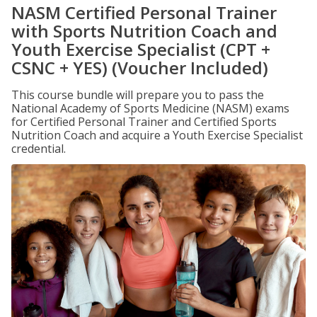
NASM Certified Personal Trainer
with Sports Nutrition Coach and
Youth Exercise Specialist (CPT +
CSNC + YES) (Voucher Included)
This course bundle will prepare you to pass the
National Academy of Sports Medicine (NASM) exams
for Certified Personal Trainer and Certified Sports
Nutrition Coach and acquire a Youth Exercise Specialist
credential.