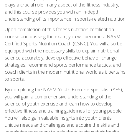
plays a crucial role in any aspect of the fitness industry,
and this course provides you with an in-depth
understanding of its importance in sports-related nutrition.
Upon completion of this fitness nutrition certification
course and passing the exam, you will become a NASM
Certified Sports Nutrition Coach (CSNC). You will also be
equipped with the necessary skills to explain nutritional
science accurately, develop effective behavior change
strategies, recommend sports performance tactics, and
coach clients in the modern nutritional world as it pertains
to sports.
By completing the NASM Youth Exercise Specialist (YES),
you will gain a comprehensive understanding of the
science of youth exercise and learn how to develop
effective fitness and training guidelines for young people.
You will also gain valuable insights into youth clients'
unique needs and challenges and acquire the skills and
knowledge necessary to help them achieve their health