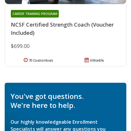
CAREER TRAINING PROGRAM
NCSF Certified Strength Coach (Voucher
Included)
$699.00
70 Course Hours
6 Months
You've got questions.
We're here to help.
Our highly knowledgeable Enrollment
Specialists will answer any questions you