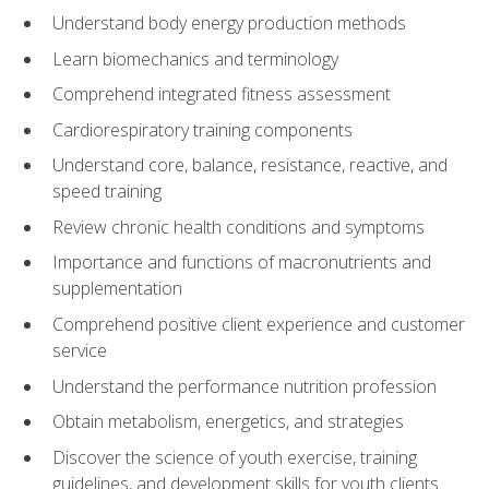
Understand body energy production methods
Learn biomechanics and terminology
Comprehend integrated fitness assessment
Cardiorespiratory training components
Understand core, balance, resistance, reactive, and
speed training
Review chronic health conditions and symptoms
Importance and functions of macronutrients and
supplementation
Comprehend positive client experience and customer
service
Understand the performance nutrition profession
Obtain metabolism, energetics, and strategies
Discover the science of youth exercise, training
guidelines, and development skills for youth clients