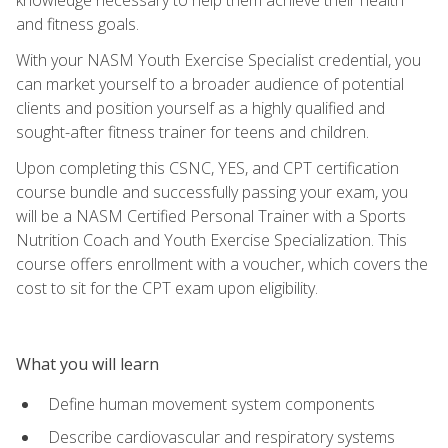
and fitness goals.
With your NASM Youth Exercise Specialist credential, you
can market yourself to a broader audience of potential
clients and position yourself as a highly qualified and
sought-after fitness trainer for teens and children.
Upon completing this CSNC, YES, and CPT certification
course bundle and successfully passing your exam, you
will be a NASM Certified Personal Trainer with a Sports
Nutrition Coach and Youth Exercise Specialization. This
course offers enrollment with a voucher, which covers the
cost to sit for the CPT exam upon eligibility.
What you will learn
Define human movement system components
Describe cardiovascular and respiratory systems