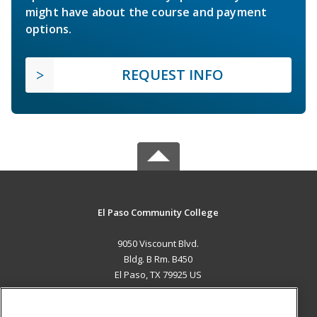
might have about the course and payment
options.
REQUEST INFO
El Paso Community College
9050 Viscount Blvd.
Bldg. B Rm. B450
El Paso, TX 79925 US
MAIN CONTENT