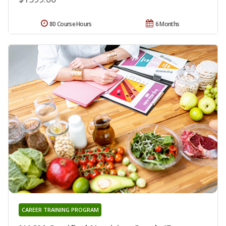
80 Course Hours
6 Months
CAREER TRAINING PROGRAM