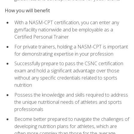
How you will benefit
With a NASM-CPT certification, you can enter any
gym/facility nationwide and be employable as a
Certified Personal Trainer
For private trainers, holding a NASM-CPT is important
for demonstrating expertise in your profession
Successfully prepare to pass the CSNC certification
exam and hold a significant advantage over those
without any specific credentials related to sports
nutrition
Possess the knowledge and skills required to address
the unique nutritional needs of athletes and sports
professionals
Become better prepared to navigate the challenges of
developing nutrition plans for athletes, which are
often more complex than those for the average