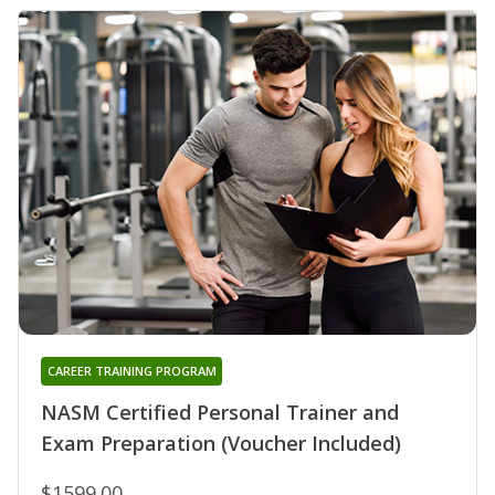
CAREER TRAINING PROGRAM
NASM Certified Personal Trainer and
Exam Preparation (Voucher Included)
$1599.00