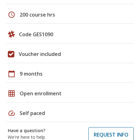
schedule
200 course hrs
Code GES1090
Voucher included
calendar_today
9 months
grid_on
Open enrollment
speed
Self paced
Have a question?
REQUEST INFO
We're here to help