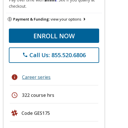
checkout.
Payment & Funding:
view your options
ENROLL NOW
Call Us: 855.520.6806
phone
info
Career series
schedule
322 course hrs
Code GES175