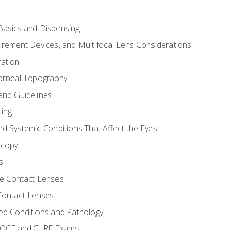
asics and Dispensing
ement Devices, and Multifocal Lens Considerations
ation
orneal Topography
and Guidelines
ting
d Systemic Conditions That Affect the Eyes
scopy
s
e Contact Lenses
 Contact Lenses
ed Conditions and Pathology
 NOCE and CLRE Exams