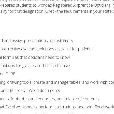
prepares students to work as Registered Apprentice Opticians i
ualify for that designation. Check the requirements in your state 
d and assign prescriptions to customers
 corrective eye care solutions available for patients
 formulas that opticians need to know
riptions for glasses and contact lenses
and CLRE
ng, drawing tools, create and manage tables, and work with co
nd print Microsoft Word documents
nts, footnotes and endnotes, and a table of contents
mat Excel worksheets, perform calculations, and print Excel wo