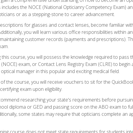
s includes the NOCE (National Opticianry Competency Exam) an
pticians or as a stepping-stone to career advancement.
rescriptions for glasses and contact lenses, become familiar wi
itionally, you will learn various office responsibilities within a
, maintaining customer records (payments and prescriptions). Th
xam.
g this course, you will possess the knowledge required to pass 
m (NOCE) exam, or Contact Lens Registry Exam (CLRE) to begin a 
ptical manager in this popular and exciting medical field.
f the course, you will receive vouchers to sit for the QuickBo
ertifying exam upon eligibility.
ommend researching your state's requirements before pursuing
chool diploma or GED and passing score on the ABO exam to fulfi
ditionally, some states may require that opticians complete an
training course does not meet state requirements for students in