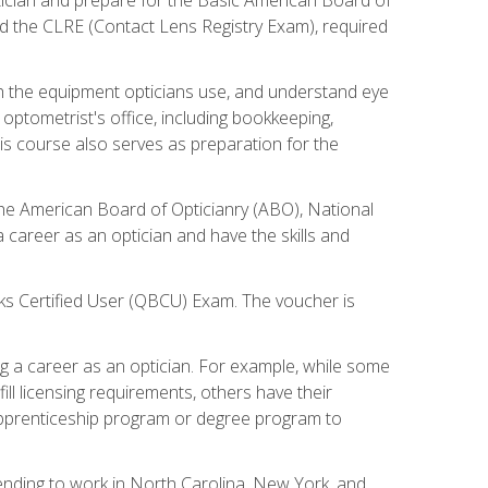
d the CLRE (Contact Lens Registry Exam), required
th the equipment opticians use, and understand eye
n optometrist's office, including bookkeeping,
is course also serves as preparation for the
the American Board of Opticianry (ABO), National
career as an optician and have the skills and
oks Certified User (QBCU) Exam. The voucher is
 a career as an optician. For example, while some
ll licensing requirements, others have their
 apprenticeship program or degree program to
tending to work in North Carolina, New York, and