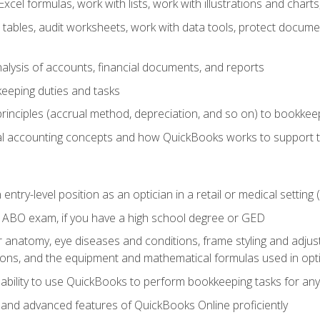
cel formulas, work with lists, work with illustrations and char
 tables, audit worksheets, work with data tools, protect docume
lysis of accounts, financial documents, and reports
eeping duties and tasks
rinciples (accrual method, depreciation, and so on) to bookkee
 accounting concepts and how QuickBooks works to support 
 entry-level position as an optician in a retail or medical settin
 ABO exam, if you have a high school degree or GED
anatomy, eye diseases and conditions, frame styling and adjust
tions, and the equipment and mathematical formulas used in opti
 ability to use QuickBooks to perform bookkeeping tasks for a
, and advanced features of QuickBooks Online proficiently