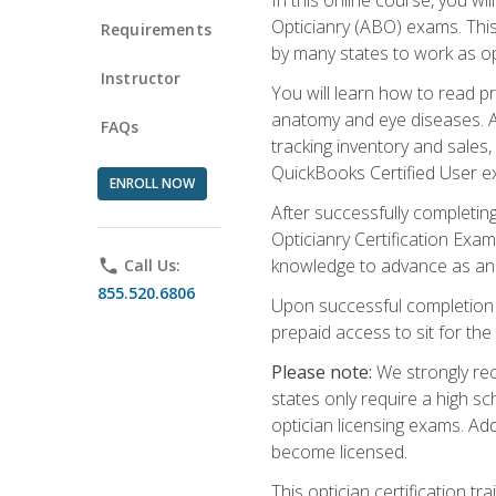
Opticianry (ABO) exams. Thi
Requirements
by many states to work as o
Instructor
You will learn how to read p
anatomy and eye diseases. Add
FAQs
tracking inventory and sales
QuickBooks Certified User e
ENROLL NOW
After successfully completin
Opticianry Certification Exa
knowledge to advance as an o
phone
Call Us:
855.520.6806
Upon successful completion o
prepaid access to sit for the c
Please note:
We strongly rec
states only require a high s
optician licensing exams. Ad
become licensed.
This optician certification 