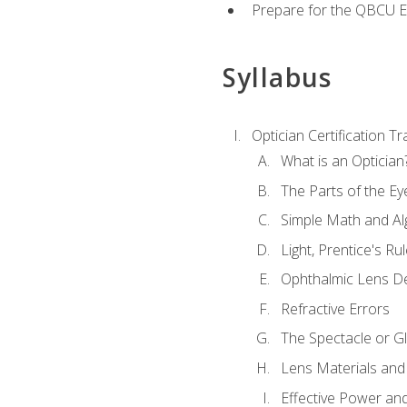
Prepare for the QBCU 
Syllabus
Optician Certification Tr
What is an Optician
The Parts of the Ey
Simple Math and Al
Light, Prentice's R
Ophthalmic Lens D
Refractive Errors
The Spectacle or Gl
Lens Materials and
Effective Power an