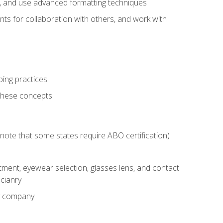
ts, and use advanced formatting techniques
nts for collaboration with others, and work with
ping practices
these concepts
g (note that some states require ABO certification)
ment, eyewear selection, glasses lens, and contact
cianry
ny company