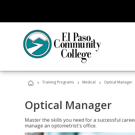
›
›
›
Training Programs
Medical
Optical Manager
Optical Manager
Master the skills you need for a successful caree
manage an optometrist's office.