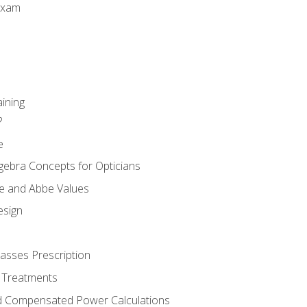
Exam
aining
?
e
gebra Concepts for Opticians
ule and Abbe Values
esign
asses Prescription
 Treatments
d Compensated Power Calculations