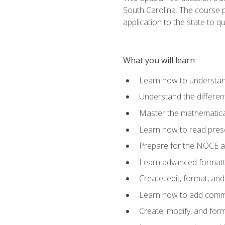
South Carolina. The course 
application to the state to q
What you will learn
Learn how to understan
Understand the different
Master the mathematical
Learn how to read presc
Prepare for the NOCE 
Learn advanced formatti
Create, edit, format, a
Learn how to add comme
Create, modify, and for