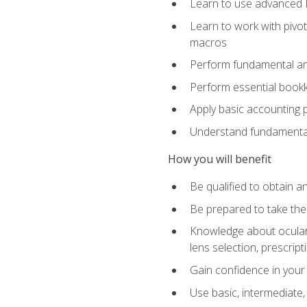
Learn to use advanced Ex
Learn to work with pivot
macros
Perform fundamental ana
Perform essential bookk
Apply basic accounting p
Understand fundamental
How you will benefit
Be qualified to obtain an
Be prepared to take the
Knowledge about ocular 
lens selection, prescrip
Gain confidence in your
Use basic, intermediate