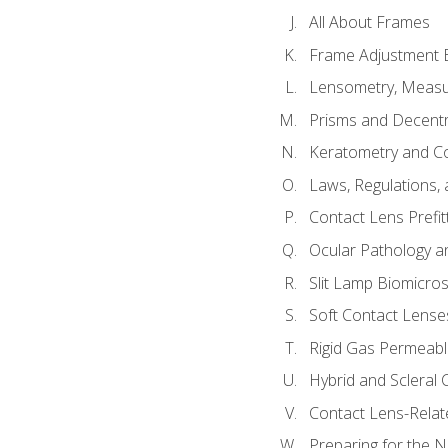
All About Frames
Frame Adjustment B
Lensometry, Measur
Prisms and Decentr
Keratometry and C
Laws, Regulations, 
Contact Lens Prefit
Ocular Pathology an
Slit Lamp Biomicro
Soft Contact Lense
Rigid Gas Permeabl
Hybrid and Scleral
Contact Lens-Relat
Preparing for the