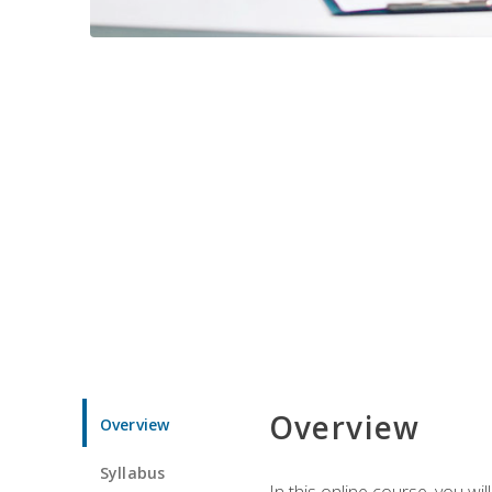
Overview
Overview
Syllabus
In this online course, you w