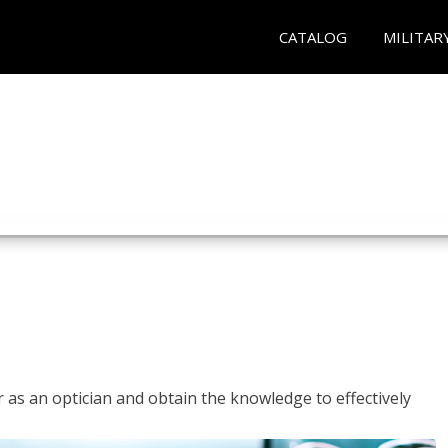
CATALOG
MILITAR
r as an optician and obtain the knowledge to effectively