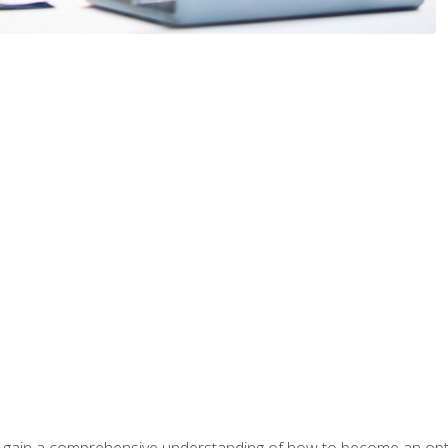
ill gain a comprehensive understanding of how to become an op