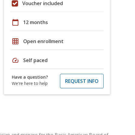
Voucher included
calendar_today
12 months
grid_on
Open enrollment
speed
Self paced
Have a question?
REQUEST INFO
We're here to help
tician and prepare for the Basic American Board of