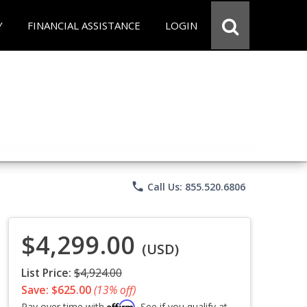
Y
FINANCIAL ASSISTANCE
LOGIN
phone
Call Us: 855.520.6806
$4,299.00
(USD)
List Price:
$4,924.00
Save: $625.00
(13% off)
Affirm
Pay over time with
. See if you qualify at