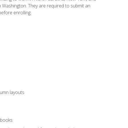
n Washington. They are required to submit an
before enrolling.
lumn layouts
rkbooks