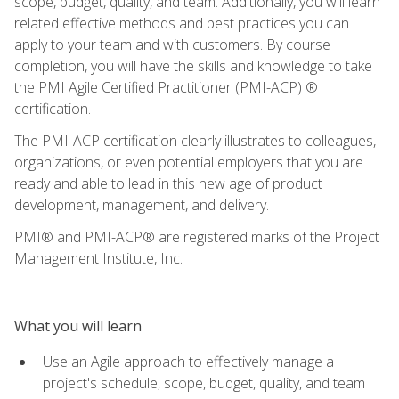
scope, budget, quality, and team. Additionally, you will learn
related effective methods and best practices you can
apply to your team and with customers. By course
completion, you will have the skills and knowledge to take
the PMI Agile Certified Practitioner (PMI-ACP) ®
certification.
The PMI-ACP certification clearly illustrates to colleagues,
organizations, or even potential employers that you are
ready and able to lead in this new age of product
development, management, and delivery.
PMI® and PMI-ACP® are registered marks of the Project
Management Institute, Inc.
What you will learn
Use an Agile approach to effectively manage a
project's schedule, scope, budget, quality, and team