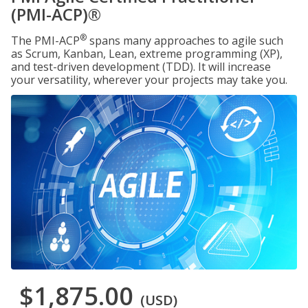
(PMI-ACP)®
®
The PMI-ACP
spans many approaches to agile such
as Scrum, Kanban, Lean, extreme programming (XP),
and test-driven development (TDD). It will increase
your versatility, wherever your projects may take you.
$1,875.00
(USD)