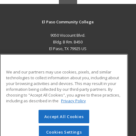
El Paso Community College
9050 Viscount Blvd.
Bldg. B Rm. B450
El Paso, TX 79925 US
MAIN CONTENT
Career Training
We and our partners may use cookies, pixels, and similar
technologies to collect information about you, including about
ADDITIONAL RESOURCES
your browsing activities and devices. This may result in your
information being collected by our third-party partners. By
Military
Student Blog
choosing to "Accept All Cookies", you agree to these practices,
Financial Assistance
including as described in the
Privacy Policy
Help
Accept All Cookies
© 2026 ed2go, a division of Cengage Learning. All rights
reserved. The material on this site cannot be reproduced or
redistributed unless you have obtained prior written
Cookies Settings