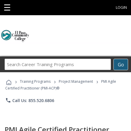
☰
LOGIN
Search
Go
Career
Training
›
›
›
Programs
Training Programs
Project Management
PMI Agile
Certified Practitioner (PMI-ACP)®
phone
Call Us: 855.520.6806
PMI Agile Certified Practitioner