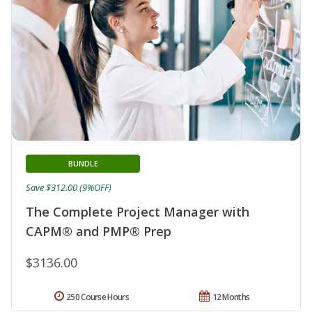
BUNDLE
Save $312.00 (9%OFF)
The Complete Project Manager with
CAPM® and PMP® Prep
$3136.00
250 Course Hours
12 Months