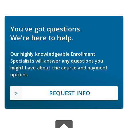
You've got questions.
We're here to help.
Our highly knowledgeable Enrollment
Specialists will answer any questions you
might have about the course and payment
options.
REQUEST INFO