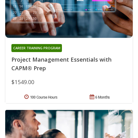
CAREER TRAINING PROGRAM
Project Management Essentials with
CAPM® Prep
$1549.00
100 Course Hours
6 Months