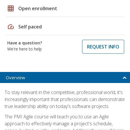
grid_on
Open enrollment
speed
Self paced
Have a question?
REQUEST INFO
We're here to help
Overview
To stay relevant in the competitive, professional world, it's
increasingly important that professionals can demonstrate
true leadership ability on today's software projects.
The PMI Agile course will teach you to use an Agile
approach to effectively manage a project's schedule,