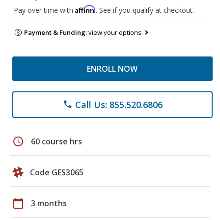
Affirm
Pay over time with
. See if you qualify at checkout.
Payment & Funding:
view your options
ENROLL NOW
Call Us: 855.520.6806
phone
schedule
60 course hrs
Code GES3065
calendar_today
3 months