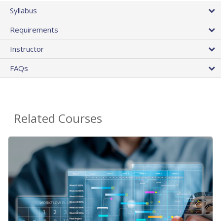
Syllabus
Requirements
Instructor
FAQs
Related Courses