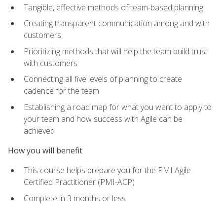
Tangible, effective methods of team-based planning
Creating transparent communication among and with
customers
Prioritizing methods that will help the team build trust
with customers
Connecting all five levels of planning to create
cadence for the team
Establishing a road map for what you want to apply to
your team and how success with Agile can be
achieved
How you will benefit
This course helps prepare you for the PMI Agile
Certified Practitioner (PMI-ACP)
Complete in 3 months or less