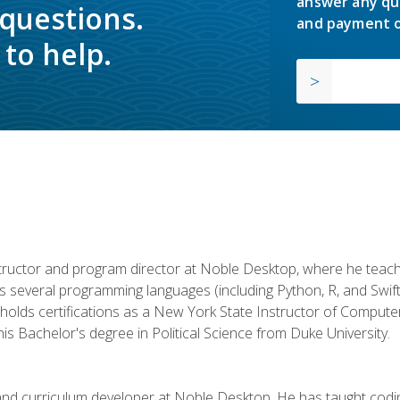
answer any qu
 questions.
and payment o
to help.
structor and program director at Noble Desktop, where he teach
rs several programming languages (including Python, R, and Swi
holds certifications as a New York State Instructor of Compute
s Bachelor's degree in Political Science from Duke University.
 and curriculum developer at Noble Desktop. He has taught co