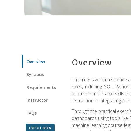
Overview
Overview
Syllabus
This intensive data science a
roles, including: SQL, Python
Requirements
acquire transferable skills t
Instructor
instruction in integrating AI
Through the practical exercis
FAQs
dashboards using tools like 
machine learning course feat
ENROLL NOW