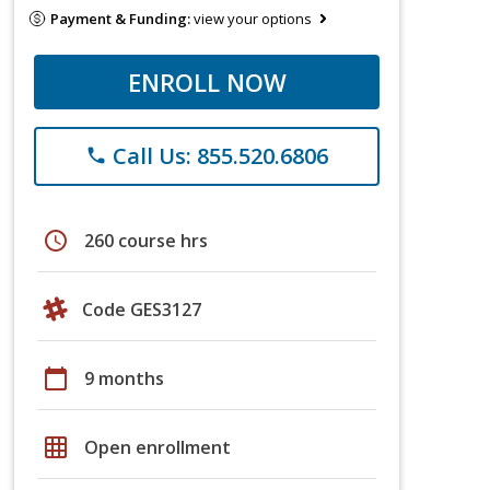
Payment & Funding:
view your options
ENROLL NOW
Call Us: 855.520.6806
phone
schedule
260 course hrs
Code GES3127
calendar_today
9 months
grid_on
Open enrollment