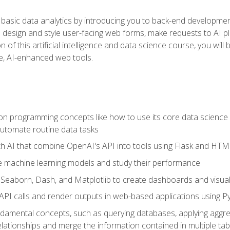
basic data analytics by introducing you to back-end developmen
o design and style user-facing web forms, make requests to AI p
 of this artificial intelligence and data science course, you wil
ve, AI-enhanced web tools.
n programming concepts like how to use its core data science 
utomate routine data tasks
th AI that combine OpenAI's API into tools using Flask and HT
e machine learning models and study their performance
e Seaborn, Dash, and Matplotlib to create dashboards and visual
API calls and render outputs in web-based applications using P
amental concepts, such as querying databases, applying aggreg
relationships and merge the information contained in multiple tab