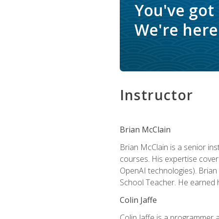
You've got
We're here 
Instructor
Brian McClain
Brian McClain is a senior in
courses. His expertise cove
OpenAI technologies). Brian 
School Teacher. He earned hi
Colin Jaffe
Colin Jaffe is a programmer