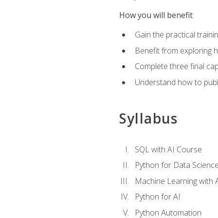
How you will benefit
Gain the practical train
Benefit from exploring 
Complete three final caps
Understand how to publi
Syllabus
SQL with AI Course
Python for Data Scienc
Machine Learning with 
Python for AI
Python Automation