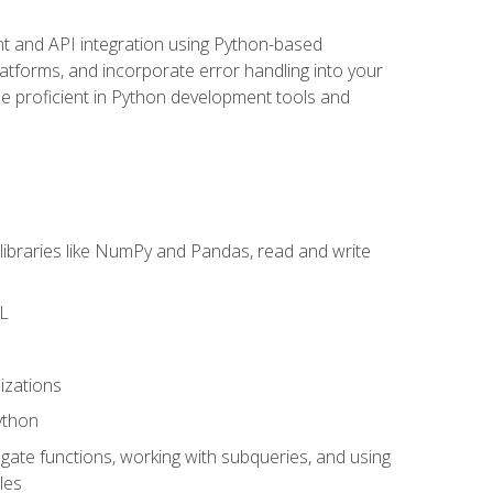
t and API integration using Python-based
latforms, and incorporate error handling into your
l be proficient in Python development tools and
libraries like NumPy and Pandas, read and write
ML
izations
ython
ate functions, working with subqueries, and using
les