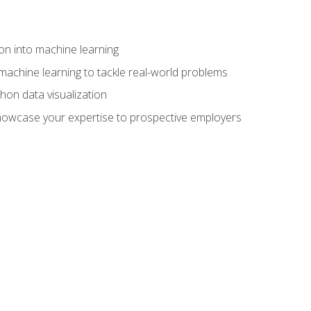
on into machine learning
machine learning to tackle real-world problems
thon data visualization
showcase your expertise to prospective employers