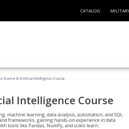
CATALOG
MILITAR
a Science & Artificial Intelligence Course
cial Intelligence Course
g, machine learning, data analysis, automation, and SQL.
Is and frameworks, gaining hands-on experience in data
th tools like Pandas, NumPy, and scikit-learn.