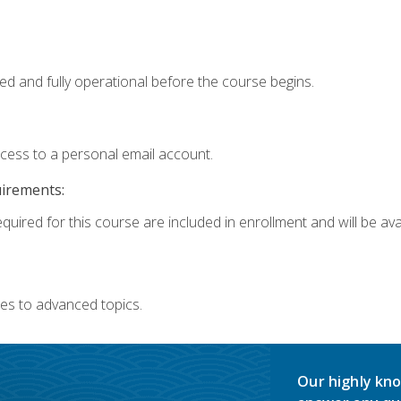
ed and fully operational before the course begins.
ccess to a personal email account.
uirements:
quired for this course are included in enrollment and will be avai
es to advanced topics.
Our highly kno